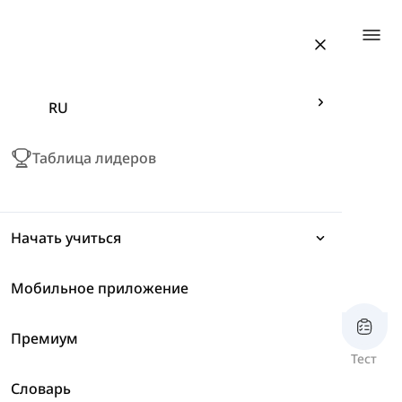
Togg
RU
Таблица лидеров
Неправильные Слова
-
Неправильные
множественные числа греческого
Начать учиться
происхождения
Мобильное приложение
Выражения
Премиум
Грамматика
Обзор
Флэш-карточки
Правописание
Тест
Словарь
Словарь