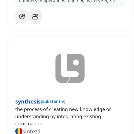
numbers or operations together, as in (3 + 5) × 2.
synthesis
[
substantiv
]
the process of creating new knowledge or
understanding by integrating existing
information
sinteză