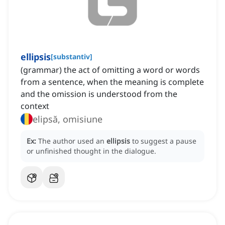
ellipsis
[
substantiv
]
(grammar) the act of omitting a word or words
from a sentence, when the meaning is complete
and the omission is understood from the
context
elipsă, omisiune
Ex:
The author used an
ellipsis
to suggest a pause
or unfinished thought in the dialogue.