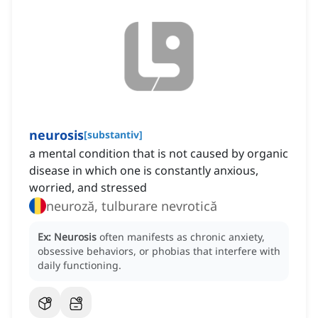
neurosis
[
substantiv
]
a mental condition that is not caused by organic
disease in which one is constantly anxious,
worried, and stressed
neuroză, tulburare nevrotică
Ex:
Neurosis
often manifests as chronic anxiety,
obsessive behaviors, or phobias that interfere with
daily functioning.