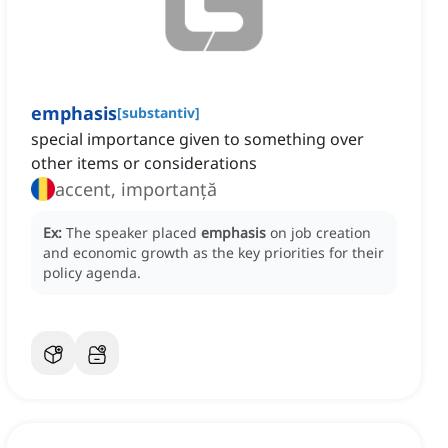
emphasis
[
substantiv
]
special importance given to something over
other items or considerations
accent, importanță
Ex:
The speaker placed
emphasis
on job creation
and economic growth as the key priorities for their
policy agenda.