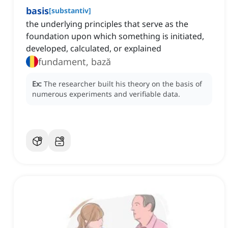
basis
[
substantiv
]
the underlying principles that serve as the
foundation upon which something is initiated,
developed, calculated, or explained
fundament, bază
Ex:
The researcher built his theory on the basis of
numerous experiments and verifiable data.