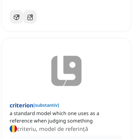
criterion
[
substantiv
]
a standard model which one uses as a
reference when judging something
criteriu, model de referință