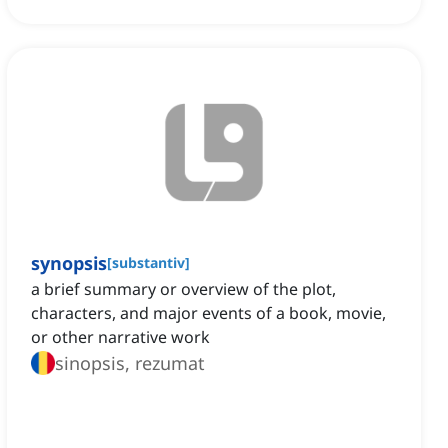
synopsis
[
substantiv
]
a brief summary or overview of the plot,
characters, and major events of a book, movie,
or other narrative work
sinopsis, rezumat