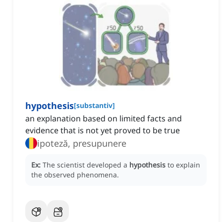
hypothesis
[
substantiv
]
an explanation based on limited facts and
evidence that is not yet proved to be true
ipoteză, presupunere
Ex:
The scientist developed a
hypothesis
to explain
the observed phenomena.