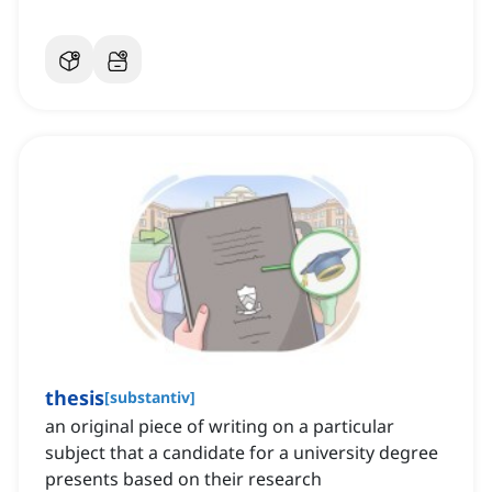
thesis
[
substantiv
]
an original piece of writing on a particular
subject that a candidate for a university degree
presents based on their research