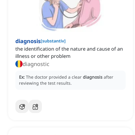
diagnosis
[
substantiv
]
the identification of the nature and cause of an
illness or other problem
diagnostic
Ex:
The doctor provided a clear
diagnosis
after
reviewing the test results.