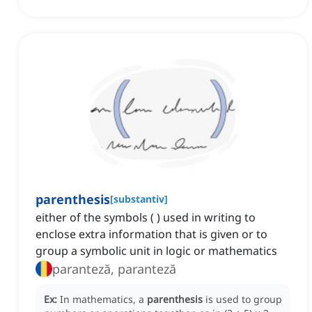
parenthesis
[
substantiv
]
either of the symbols ( ) used in writing to
enclose extra information that is given or to
group a symbolic unit in logic or mathematics
paranteză, paranteză
Ex:
In mathematics, a
parenthesis
is used to group