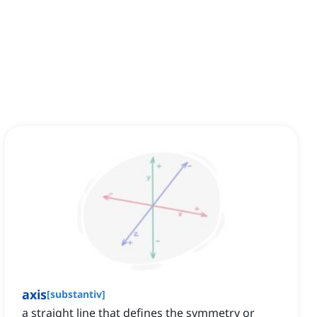
axis
[
substantiv
]
a straight line that defines the symmetry or