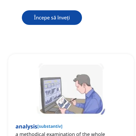
Începe să înveți
analysis
[
substantiv
]
a methodical examination of the whole