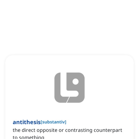
antithesis
[
substantiv
]
the direct opposite or contrasting counterpart
to something