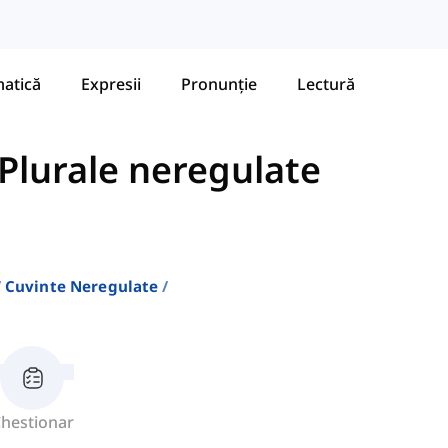
atică
Expresii
Pronunție
Lectură
Plurale neregulate
Cuvinte Neregulate
hestionar