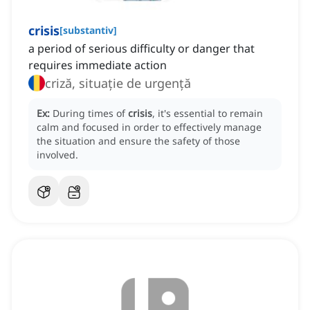
crisis
[
substantiv
]
a period of serious difficulty or danger that
requires immediate action
criză, situație de urgență
Ex:
During times of
crisis
, it's essential to remain
calm and focused in order to effectively manage
the situation and ensure the safety of those
involved.