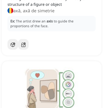
structure of a figure or object
axă, axă de simetrie
Ex:
The artist drew an
axis
to guide the
proportions of the face.