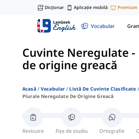
Dicționar
Aplicație mobilă
Premium
|
|
Vocabular
Gram
Cuvinte Neregulate
-
de origine greacă
Acasă
Vocabular
Listă De Cuvinte Clasificate
Plurale Neregulate De Origine Greacă
Revizuire
Fișe de studiu
Ortografie
C