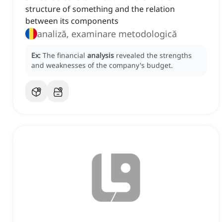
structure of something and the relation
between its components
analiză, examinare metodologică
Ex:
The financial
analysis
revealed the strengths
and weaknesses of the company's budget.