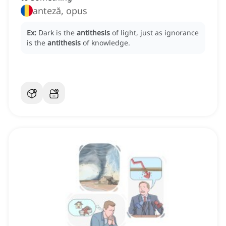
anteză, opus
Ex:
Dark is the
antithesis
of light, just as ignorance
is the
antithesis
of knowledge.