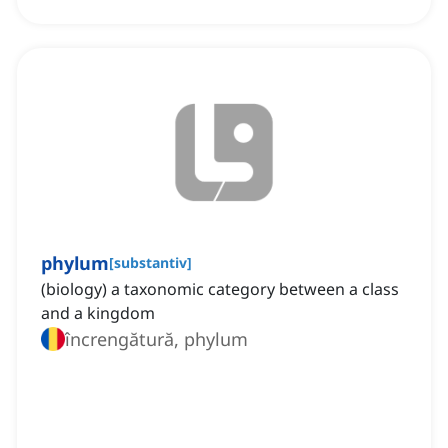
phylum
[
substantiv
]
(biology) a taxonomic category between a class
and a kingdom
încrengătură, phylum