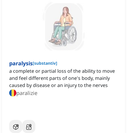
paralysis
[
substantiv
]
a complete or partial loss of the ability to move
and feel different parts of one's body, mainly
caused by disease or an injury to the nerves
paralizie