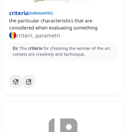
criteria
[
substantiv
]
the particular characteristics that are
considered when evaluating something
criterii, parametri
Ex:
The
criteria
for choosing the winner of the art
contest are creativity and technique.