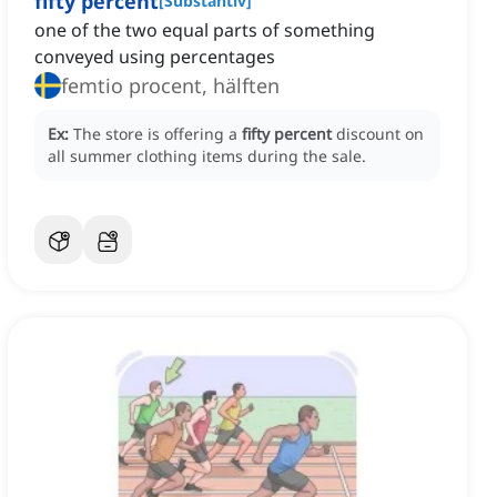
fifty percent
[
Substantiv
]
one of the two equal parts of something
conveyed using percentages
femtio procent, hälften
Ex:
The store is offering a
fifty percent
discount on
all summer clothing items during the sale.