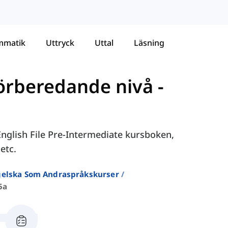
mmatik
Uttryck
Uttal
Läsning
Förberedande nivå
-
 English File Pre-Intermediate kursboken,
etc.
ngelska Som Andraspråkskurser
5a