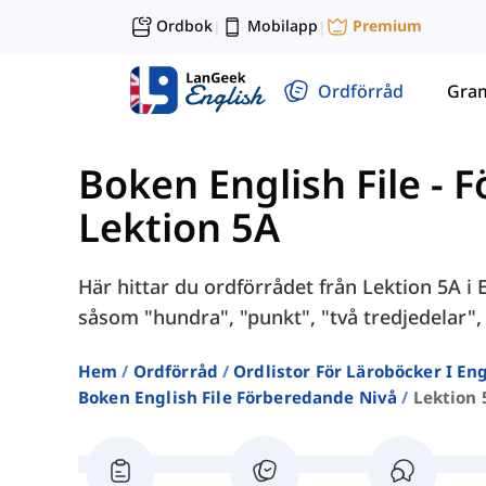
Ordbok
Mobilapp
Premium
|
|
Ordförråd
Gra
Boken English File - 
Lektion 5A
Här hittar du ordförrådet från Lektion 5A i
såsom "hundra", "punkt", "två tredjedelar", 
Hem
Ordförråd
Ordlistor För Läroböcker I E
Boken English File Förberedande Nivå
Lektion 