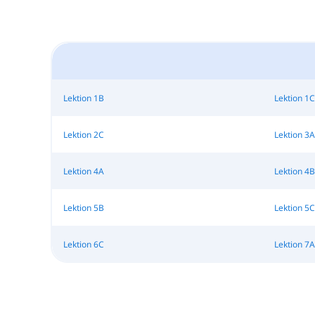
Lektion 1B
Lektion 1C
Lektion 2C
Lektion 3A
Lektion 4A
Lektion 4B
Lektion 5B
Lektion 5C
Lektion 6C
Lektion 7A