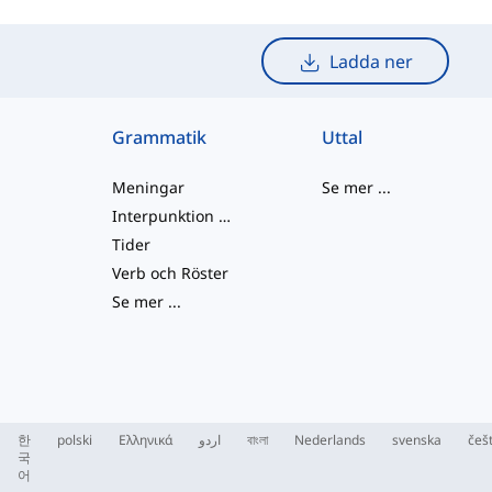
Ladda ner
Grammatik
Uttal
Meningar
Se mer
...
Interpunktion och Stavning
Tider
Verb och Röster
Se mer
...
한
polski
Ελληνικά
اردو
বাংলা
Nederlands
svenska
češ
국
어