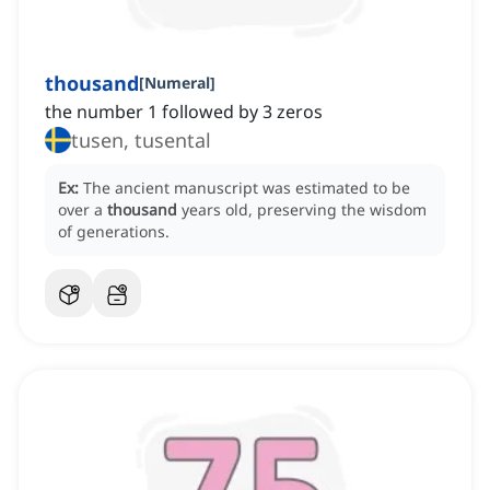
thousand
[
Numeral
]
the number 1 followed by 3 zeros
tusen, tusental
Ex:
The ancient manuscript was estimated to be
over a
thousand
years old, preserving the wisdom
of generations.