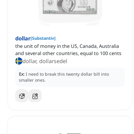
dollar
[
Substantiv
]
the unit of money in the US, Canada, Australia
and several other countries, equal to 100 cents
dollar, dollarsedel
Ex:
I need to break this twenty dollar bill into
smaller ones.