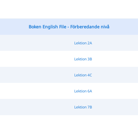
Boken English File - Förberedande nivå
Lektion 2A
Lektion 3B
Lektion 4C
Lektion 6A
Lektion 7B