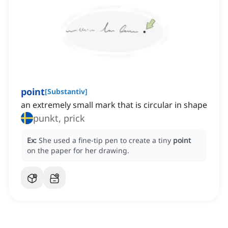
point
[
Substantiv
]
an extremely small mark that is circular in shape
punkt, prick
Ex:
She used a fine-tip pen to create a tiny
point
on the paper for her drawing.