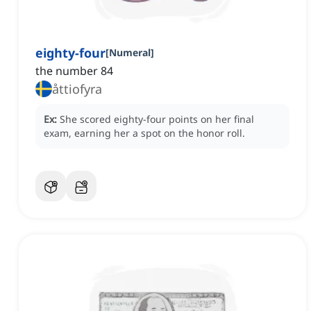
eighty-four
[
Numeral
]
the number 84
åttiofyra
Ex:
She scored eighty-four points on her final
exam, earning her a spot on the honor roll.