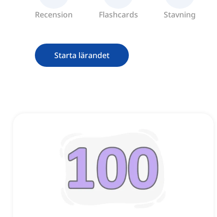
Recension
Flashcards
Stavning
Starta lärandet