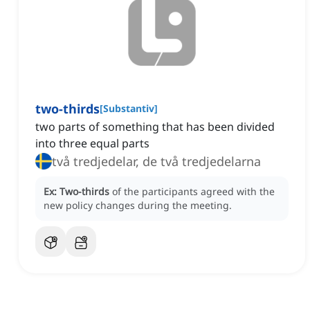
two-thirds
[
Substantiv
]
two parts of something that has been divided
into three equal parts
två tredjedelar, de två tredjedelarna
Ex:
Two-thirds
of the participants agreed with the
new policy changes during the meeting.