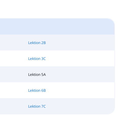
Lektion 2B
Lektion 3C
Lektion 5A
Lektion 6B
Lektion 7C