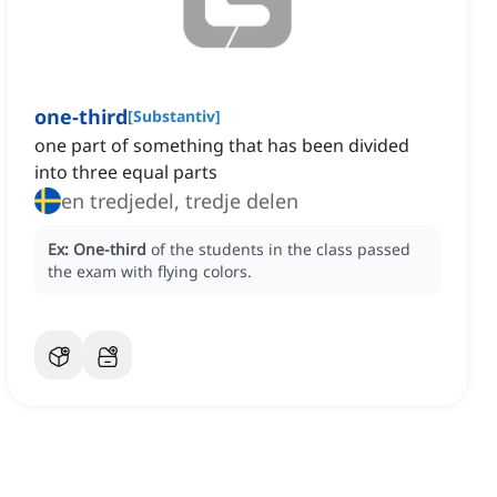
one-third
[
Substantiv
]
one part of something that has been divided
into three equal parts
en tredjedel, tredje delen
Ex:
One-third
of the students in the class passed
the exam with flying colors.