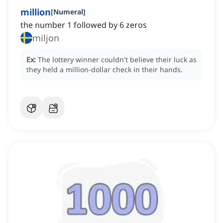
million
[
Numeral
]
the number 1 followed by 6 zeros
miljon
Ex:
The lottery winner couldn't believe their luck as
they held a million-dollar check in their hands.