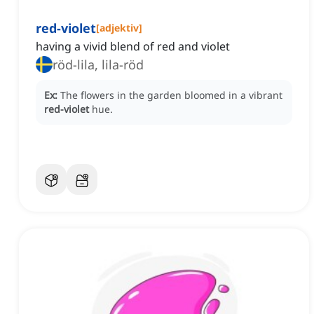
red-violet
[
adjektiv
]
having a vivid blend of red and violet
röd-lila, lila-röd
Ex:
The flowers in the garden bloomed in a vibrant
red-violet
hue.