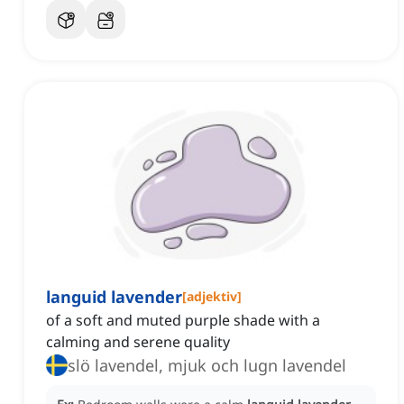
languid lavender
[
adjektiv
]
of a soft and muted purple shade with a
calming and serene quality
slö lavendel, mjuk och lugn lavendel