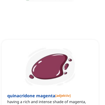
quinacridone magenta
[
adjektiv
]
having a rich and intense shade of magenta,