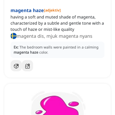
magenta haze
[
adjektiv
]
having a soft and muted shade of magenta,
characterized by a subtle and gentle tone with a
touch of haze or mist-like quality
magenta dis, mjuk magenta nyans
Ex:
The bedroom walls were painted in a calming
magenta haze
color.