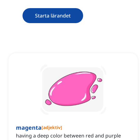
Starta lärandet
magenta
[
adjektiv
]
having a deep color between red and purple