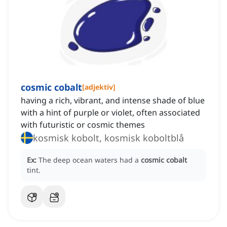
cosmic cobalt
[
adjektiv
]
having a rich, vibrant, and intense shade of blue
with a hint of purple or violet, often associated
with futuristic or cosmic themes
kosmisk kobolt, kosmisk koboltblå
Ex:
The deep ocean waters had a
cosmic cobalt
tint.