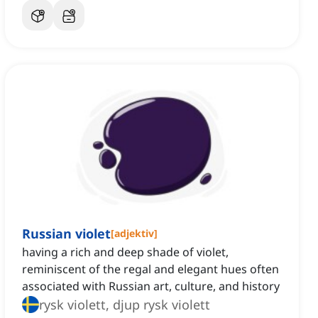
Russian violet
[
adjektiv
]
having a rich and deep shade of violet,
reminiscent of the regal and elegant hues often
associated with Russian art, culture, and history
rysk violett, djup rysk violett