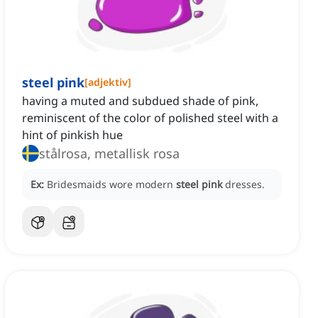
steel pink
[
adjektiv
]
having a muted and subdued shade of pink,
reminiscent of the color of polished steel with a
hint of pinkish hue
stålrosa, metallisk rosa
Ex:
Bridesmaids wore modern
steel pink
dresses.