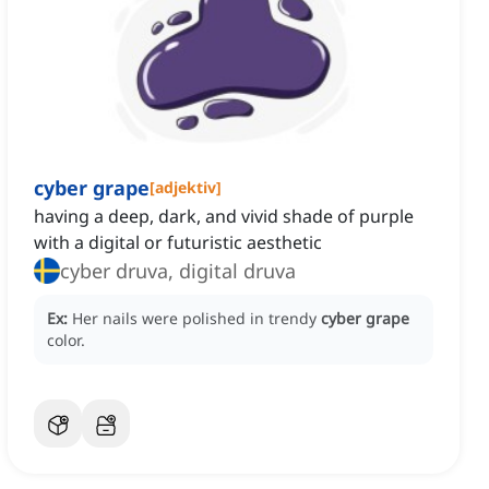
cyber grape
[
adjektiv
]
having a deep, dark, and vivid shade of purple
with a digital or futuristic aesthetic
cyber druva, digital druva
Ex:
Her nails were polished in trendy
cyber grape
color.