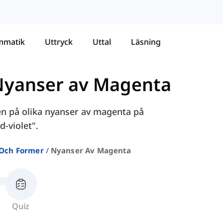
mmatik
Uttryck
Uttal
Läsning
Nyanser av Magenta
nen på olika nyanser av magenta på
d-violet".
 Och Former
Nyanser Av Magenta
Quiz