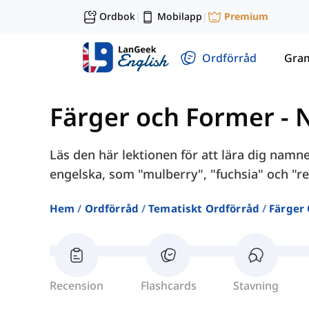
Ordbok
Mobilapp
Premium
|
|
Ordförråd
Gra
Färger och Former
-
Läs den här lektionen för att lära dig nam
engelska, som "mulberry", "fuchsia" och "re
Hem
Ordförråd
Tematiskt Ordförråd
Färger
Recension
Flashcards
Stavning