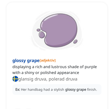
glossy grape
[
adjektiv
]
displaying a rich and lustrous shade of purple
with a shiny or polished appearance
glansig druva, polerad druva
Ex:
Her handbag had a stylish
glossy grape
finish.