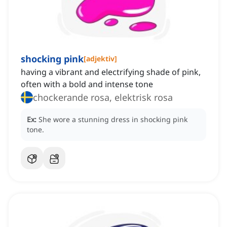
shocking pink
[
adjektiv
]
having a vibrant and electrifying shade of pink,
often with a bold and intense tone
chockerande rosa, elektrisk rosa
Ex:
She wore a stunning dress in shocking pink
tone.