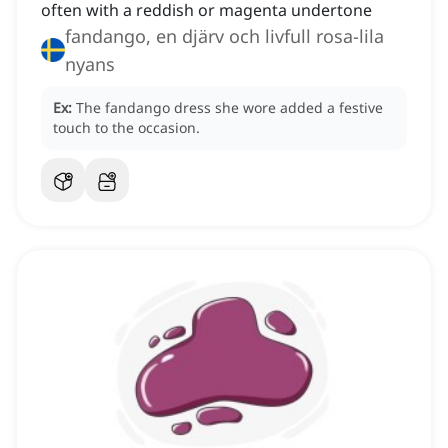
often with a reddish or magenta undertone
fandango, en djärv och livfull rosa-lila
nyans
Ex:
The fandango dress she wore added a festive
touch to the occasion.