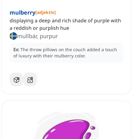
mulberry
[
adjektiv
]
displaying a deep and rich shade of purple with
a reddish or purplish hue
mullbär, purpur
Ex:
The throw pillows on the couch added a touch
of luxury with their mulberry color.