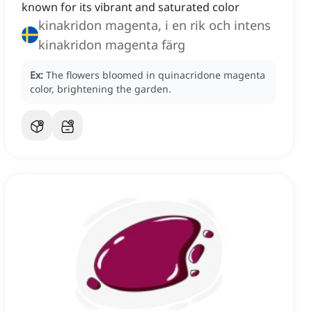
known for its vibrant and saturated color
kinakridon magenta, i en rik och intens
kinakridon magenta färg
Ex:
The flowers bloomed in quinacridone magenta
color, brightening the garden.