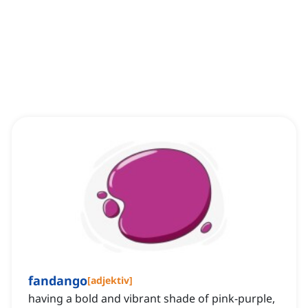
fandango
[
adjektiv
]
having a bold and vibrant shade of pink-purple,