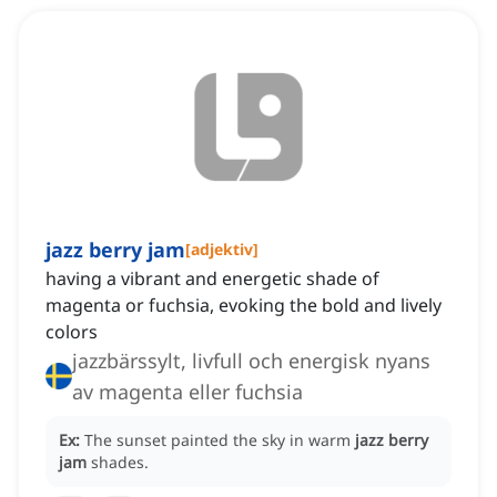
jazz berry jam
[
adjektiv
]
having a vibrant and energetic shade of
magenta or fuchsia, evoking the bold and lively
colors
jazzbärssylt, livfull och energisk nyans
av magenta eller fuchsia
Ex:
The sunset painted the sky in warm
jazz berry
jam
shades.