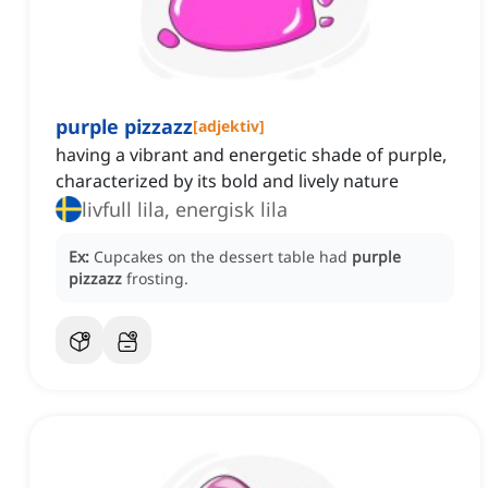
purple pizzazz
[
adjektiv
]
having a vibrant and energetic shade of purple,
characterized by its bold and lively nature
livfull lila, energisk lila
Ex:
Cupcakes on the dessert table had
purple
pizzazz
frosting.