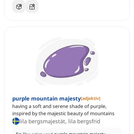
purple mountain majesty
[
adjektiv
]
having a soft and serene shade of purple,
inspired by the majestic beauty of mountains
lila bergsmajestät, lila bergsfrid