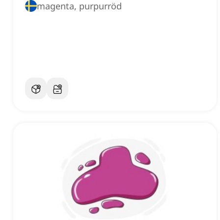
magenta, purpurröd