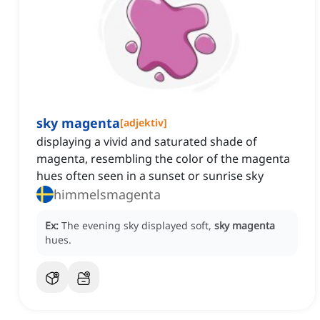
sky magenta
[
adjektiv
]
displaying a vivid and saturated shade of
magenta, resembling the color of the magenta
hues often seen in a sunset or sunrise sky
himmelsmagenta
Ex:
The evening sky displayed soft,
sky magenta
hues.