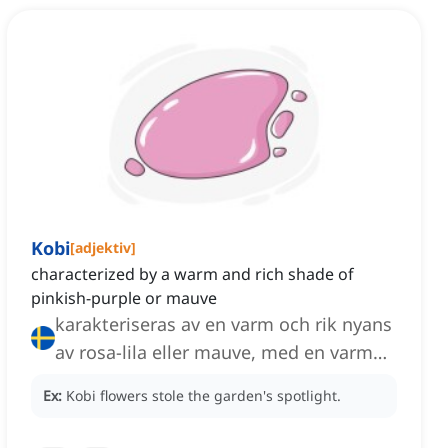
Kobi
[
adjektiv
]
characterized by a warm and rich shade of
pinkish-purple or mauve
karakteriseras av en varm och rik nyans
av rosa-lila eller mauve, med en varm
och rik nyans av rosa-lila eller mauve
Ex:
Kobi flowers stole the garden's spotlight.