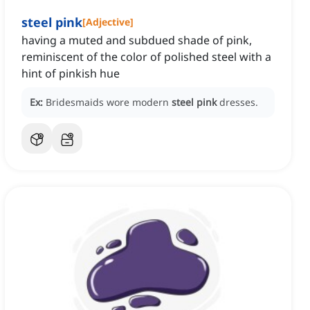
steel pink
[
Adjective
]
having a muted and subdued shade of pink,
reminiscent of the color of polished steel with a
hint of pinkish hue
Ex:
Bridesmaids wore modern
steel pink
dresses.