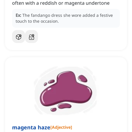
often with a reddish or magenta undertone
Ex:
The fandango dress she wore added a festive
touch to the occasion.
magenta haze
[
Adjective
]