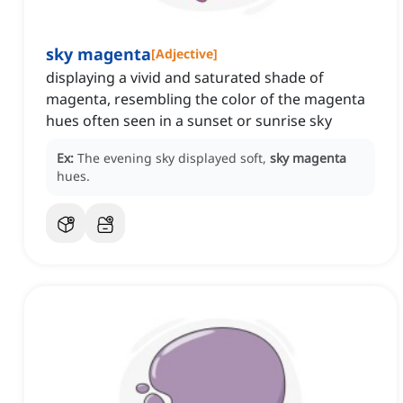
sky magenta
[
Adjective
]
displaying a vivid and saturated shade of
magenta, resembling the color of the magenta
hues often seen in a sunset or sunrise sky
Ex:
The evening sky displayed soft,
sky magenta
hues.