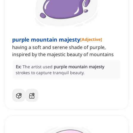
purple mountain majesty
[
Adjective
]
having a soft and serene shade of purple,
inspired by the majestic beauty of mountains
Ex:
The artist used
purple mountain majesty
strokes to capture tranquil beauty.