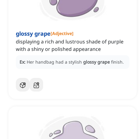
glossy grape
[
Adjective
]
displaying a rich and lustrous shade of purple
with a shiny or polished appearance
Ex:
Her handbag had a stylish
glossy grape
finish.