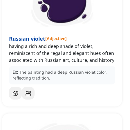
Russian violet
[
Adjective
]
having a rich and deep shade of violet,
reminiscent of the regal and elegant hues often
associated with Russian art, culture, and history
Ex:
The painting had a deep Russian violet color,
reflecting tradition.