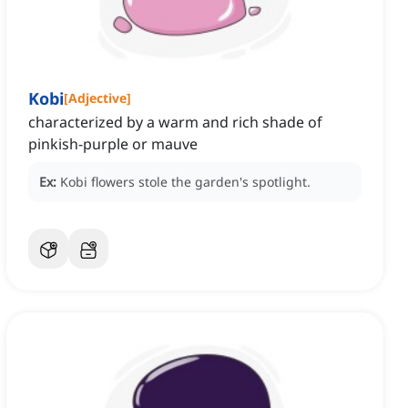
Kobi
[
Adjective
]
characterized by a warm and rich shade of
pinkish-purple or mauve
Ex:
Kobi flowers stole the garden's spotlight.