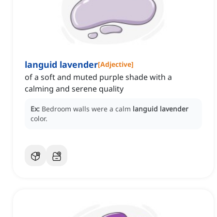
languid lavender
[
Adjective
]
of a soft and muted purple shade with a
calming and serene quality
Ex:
Bedroom walls were a calm
languid lavender
color.