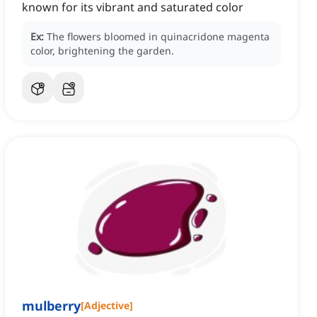
known for its vibrant and saturated color
Ex:
The flowers bloomed in quinacridone magenta
color, brightening the garden.
mulberry
[
Adjective
]