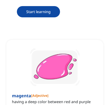
Start learning
magenta
[
Adjective
]
having a deep color between red and purple