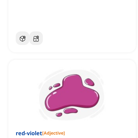
red-violet
[
Adjective
]