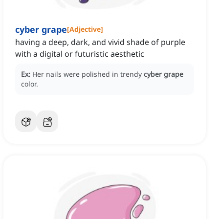
cyber grape
[
Adjective
]
having a deep, dark, and vivid shade of purple
with a digital or futuristic aesthetic
Ex:
Her nails were polished in trendy
cyber grape
color.