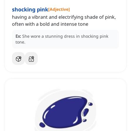
shocking pink
[
Adjective
]
having a vibrant and electrifying shade of pink,
often with a bold and intense tone
Ex:
She wore a stunning dress in shocking pink
tone.