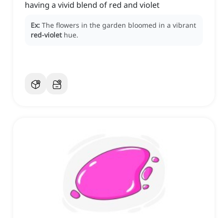
having a vivid blend of red and violet
Ex:
The flowers in the garden bloomed in a vibrant
red-violet
hue.