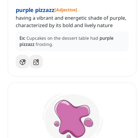
purple pizzazz
[
Adjective
]
having a vibrant and energetic shade of purple,
characterized by its bold and lively nature
Ex:
Cupcakes on the dessert table had
purple
pizzazz
frosting.