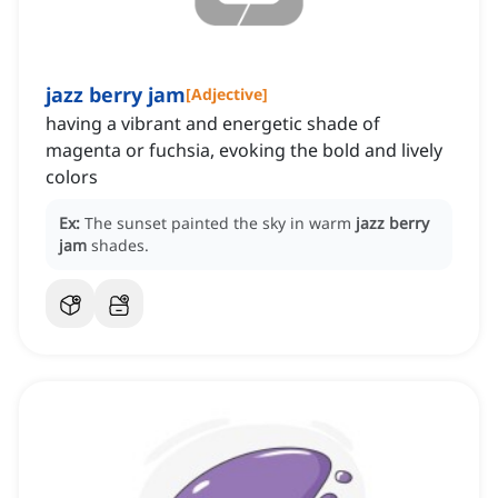
jazz berry jam
[
Adjective
]
having a vibrant and energetic shade of
magenta or fuchsia, evoking the bold and lively
colors
Ex:
The sunset painted the sky in warm
jazz berry
jam
shades.