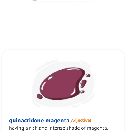
quinacridone magenta
[
Adjective
]
having a rich and intense shade of magenta,