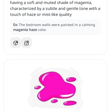
having a soft and muted shade of magenta,
characterized by a subtle and gentle tone with a
touch of haze or mist-like quality
Ex:
The bedroom walls were painted in a calming
magenta haze
color.