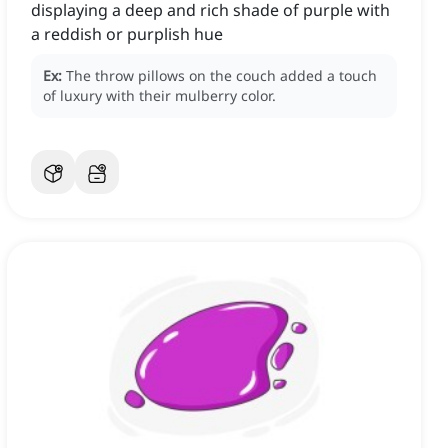
displaying a deep and rich shade of purple with
a reddish or purplish hue
Ex:
The throw pillows on the couch added a touch
of luxury with their mulberry color.