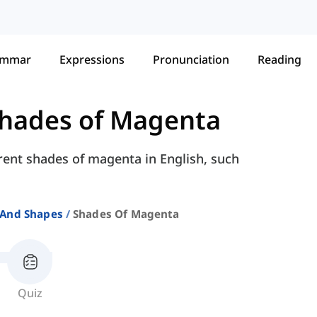
ammar
Expressions
Pronunciation
Reading
hades of Magenta
erent shades of magenta in English, such
 And Shapes
Shades Of Magenta
Quiz