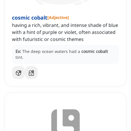
cosmic cobalt
[
Adjective
]
having a rich, vibrant, and intense shade of blue
with a hint of purple or violet, often associated
with futuristic or cosmic themes
Ex:
The deep ocean waters had a
cosmic cobalt
tint.