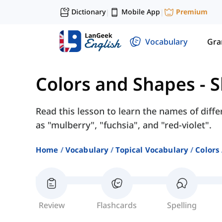
Dictionary
Mobile App
Premium
|
|
Vocabulary
Gr
Colors and Shapes
-
S
Read this lesson to learn the names of diff
as "mulberry", "fuchsia", and "red-violet".
Home
Vocabulary
Topical Vocabulary
Colors
Review
Flashcards
Spelling