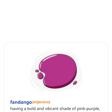
fandango
[
Adjective
]
having a bold and vibrant shade of pink-purple,