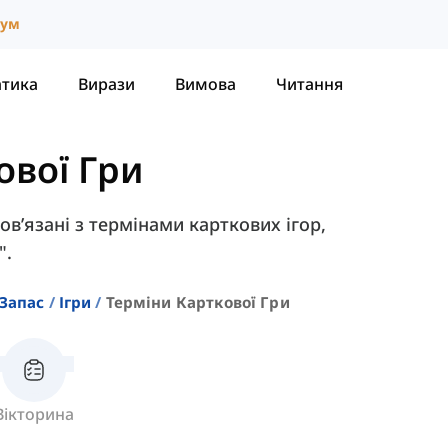
іум
атика
Вирази
Вимова
Читання
ової Гри
пов’язані з термінами карткових ігор,
".
Запас
Ігри
Терміни Карткової Гри
Вікторина