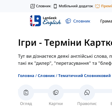
Словник
Мобільний додаток
Прем
|
|
Словник
Грам
Ігри
-
Терміни Картк
Тут ви дізнаєтеся деякі англійські слова, 
такі як "дилер", "перетасування" та "блеф
Головна
Словник
Тематичний Словниковий 
Огляд
Картки
Правопис