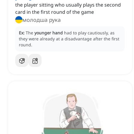
the player sitting who usually plays the second
card in the first round of the game
молодша рука
Ex:
The
younger hand
had to play cautiously, as
they were already at a disadvantage after the first
round.