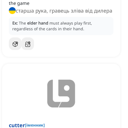
the game
старша рука, гравець зліва від дилера
Ex:
The
elder hand
must always play first,
regardless of the cards in their hand.
cutter
[
іменник
]