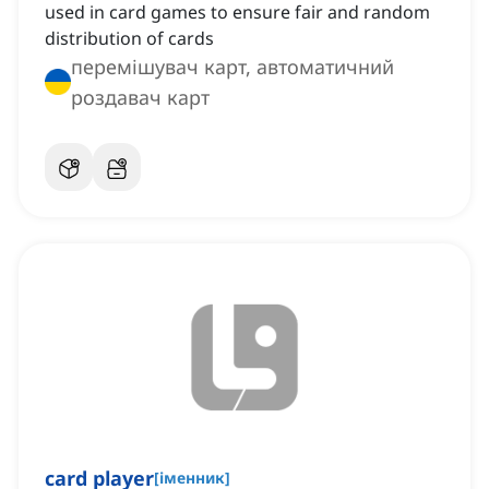
used in card games to ensure fair and random
distribution of cards
перемішувач карт, автоматичний
роздавач карт
card player
[
іменник
]