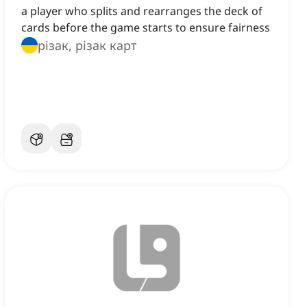
a player who splits and rearranges the deck of
cards before the game starts to ensure fairness
різак, різак карт