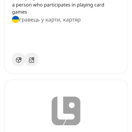
a person who participates in playing card
games
гравець у карти, картяр