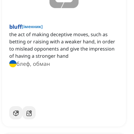
bluff
[
іменник
]
the act of making deceptive moves, such as
betting or raising with a weaker hand, in order
to mislead opponents and give the impression
of having a stronger hand
блеф, обман