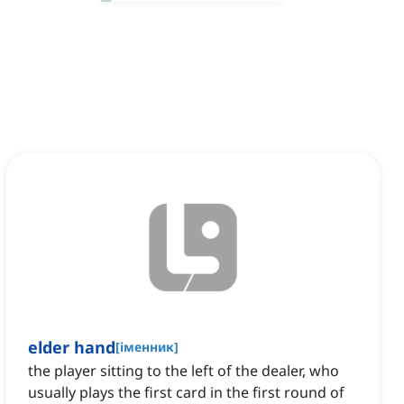
elder hand
[
іменник
]
the player sitting to the left of the dealer, who
usually plays the first card in the first round of