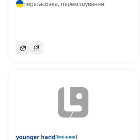
перетасовка, перемішування
younger hand
[
іменник
]