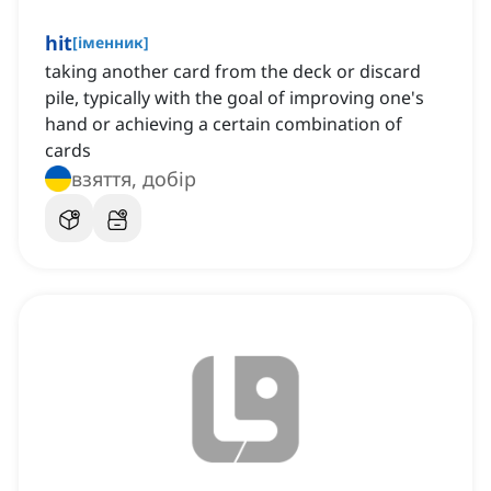
hit
[
іменник
]
taking another card from the deck or discard
pile, typically with the goal of improving one's
hand or achieving a certain combination of
cards
взяття, добір