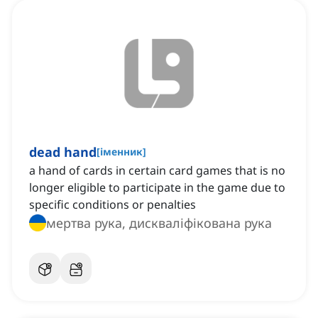
dead hand
[
іменник
]
a hand of cards in certain card games that is no
longer eligible to participate in the game due to
specific conditions or penalties
мертва рука, дискваліфікована рука