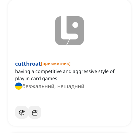
cutthroat
[
прикметник
]
having a competitive and aggressive style of
play in card games
безжальний, нещадний