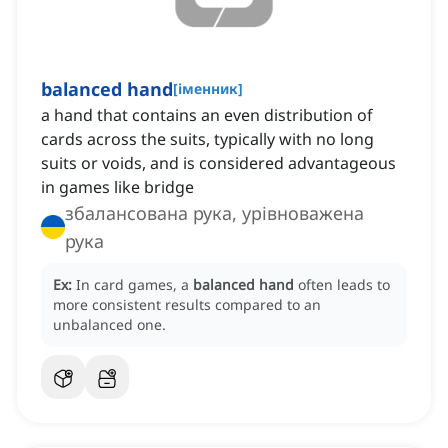
balanced hand
[
іменник
]
a hand that contains an even distribution of
cards across the suits, typically with no long
suits or voids, and is considered advantageous
in games like bridge
збалансована рука, урівноважена
рука
Ex:
In card games, a
balanced hand
often leads to
more consistent results compared to an
unbalanced one.