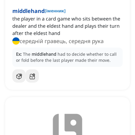
middlehand
[
іменник
]
the player in a card game who sits between the
dealer and the eldest hand and plays their turn
after the eldest hand
середній гравець, середня рука
Ex:
The
middlehand
had to decide whether to call
or fold before the last player made their move.