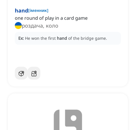
hand
[
іменник
]
one round of play in a card game
роздача, коло
Ex:
He won the first
hand
of the bridge game.