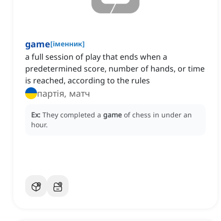
game
[
іменник
]
a full session of play that ends when a
predetermined score, number of hands, or time
is reached, according to the rules
партія, матч
Ex:
They completed a
game
of chess in under an
hour.