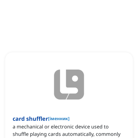
card shuffler
[
іменник
]
a mechanical or electronic device used to
shuffle playing cards automatically, commonly