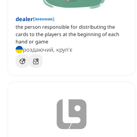
dealer
[
іменник
]
the person responsible for distributing the
cards to the players at the beginning of each
hand or game
роздаючий, круп'є