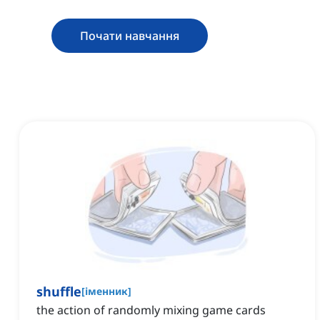
Почати навчання
shuffle
[
іменник
]
the action of randomly mixing game cards