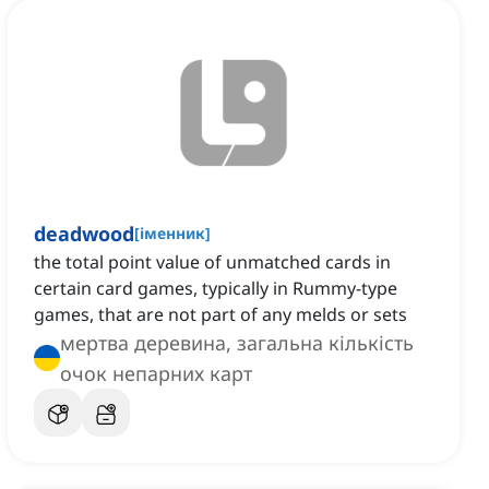
deadwood
[
іменник
]
the total point value of unmatched cards in
certain card games, typically in Rummy-type
games, that are not part of any melds or sets
мертва деревина, загальна кількість
очок непарних карт