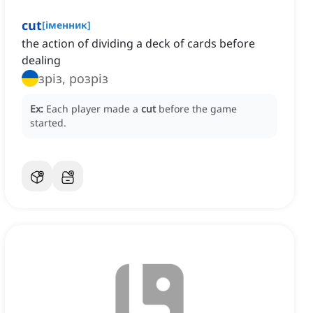
cut
[
іменник
]
the action of dividing a deck of cards before
dealing
зріз, розріз
Ex:
Each player made a
cut
before the game
started.