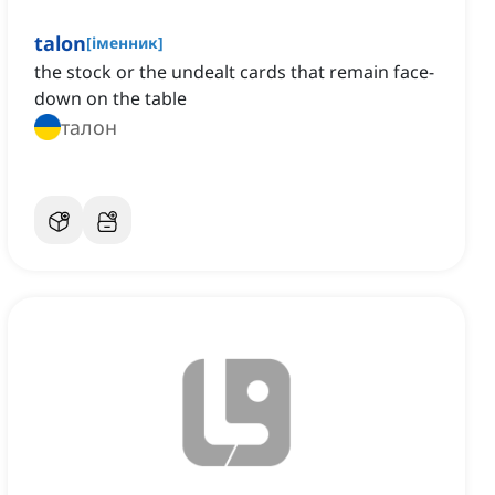
talon
[
іменник
]
the stock or the undealt cards that remain face-
down on the table
талон