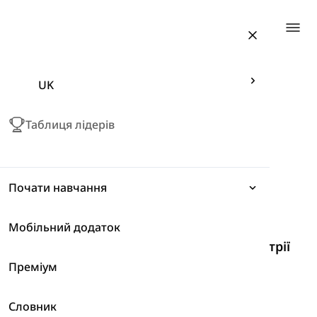
Togg
UK
Таблиця лідерів
Почати навчання
Мобільний додаток
Вирази
Музика
-
Інші Люди в Музичній Індустрії
Преміум
Граматика
Тут ви дізнаєтеся деякі англійські слова, пов’язані з
людьми в музичній індустрії, такі як "композитор",
"маестро" та "фальцет".
Словник
Словник