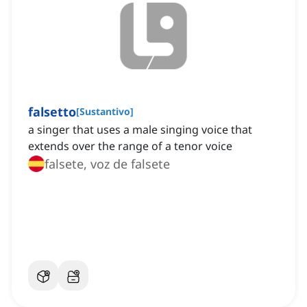
falsetto
[
Sustantivo
]
a singer that uses a male singing voice that
extends over the range of a tenor voice
falsete, voz de falsete