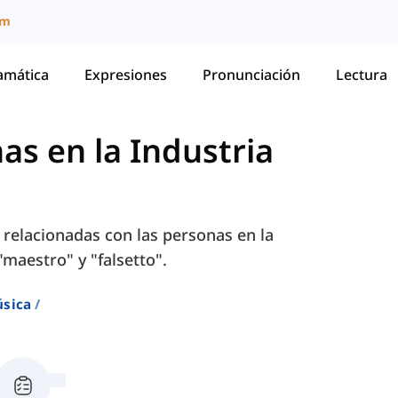
um
amática
Expresiones
Pronunciación
Lectura
as en la Industria
 relacionadas con las personas en la
maestro" y "falsetto".
sica