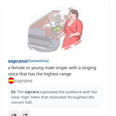
soprano
[
Sustantivo
]
a female or young male singer with a singing
voice that has the highest range
soprano
Ex:
The
soprano
captivated the audience with her
clear, high notes that resonated throughout the
concert hall.