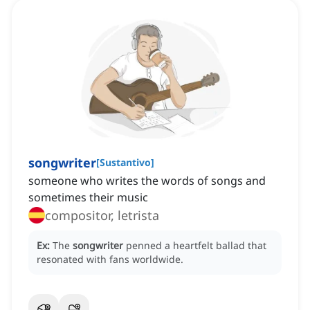
songwriter
[
Sustantivo
]
someone who writes the words of songs and
sometimes their music
compositor, letrista
Ex:
The
songwriter
penned a heartfelt ballad that
resonated with fans worldwide.