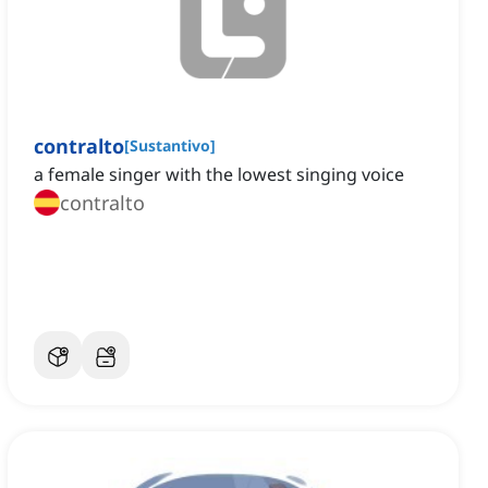
contralto
[
Sustantivo
]
a female singer with the lowest singing voice
contralto