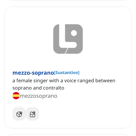
mezzo-soprano
[
Sustantivo
]
a female singer with a voice ranged between
soprano and contralto
mezzosoprano