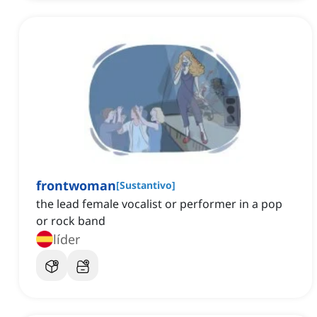
frontwoman
[
Sustantivo
]
the lead female vocalist or performer in a pop
or rock band
líder