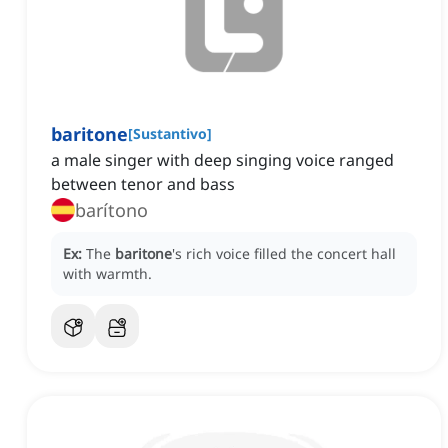
baritone
[
Sustantivo
]
a male singer with deep singing voice ranged
between tenor and bass
barítono
Ex:
The
baritone
's rich voice filled the concert hall
with warmth.