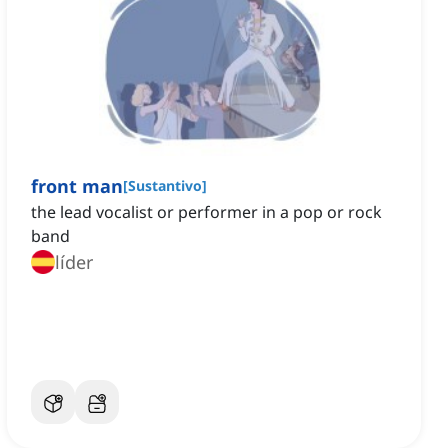
front man
[
Sustantivo
]
the lead vocalist or performer in a pop or rock
band
líder