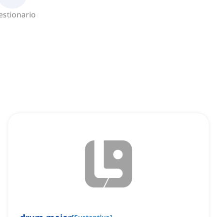
estionario