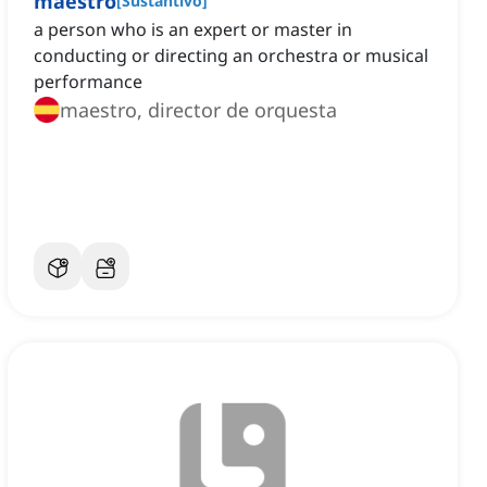
maestro
[
Sustantivo
]
a person who is an expert or master in
conducting or directing an orchestra or musical
performance
maestro, director de orquesta