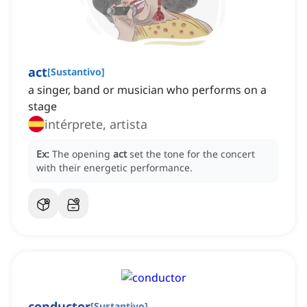
act
[
Sustantivo
]
a singer, band or musician who performs on a
stage
intérprete, artista
Ex:
The opening
act
set the tone for the concert
with their energetic performance.
conductor
[
Sustantivo
]