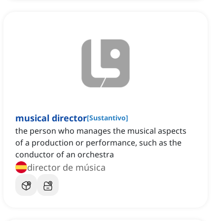
musical director
[
Sustantivo
]
the person who manages the musical aspects
of a production or performance, such as the
conductor of an orchestra
director de música