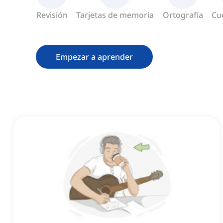
Revisión
Tarjetas de memoria
Ortografía
Cu
Empezar a aprender