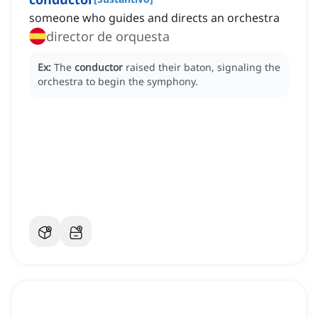
someone who guides and directs an orchestra
director de orquesta
Ex:
The
conductor
raised their baton, signaling the
orchestra to begin the symphony.