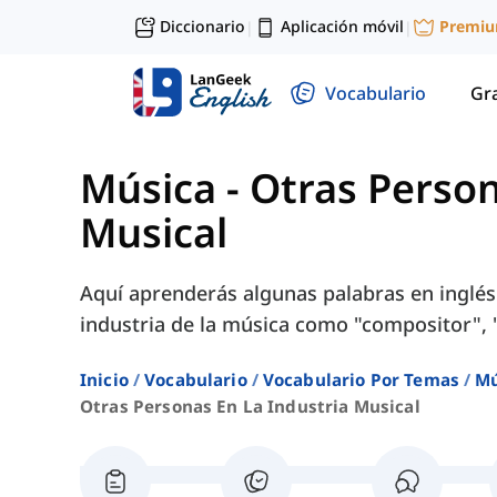
Diccionario
Aplicación móvil
Premi
|
|
Vocabulario
Gr
Música
-
Otras Person
Musical
Aquí aprenderás algunas palabras en inglés
industria de la música como "compositor", "
Inicio
Vocabulario
Vocabulario Por Temas
Mú
Otras Personas En La Industria Musical