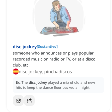
disc jockey
[
Sustantivo
]
someone who announces or plays popular
recorded music on radio or TV, or at a disco,
club, etc.
disc jockey, pinchadiscos
Ex:
The
disc jockey
played a mix of old and new
hits to keep the dance floor packed all night.