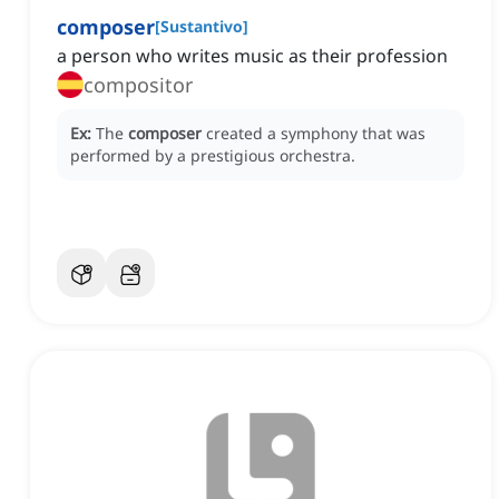
composer
[
Sustantivo
]
a person who writes music as their profession
compositor
Ex:
The
composer
created a symphony that was
performed by a prestigious orchestra.