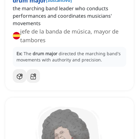
drum major
[
Sustantivo
]
the marching band leader who conducts
performances and coordinates musicians'
movements
jefe de la banda de música, mayor de
tambores
Ex:
The
drum major
directed the marching band's
movements with authority and precision.