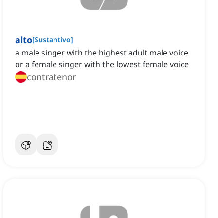
alto
[
Sustantivo
]
a male singer with the highest adult male voice
or a female singer with the lowest female voice
contratenor