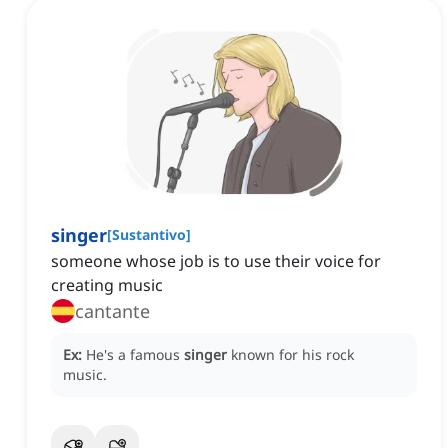
singer
[
Sustantivo
]
someone whose job is to use their voice for
creating music
cantante
Ex:
He's a famous
singer
known for his rock
music.