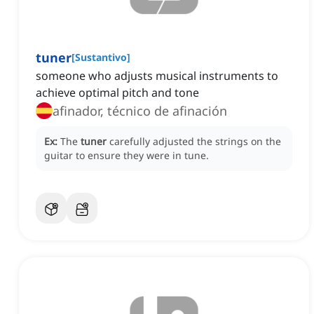
tuner
[
Sustantivo
]
someone who adjusts musical instruments to
achieve optimal pitch and tone
afinador, técnico de afinación
Ex:
The
tuner
carefully adjusted the strings on the
guitar to ensure they were in tune.