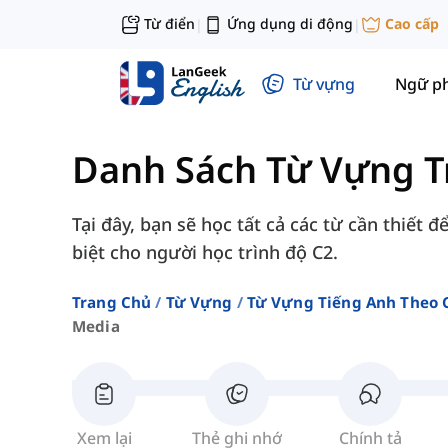
Từ điển
Ứng dụng di động
Cao cấp
|
|
Từ vựng
Ngữ p
Danh Sách Từ Vựng T
Tại đây, bạn sẽ học tất cả các từ cần thiết 
biệt cho người học trình độ C2.
Trang Chủ
Từ Vựng
Từ Vựng Tiếng Anh Theo 
Media
Xem lại
Thẻ ghi nhớ
Chính tả