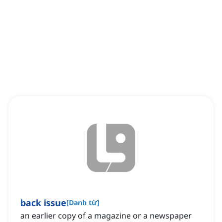
back issue
[
Danh từ
]
an earlier copy of a magazine or a newspaper