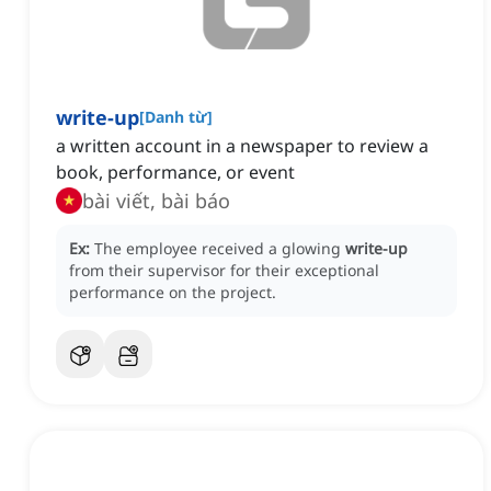
write-up
[
Danh từ
]
a written account in a newspaper to review a
book, performance, or event
bài viết, bài báo
Ex:
The employee received a glowing
write-up
from their supervisor for their exceptional
performance on the project.