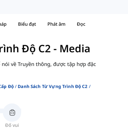
háp
Biểu đạt
Phát âm
Đọc
rình Độ C2
-
Media
để nói về Truyền thông, được tập hợp đặc
Cấp Độ
Danh Sách Từ Vựng Trình Độ C2
Đố vui