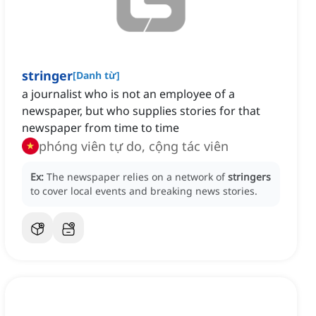
stringer
[
Danh từ
]
a journalist who is not an employee of a
newspaper, but who supplies stories for that
newspaper from time to time
phóng viên tự do, cộng tác viên
Ex:
The newspaper relies on a network of
stringers
to cover local events and breaking news stories.