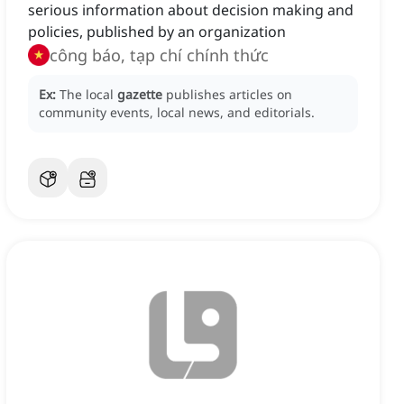
serious information about decision making and
policies, published by an organization
công báo, tạp chí chính thức
Ex:
The local
gazette
publishes articles on
community events, local news, and editorials.