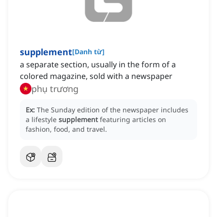
supplement
[
Danh từ
]
a separate section, usually in the form of a
colored magazine, sold with a newspaper
phụ trương
Ex:
The Sunday edition of the newspaper includes
a lifestyle
supplement
featuring articles on
fashion, food, and travel.