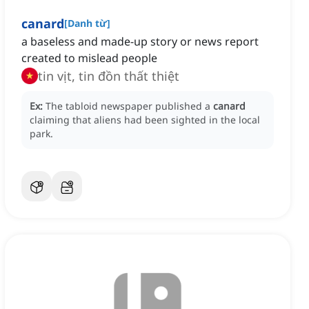
canard
[
Danh từ
]
a baseless and made-up story or news report
created to mislead people
tin vịt, tin đồn thất thiệt
Ex:
The tabloid newspaper published a
canard
claiming that aliens had been sighted in the local
park.