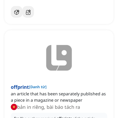
offprint
[
Danh từ
]
an article that has been separately published as
a piece in a magazine or newspaper
bản in riêng, bài báo tách ra