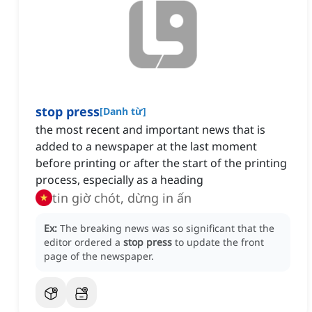
stop press
[
Danh từ
]
the most recent and important news that is
added to a newspaper at the last moment
before printing or after the start of the printing
process, especially as a heading
tin giờ chót, dừng in ấn
Ex:
The breaking news was so significant that the
editor ordered a
stop press
to update the front
page of the newspaper.