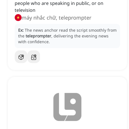
people who are speaking in public, or on
television
máy nhắc chữ, teleprompter
Ex:
The news anchor read the script smoothly from
the
teleprompter
, delivering the evening news
with confidence.