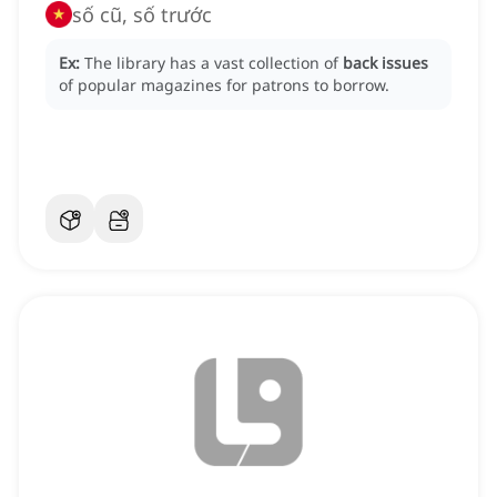
số cũ, số trước
Ex:
The library has a vast collection of
back issues
of popular magazines for patrons to borrow.