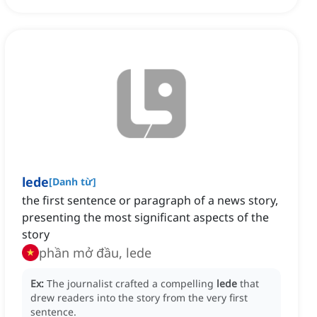
lede
[
Danh từ
]
the first sentence or paragraph of a news story,
presenting the most significant aspects of the
story
phần mở đầu, lede
Ex:
The journalist crafted a compelling
lede
that
drew readers into the story from the very first
sentence.