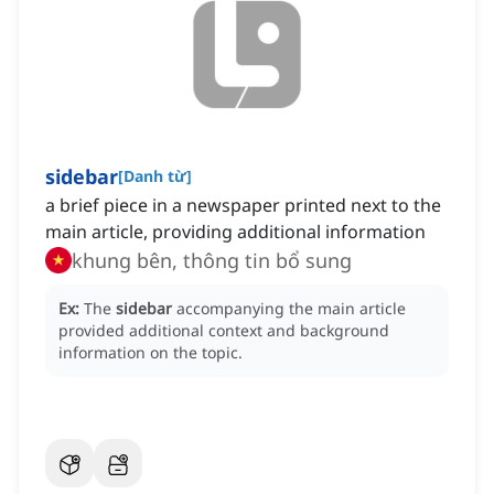
sidebar
[
Danh từ
]
a brief piece in a newspaper printed next to the
main article, providing additional information
khung bên, thông tin bổ sung
Ex:
The
sidebar
accompanying the main article
provided additional context and background
information on the topic.