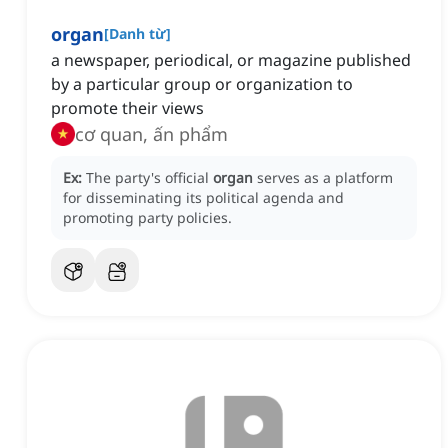
organ
[
Danh từ
]
a newspaper, periodical, or magazine published
by a particular group or organization to
promote their views
cơ quan, ấn phẩm
Ex:
The party's official
organ
serves as a platform
for disseminating its political agenda and
promoting party policies.