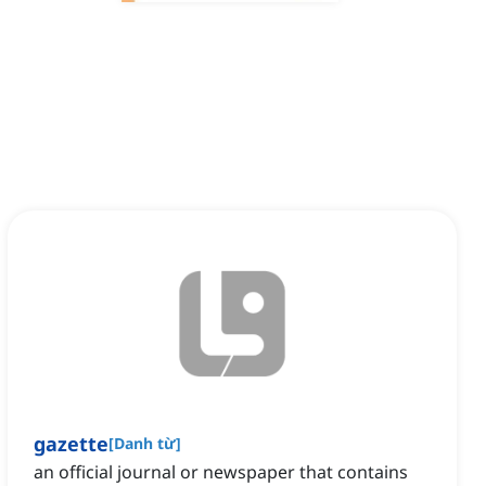
gazette
[
Danh từ
]
an official journal or newspaper that contains