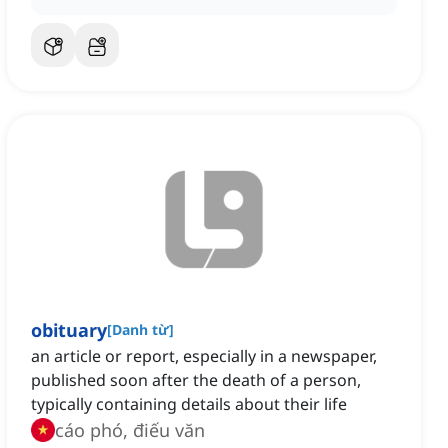
obituary
[
Danh từ
]
an article or report, especially in a newspaper,
published soon after the death of a person,
typically containing details about their life
cáo phó, điếu văn