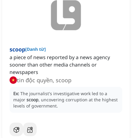
scoop
[
Danh từ
]
a piece of news reported by a news agency
sooner than other media channels or
newspapers
tin độc quyền, scoop
Ex:
The journalist's investigative work led to a
major
scoop
, uncovering corruption at the highest
levels of government.