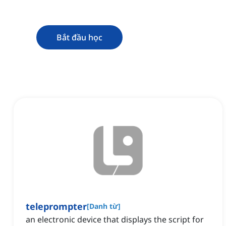
Bắt đầu học
teleprompter
[
Danh từ
]
an electronic device that displays the script for