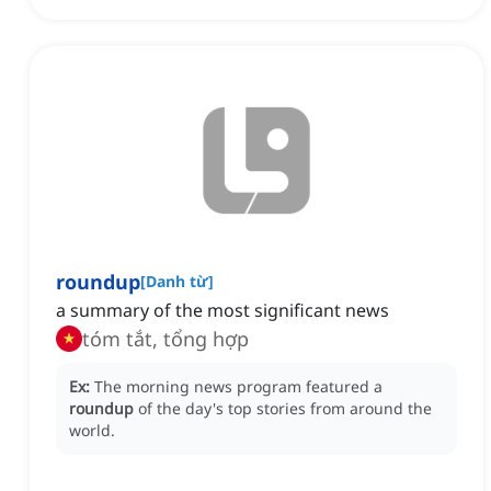
roundup
[
Danh từ
]
a summary of the most significant news
tóm tắt, tổng hợp
Ex:
The morning news program featured a
roundup
of the day's top stories from around the
world.