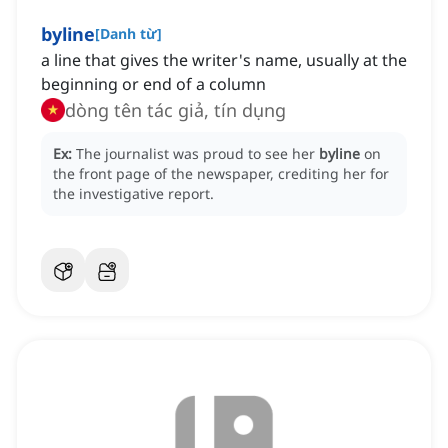
byline
[
Danh từ
]
a line that gives the writer's name, usually at the
beginning or end of a column
dòng tên tác giả, tín dụng
Ex:
The journalist was proud to see her
byline
on
the front page of the newspaper, crediting her for
the investigative report.