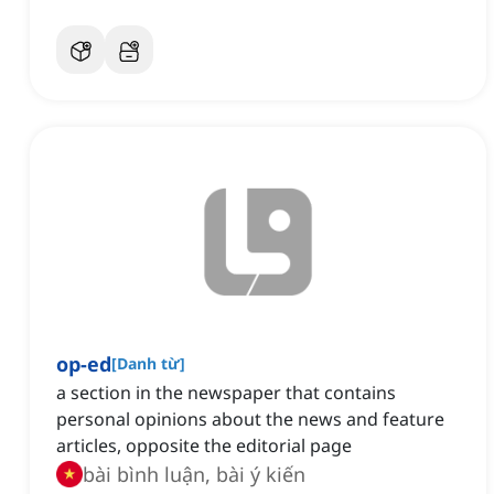
op-ed
[
Danh từ
]
a section in the newspaper that contains
personal opinions about the news and feature
articles, opposite the editorial page
bài bình luận, bài ý kiến