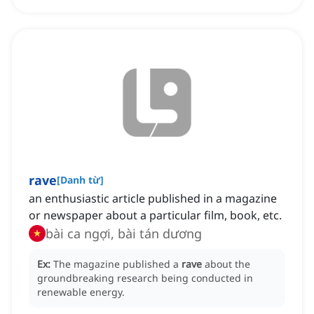
rave
[
Danh từ
]
an enthusiastic article published in a magazine
or newspaper about a particular film, book, etc.
bài ca ngợi, bài tán dương
Ex:
The magazine published a
rave
about the
groundbreaking research being conducted in
renewable energy.