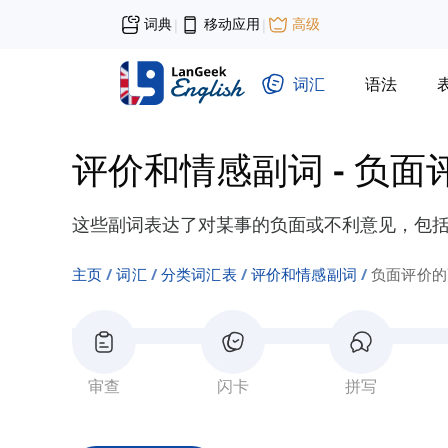
词典
移动应用
高级
|
|
词汇
语法
评价和情感副词
-
负面
这些副词表达了对某事的负面或不利意见，包括“
主页
词汇
分类词汇表
评价和情感副词
负面评价的
审查
闪卡
拼写