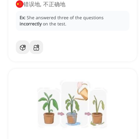
错误地, 不正确地
Ex:
She answered three of the questions
incorrectly
on the test.