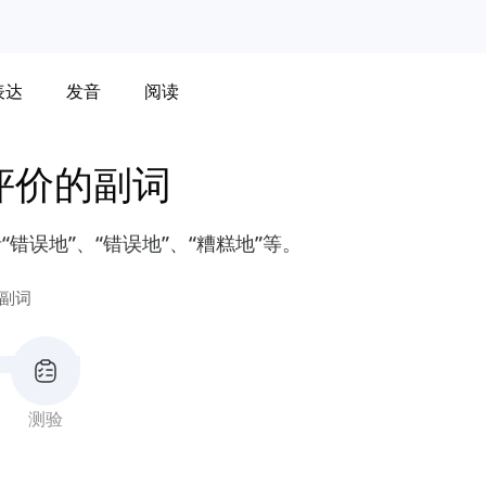
表达
发音
阅读
评价的副词
错误地”、“错误地”、“糟糕地”等。
副词
测验