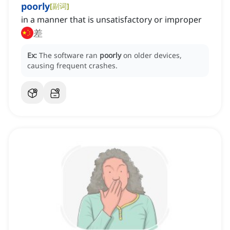
poorly
[
副词
]
in a manner that is unsatisfactory or improper
差
Ex:
The software ran
poorly
on older devices,
causing frequent crashes.