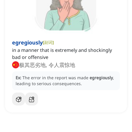
egregiously
[
副词
]
in a manner that is extremely and shockingly
bad or offensive
极其恶劣地, 令人震惊地
Ex:
The error in the report was made
egregiously
,
leading to serious consequences.