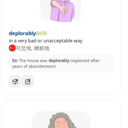
deplorably
[
副词
]
in a very bad or unacceptable way
可悲地, 糟糕地
Ex:
The house was
deplorably
neglected after
years of abandonment.