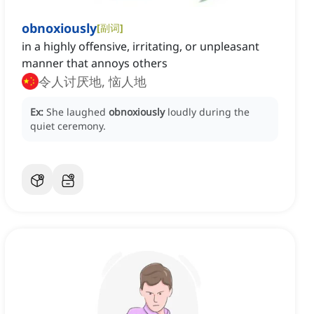
obnoxiously
[
副词
]
in a highly offensive, irritating, or unpleasant
manner that annoys others
令人讨厌地, 恼人地
Ex:
She laughed
obnoxiously
loudly during the
quiet ceremony.