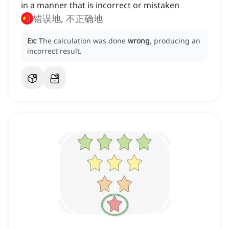
in a manner that is incorrect or mistaken
错误地, 不正确地
Ex:
The calculation was done
wrong
, producing an
incorrect result.