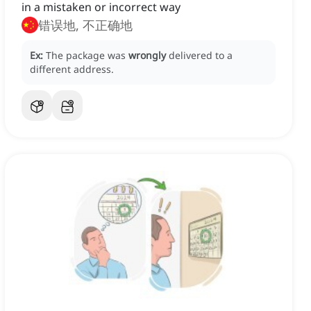
in a mistaken or incorrect way
错误地, 不正确地
Ex:
The package was
wrongly
delivered to a
different address.