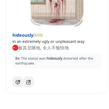
hideously
[
副词
]
in an extremely ugly or unpleasant way
极其丑陋地, 令人不愉快地
Ex:
The statue was
hideously
distorted after the
earthquake.