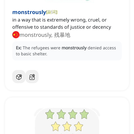
monstrously
[
副词
]
in a way that is extremely wrong, cruel, or
offensive to standards of justice or decency
monstrously, 残暴地
Ex:
The refugees were
monstrously
denied access
to basic shelter.