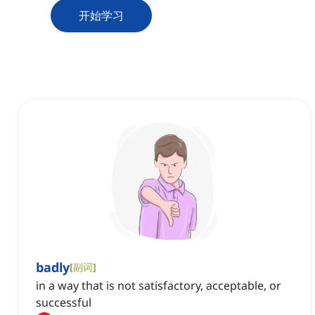
开始学习
badly
[
副词
]
in a way that is not satisfactory, acceptable, or
successful