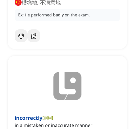
糟糕地, 不满意地
Ex:
He performed
badly
on the exam.
incorrectly
[
副词
]
in a mistaken or inaccurate manner