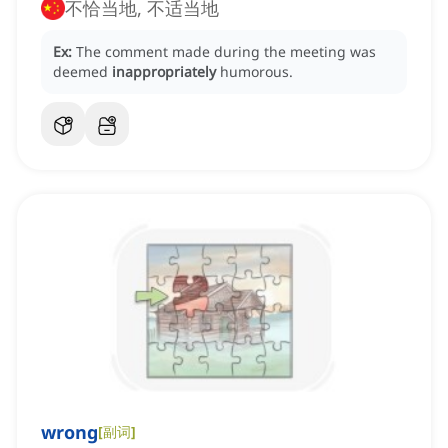
不恰当地, 不适当地
Ex:
The comment made during the meeting was
deemed
inappropriately
humorous.
wrong
[
副词
]