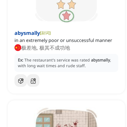
abysmally
[
副词
]
in an extremely poor or unsuccessful manner
极差地, 极其不成功地
Ex:
The restaurant's service was rated
abysmally
,
with long wait times and rude staff.