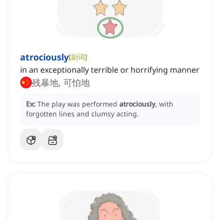
atrociously
[
副词
]
in an exceptionally terrible or horrifying manner
残暴地, 可怕地
Ex:
The play was performed
atrociously
, with
forgotten lines and clumsy acting.