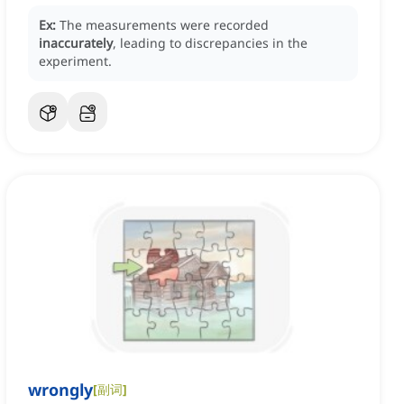
Ex:
The measurements were recorded
inaccurately
, leading to discrepancies in the
experiment.
wrongly
[
副词
]