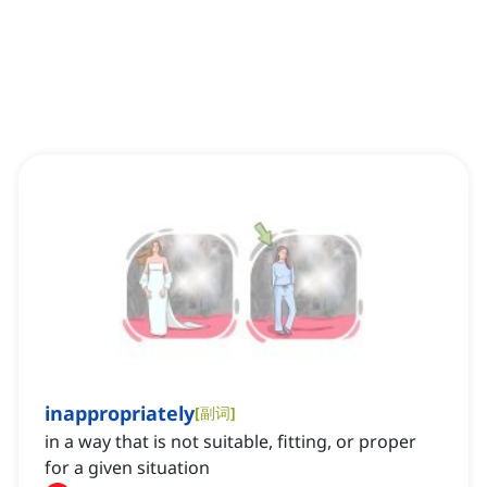
inappropriately
[
副词
]
in a way that is not suitable, fitting, or proper
for a given situation