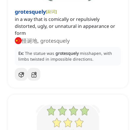
grotesquely
[
副词
]
in a way that is comically or repulsively
distorted, ugly, or unnatural in appearance or
form
怪诞地, grotesquely
Ex:
The statue was
grotesquely
misshapen, with
limbs twisted in impossible directions.