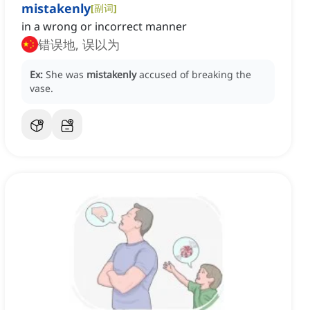
mistakenly
[
副词
]
in a wrong or incorrect manner
错误地, 误以为
Ex:
She was
mistakenly
accused of breaking the
vase.