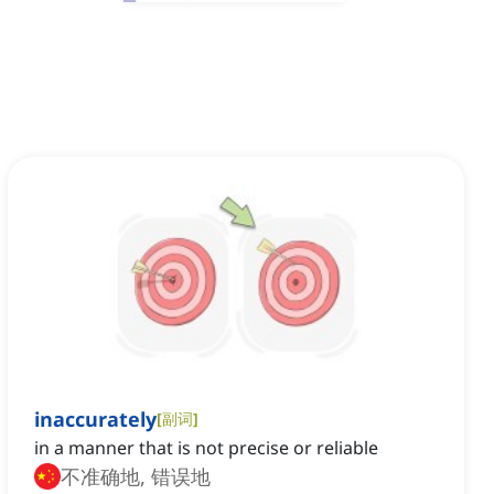
inaccurately
[
副词
]
in a manner that is not precise or reliable
不准确地, 错误地