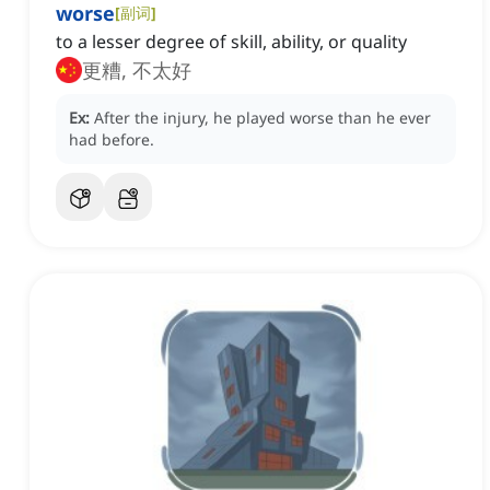
worse
[
副词
]
to a lesser degree of skill, ability, or quality
更糟, 不太好
Ex:
After the injury, he played worse than he ever
had before.