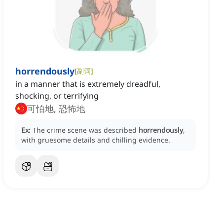
horrendously
[
副词
]
in a manner that is extremely dreadful,
shocking, or terrifying
可怕地, 恐怖地
Ex:
The crime scene was described
horrendously
,
with gruesome details and chilling evidence.