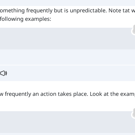
something frequently but is unpredictable. Note tat 
e following examples:
w frequently an action takes place. Look at the exam