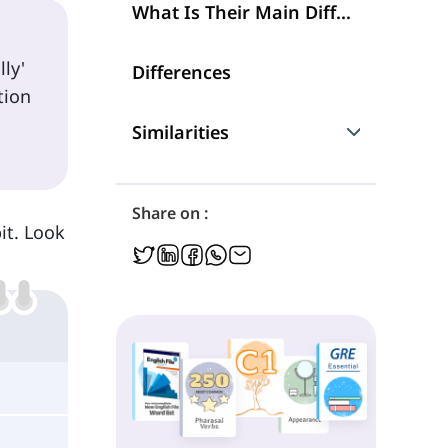
What Is Their Main Difference?
ly'
Differences
tion
Similarities
Are They Interchangeable?
Share on :
it. Look