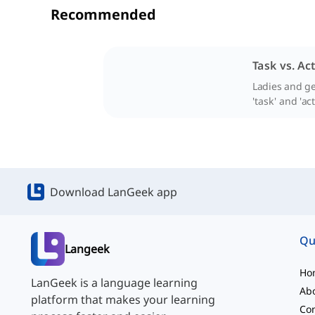
Recommended
Task vs. Act
Ladies and ge
'task' and 'act
Download LanGeek app
Qu
Langeek
Ho
LanGeek is a language learning
Ab
platform that makes your learning
Con