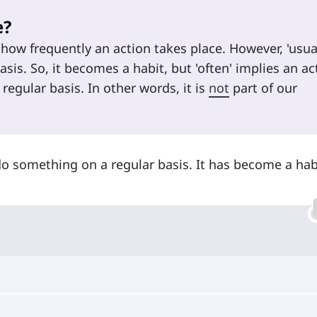
e?
how frequently an action takes place. However, 'usual
sis. So, it becomes a habit, but 'often' implies an ac
 regular basis. In other words, it is
not
part of our
do something on a regular basis. It has become a hab