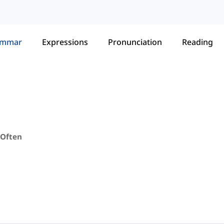
ammar
Expressions
Pronunciation
Reading
 Often