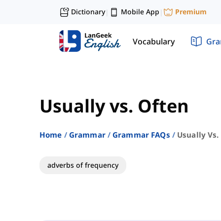
Dictionary
Mobile App
Premium
|
|
Vocabulary
Gr
Usually vs. Often
Home
Grammar
Grammar FAQs
Usually Vs.
adverbs of frequency