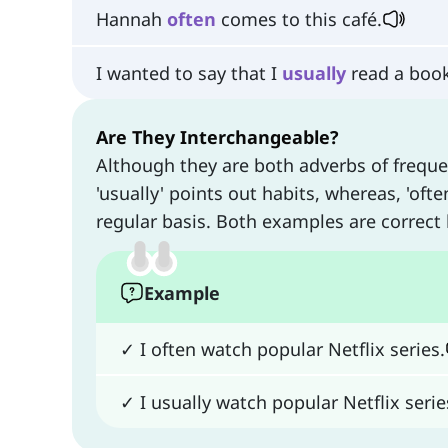
Hannah
often
comes to this café.
I wanted to say that I
usually
read a book
Are They Interchangeable?
Although they are both adverbs of frequ
'usually' points out habits, whereas, 'of
regular basis. Both examples are correct
Example
✓ I often watch popular Netflix series.
✓ I usually watch popular Netflix serie