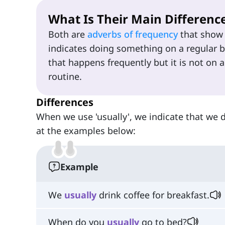
What Is Their Main Differenc
Both are
adverbs of frequency
that show 
indicates doing something on a regular ba
that happens frequently but it is not on a
routine.
Differences
When we use 'usually', we indicate that we 
at the examples below:
Example
We
usually
drink coffee for breakfast.
When do you
usually
go to bed?