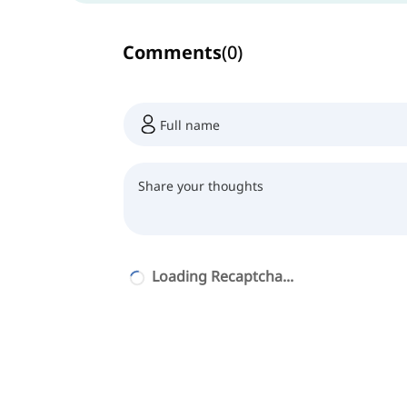
Comments
(
0
)
Loading Recaptcha...