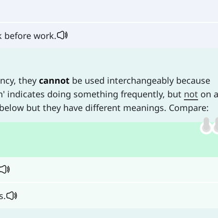
 before work.
ency, they
cannot
be used interchangeably because
ten' indicates doing something frequently, but
not
on 
 below but they have different meanings. Compare:
s.