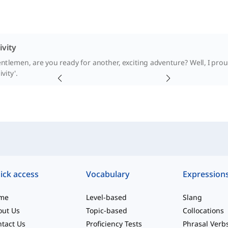
ivity
ntlemen, are you ready for another, exciting adventure? Well, I pro
ivity'.
ick access
Vocabulary
Expression
me
Level-based
Slang
out Us
Topic-based
Collocations
tact Us
Proficiency Tests
Phrasal Verb