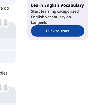
Learn English Vocabulary
we do
Start learning categorized
English vocabulary on
Langeek.
Click to start
ples