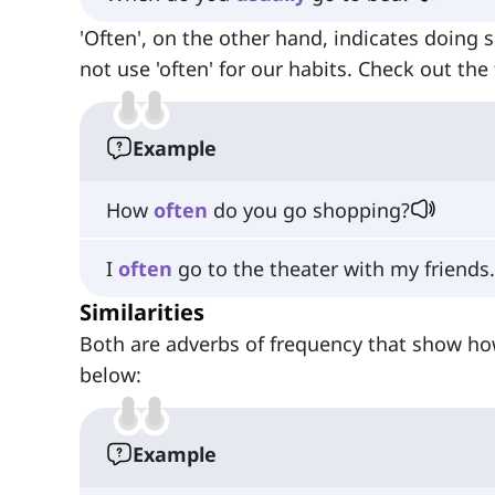
'Often', on the other hand, indicates doing 
not use 'often' for our habits. Check out th
Example
How
often
do you go shopping?
I
often
go to the theater with my friends.
Similarities
Both are adverbs of frequency that show ho
below:
Example