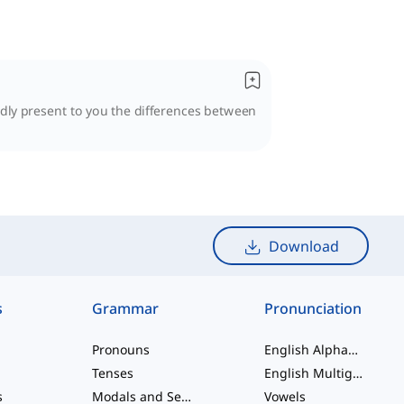
udly present to you the differences between
Download
s
Grammar
Pronunciation
Pronouns
English Alphabet
Tenses
English Multigraphs
s
Modals and Semi modals
Vowels