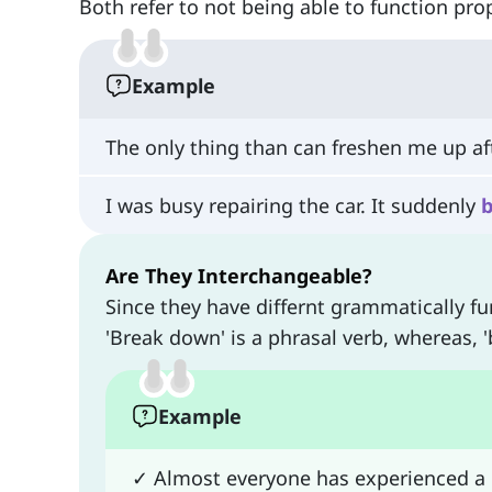
Both refer to not being able to function pr
Example
The only thing than can freshen me up a
I was busy repairing the car. It suddenly
Are They Interchangeable?
Since they have differnt grammatically fu
'Break down' is a phrasal verb, whereas,
Example
✓ Almost everyone has experienced a