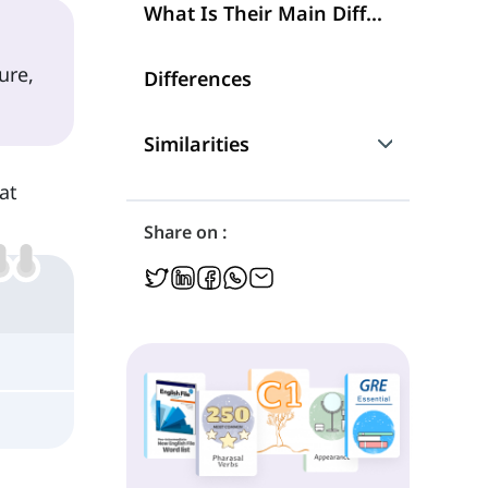
What Is Their Main Difference?
ure,
Differences
Similarities
at
Are They Interchangeable?
Share on :