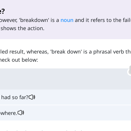
e?
However, 'breakdown' is a
noun
and it refers to the fail
 shows the action.
iled result, whereas, 'break down' is a phrasal verb th
heck out below:
had so far?
owhere.