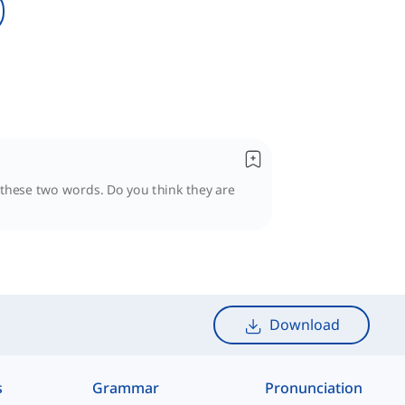
n these two words. Do you think they are
Download
s
Grammar
Pronunciation