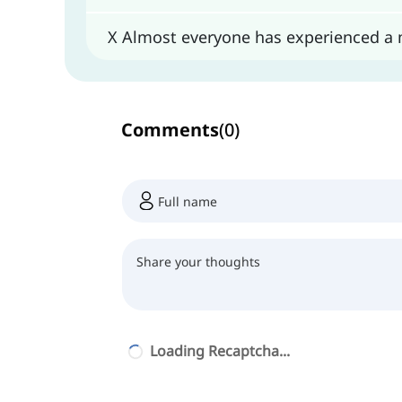
X Almost everyone has experienced a
Comments
(
0
)
Loading Recaptcha...