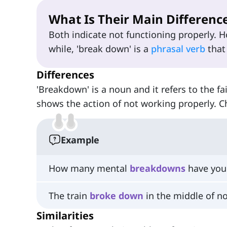
What Is Their Main Differenc
Both indicate not functioning properly. 
while, 'break down' is a
phrasal verb
that
Differences
'Breakdown' is a noun and it refers to the fa
shows the action of not working properly. C
Example
How many mental
breakdowns
have you 
The train
broke
down
in the middle of n
Similarities