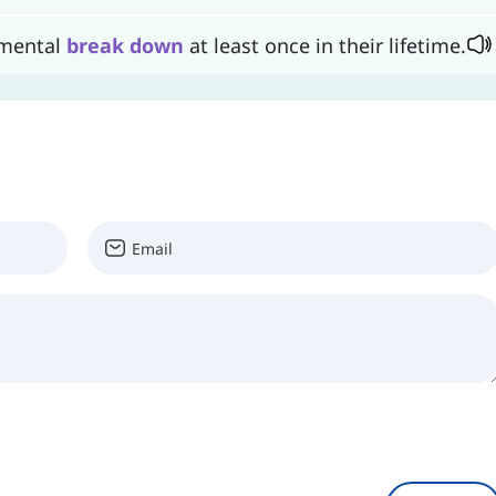
 mental
break
down
at least once in their lifetime.