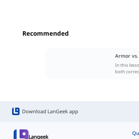
Recommended
Armor vs
In this les
both correc
Download LanGeek app
Qu
Langeek