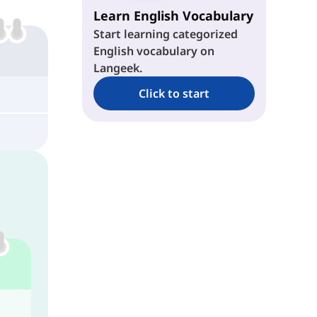
Learn English Vocabulary
Start learning categorized
English vocabulary on
Langeek.
Click to start