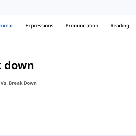
ammar
Expressions
Pronunciation
Reading
k down
Vs. Break Down