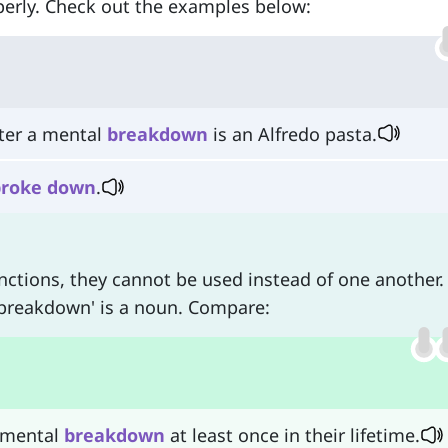
operly. Check out the examples below:
fter a mental
breakdown
is an Alfredo pasta.
broke
down
.
nctions, they cannot be used instead of one another.
 'breakdown' is a noun. Compare:
 mental
breakdown
at least once in their lifetime.