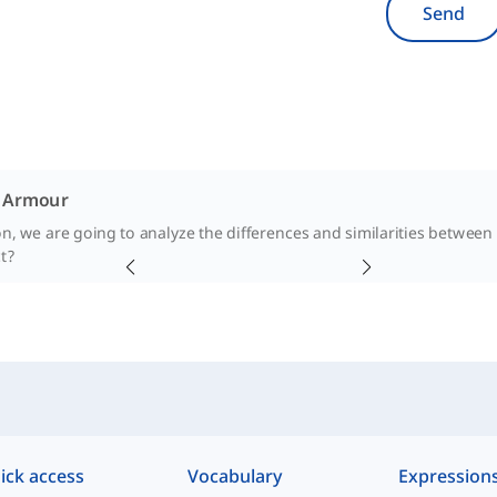
Send
. Armour
son, we are going to analyze the differences and similarities betwee
t?
ick access
Vocabulary
Expression