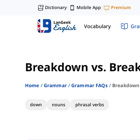
Dictionary
Mobile App
Premium
|
|
Vocabulary
Gr
Breakdown vs. Brea
Home
Grammar
Grammar FAQs
Breakdown 
down
nouns
phrasal verbs