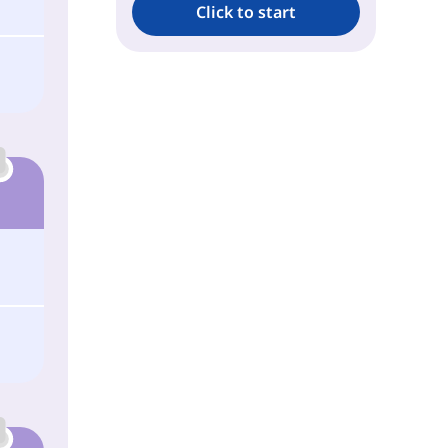
Click to start