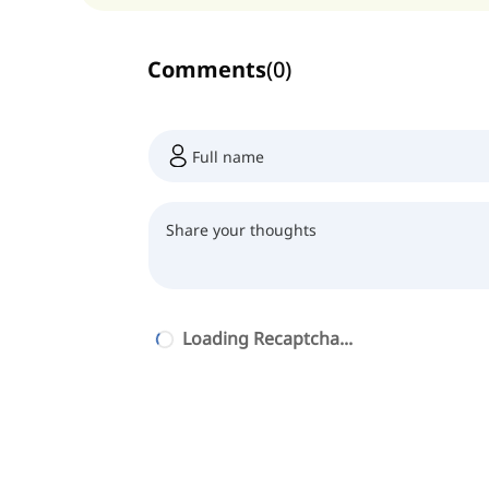
Comments
(
0
)
Loading Recaptcha...