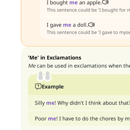
I bought
me
an apple.
This sentence could be 'I bought for m
I gave
me
a doll.
This sentence could be 'I gave to mysel
'Me' in Exclamations
Me
can be used in exclamations when the 
Example
Silly
me
! Why didn't I think about that
Poor
me
! I have to do the chores by m