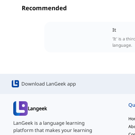
Recommended
It
'It' is a t
language.
Download LanGeek app
Qu
Langeek
Ho
LanGeek is a language learning
Ab
platform that makes your learning
Con