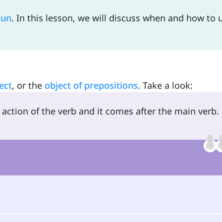
oun
. In this lesson, we will discuss when and how to 
ect
, or the
object of prepositions
. Take a look:
action of the verb and it comes after the main verb.