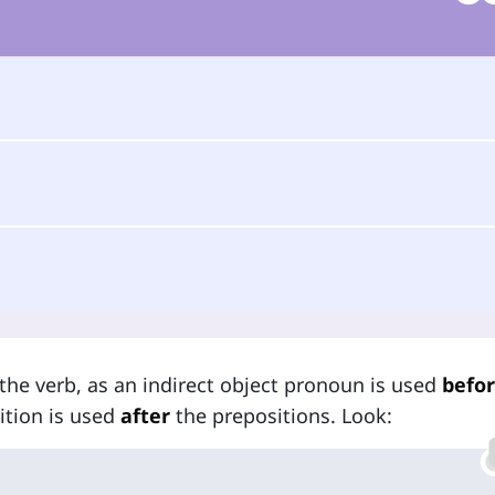
the verb, as an indirect object pronoun is used
befo
sition is used
after
the prepositions. Look: