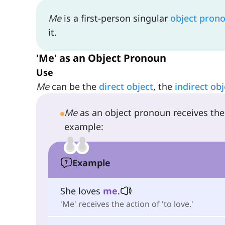
Me
is a first-person singular
object pron
it.
'Me' as an Object Pronoun
Use
Me
can be the
direct object
, the
indirect obj
Me
as an object pronoun receives the 
example:
Example
She loves
me
.
'Me' receives the action of 'to love.'