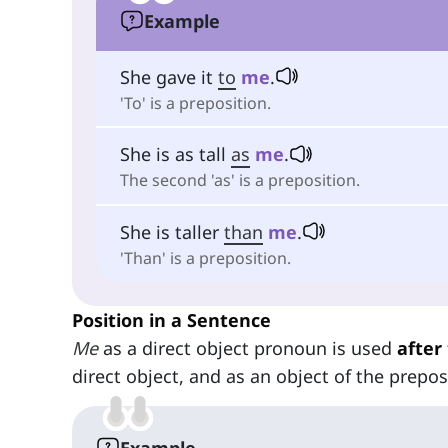
Example
She gave it
to
me
.
'To' is a preposition.
She is as tall
as
me
.
The second 'as' is a preposition.
She is taller
than
me
.
'Than' is a preposition.
Position in a Sentence
Me
as a direct object pronoun is used
after
direct object, and as an object of the prepo
Example