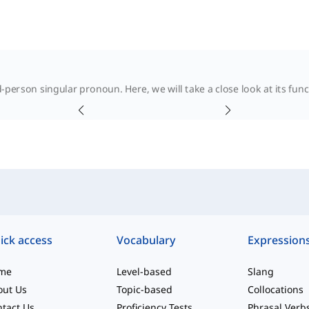
hird-person singular pronoun. Here, we will take a close look at its fu
ick access
Vocabulary
Expression
me
Level-based
Slang
out Us
Topic-based
Collocations
tact Us
Proficiency Tests
Phrasal Verb