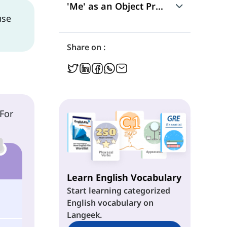
'Me' as an Object Pronoun
use
Use
Share on :
Position in a Sentence
'Me' in Exclamations
 For
Learn English Vocabulary
Start learning categorized
English vocabulary on
Langeek.