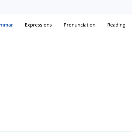
ammar
Expressions
Pronunciation
Reading