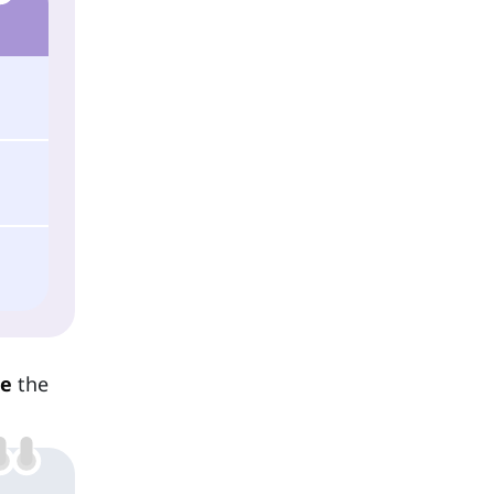
re
the