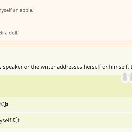
yself an apple.'
f a doll.'
speaker or the writer addresses herself or himself. 
?
yself.