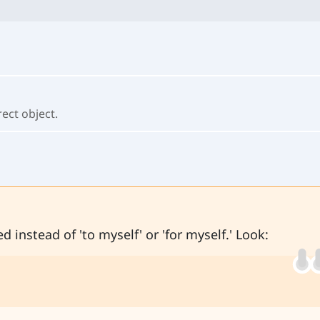
rect object.
d instead of 'to myself' or 'for myself.' Look: