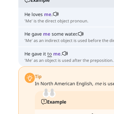
He loves
me
.
'Me' is the direct object pronoun.
He gave
me
some water.
'Me' as an indirect object is used before the di
He gave it
to
me
.
'Me' as an object is used after the preposition.
Tip
In North American English,
me
is use
Example