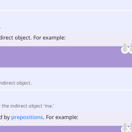
.
direct object. For example:
indirect object.
 the indirect object 'me.'
ed by
prepositions
. For example: