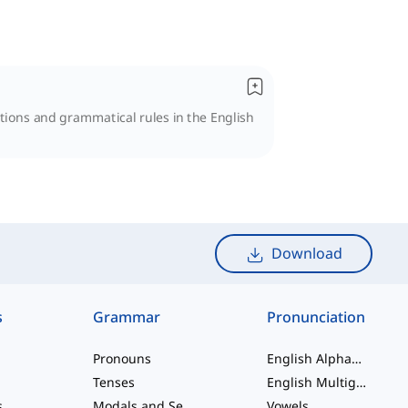
nctions and grammatical rules in the English
Download
s
Grammar
Pronunciation
Pronouns
English Alphabet
Tenses
English Multigraphs
s
Modals and Semi modals
Vowels