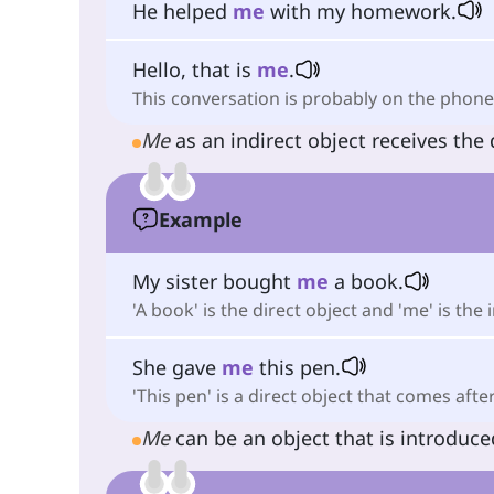
He helped
me
with my homework.
Hello, that is
me
.
This conversation is probably on the phone
Me
as an indirect object receives the 
Example
My sister bought
me
a book.
'A book' is the direct object and 'me' is the 
She gave
me
this pen.
'This pen' is a direct object that comes after
Me
can be an object that is introduc