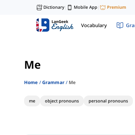
Dictionary
Mobile App
Premium
|
|
Vocabulary
Gr
Me
Home
Grammar
Me
me
object pronouns
personal pronouns