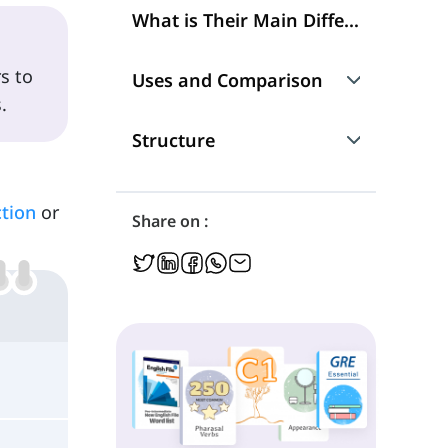
What is Their Main Difference?
s to
Uses and Comparison
.
1. Prediction
Structure
2. Future Plans
1. Future Simple
tion
or
Share on :
3. Spontaneous Actions
2. Present Continuous
4. Frequent Actions
5. Promises
6. Actions Happening Now