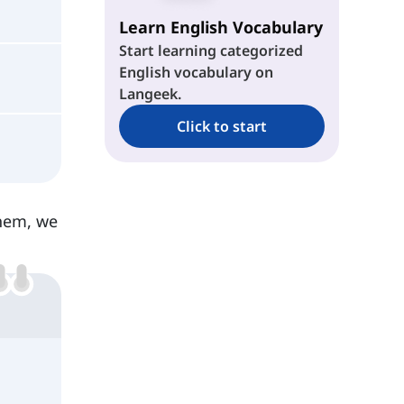
Learn English Vocabulary
Start learning categorized
English vocabulary on
Langeek.
Click to start
them, we