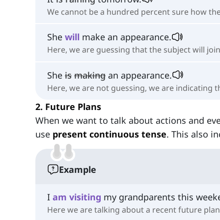
We cannot be a hundred percent sure how the w
She
will
make an appearance.
Here, we are guessing that the subject will joi
She
is
making
an appearance.
Here, we are not guessing, we are indicating 
2. Future Plans
When we want to talk about actions and ev
use
present continuous tense
. This also i
Example
I
am
visiting
my grandparents this week
Here we are talking about a recent future plan