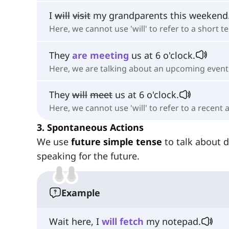
I
will
visit
my grandparents this weekend
Here, we cannot use 'will' to refer to a short t
They
are
meeting
us at 6 o'clock.
Here, we are talking about an upcoming event
They
will
meet
us at 6 o'clock.
Here, we cannot use 'will' to refer to a recent
3. Spontaneous Actions
We use
future simple tense
to talk about 
speaking for the future.
Example
Wait here, I
will
fetch
my notepad.