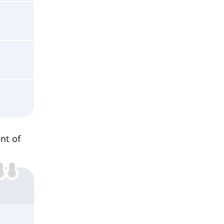
nt of