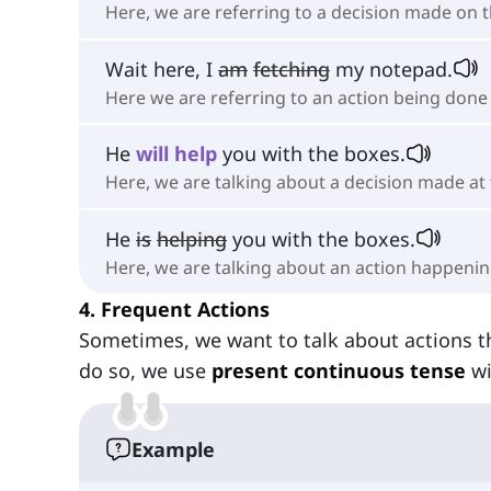
Here, we are referring to a decision made on t
Wait here, I
am
fetching
my notepad.
Here we are referring to an action being don
He
will
help
you with the boxes.
Here, we are talking about a decision made a
He
is
helping
you with the boxes.
Here, we are talking about an action happeni
4. Frequent Actions
Sometimes, we want to talk about actions t
do so, we use
present continuous tense
wi
Example