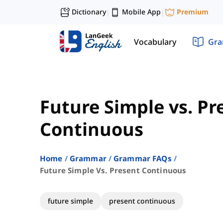
Dictionary
Mobile App
Premium
|
|
Vocabulary
Gr
Future Simple vs. Pr
Continuous
Home
Grammar
Grammar FAQs
Future Simple Vs. Present Continuous
future simple
present continuous