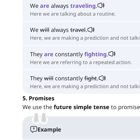
We
are
always
traveling
.
Here we are talking about a routine.
We
will
always
travel
.
Here, we are making a prediction and not talki
They
are
constantly
fighting
.
Here we are referring to a repeated action.
They
will
constantly
fight
.
Here, we are making a prediction and not talk
5. Promises
We use the
future simple tense
to promise
Example