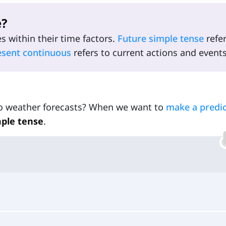
e?
es within their time factors.
Future simple tense
refer
esent continuous
refers to current actions and events
 to weather forecasts? When we want to
make a predic
mple tense
.