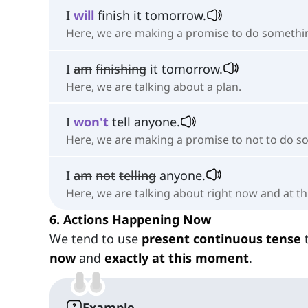
I
will
finish it tomorrow.
Here, we are making a promise to do somethi
I
am
finishing
it tomorrow.
Here, we are talking about a plan.
I
won't
tell anyone.
Here, we are making a promise to not to do s
I
am
not
telling
anyone.
Here, we are talking about right now and at t
6. Actions Happening Now
We tend to use
present continuous tense
t
now
and
exactly at this moment
.
Example