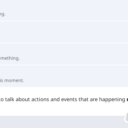
ng.
omething.
his moment.
o talk about actions and events that are happening