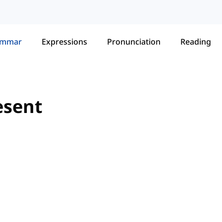
ammar
Expressions
Pronunciation
Reading
esent