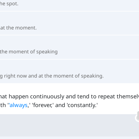
he spot.
e at the moment.
t the moment of speaking
ng right now and at the moment of speaking.
hat happen continuously and tend to repeat themsel
th '
'always
,' 'forever,' and 'constantly.'