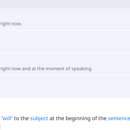
right now.
 right now and at the moment of speaking.
 '
will
' to the
subject
at the beginning of the
sentenc
: