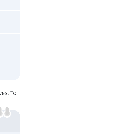
ves. To