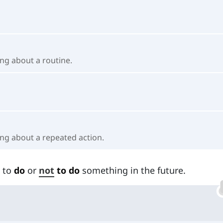
ng about a routine.
ing about a repeated action.
 to
do
or
not
to do
something in the future.