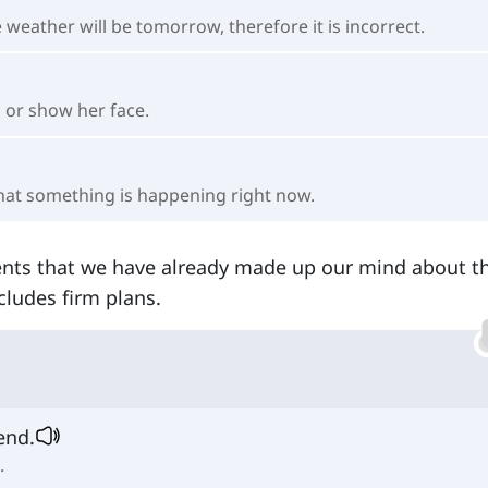
eather will be tomorrow, therefore it is incorrect.
n or show her face.
that something is happening right now.
ents that we have already made up our mind about 
ncludes firm plans.
end.
.