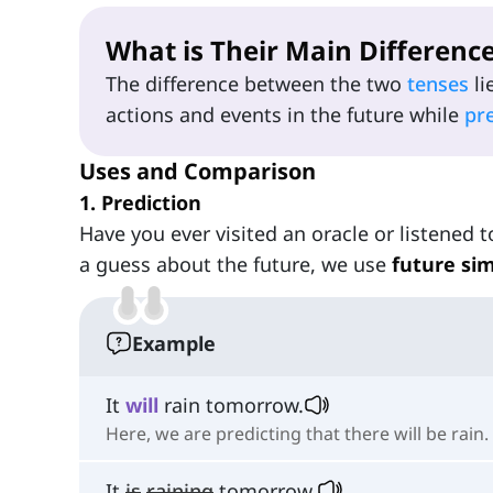
What is Their Main Differenc
The difference between the two
tenses
li
actions and events in the future while
pr
Uses and Comparison
1. Prediction
Have you ever visited an oracle or listened
a guess about the future, we use
future si
Example
It
will
rain tomorrow.
Here, we are predicting that there will be rain.
It
is
raining
tomorrow.