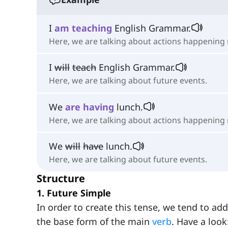
I
am
teaching
English Grammar.
Here, we are talking about actions happening 
I
will
teach
English Grammar.
Here, we are talking about future events.
We
are
having
lunch.
Here, we are talking about actions happening
We
will
have
lunch.
Here, we are talking about future events.
Structure
1. Future Simple
In order to create this tense, we tend to add
the base form of the main
verb
. Have a look