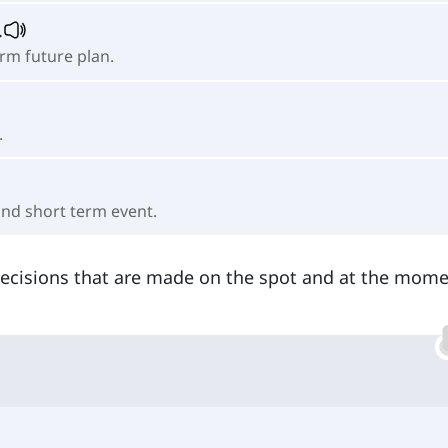
.
erm future plan.
.
 and short term event.
decisions that are made on the spot and at the mome