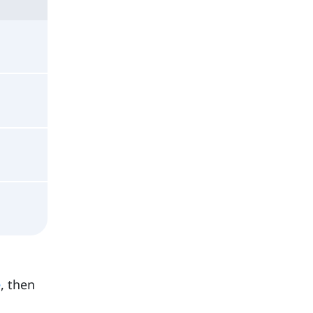
e
, then