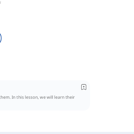
hem. In this lesson, we will learn their