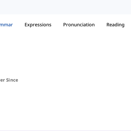
ammar
Expressions
Pronunciation
Reading
ver Since