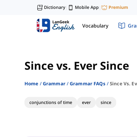
Dictionary
Mobile App
Premium
|
|
Vocabulary
Gr
Since vs. Ever Since
Home
Grammar
Grammar FAQs
Since Vs. E
conjunctions of time
ever
since