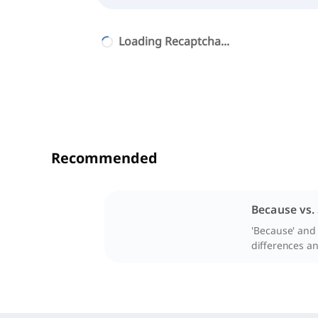
Loading Recaptcha...
Recommended
Because vs.
'Because' and 
differences and