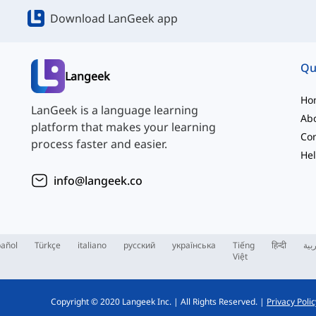
Download LanGeek app
Qu
Langeek
Ho
LanGeek is a language learning
Ab
platform that makes your learning
Con
process faster and easier.
Hel
info@langeek.co
añol
Türkçe
italiano
русский
українська
Tiếng
हिन्दी
الع
Việt
Copyright © 2020 Langeek Inc.
|
All Rights Reserved.
|
Privacy Polic