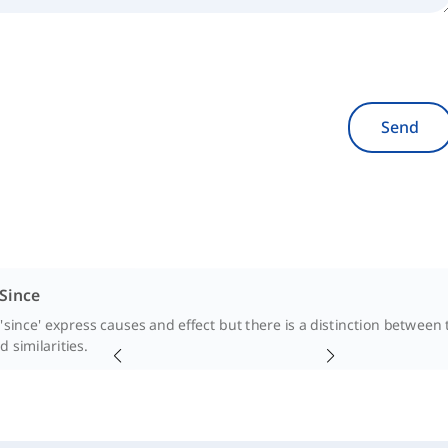
Send
 Since
'since' express causes and effect but there is a distinction between t
 similarities.