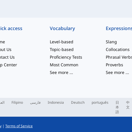
ick access
Vocabulary
Expression
me
Level-based
Slang
out Us
Topic-based
Collocations
tact Us
Proficiency Tests
Phrasal Verb
p Center
Most Common
Proverbs
See more
...
See more
...
ربية
Filipino
فارسی
Indonesia
Deutsch
português
日
中
本
文
語
y
|
Terms of Service