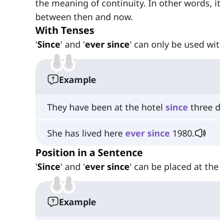
the meaning of continuity. In other words, i
between then and now.
With Tenses
'
Since
' and '
ever since
' can only be used wit
Example
They have been at the hotel
since
three d
She has lived here
ever
since
1980.
Position in a Sentence
'
Since
' and '
ever since
' can be placed at th
Example