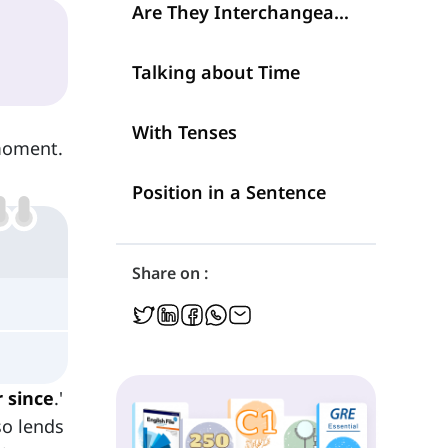
Are They Interchangeable?
Talking about Time
With Tenses
oment.
Position in a Sentence
Share on :
 since
.'
so lends