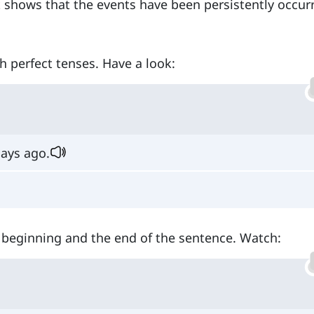
t shows that the events have been persistently occur
h perfect tenses. Have a look:
ays ago.
e beginning and the end of the sentence. Watch: