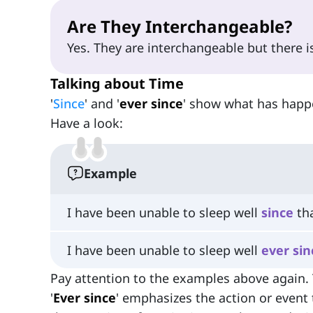
Are They Interchangeable?
Yes. They are interchangeable but there is 
Talking about Time
'
Since
' and '
ever since
' show what has happe
Have a look:
Example
I have been unable to sleep well
since
tha
I have been unable to sleep well
ever
sin
Pay attention to the examples above again. T
'
Ever since
' emphasizes the action or event 