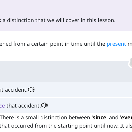
a distinction that we will cover in this lesson.
ned from a certain point in time until the
present
m
t accident.
ce
that accident.
here is a small distinction between '
since
' and '
ever
that occurred from the starting point until now. It al