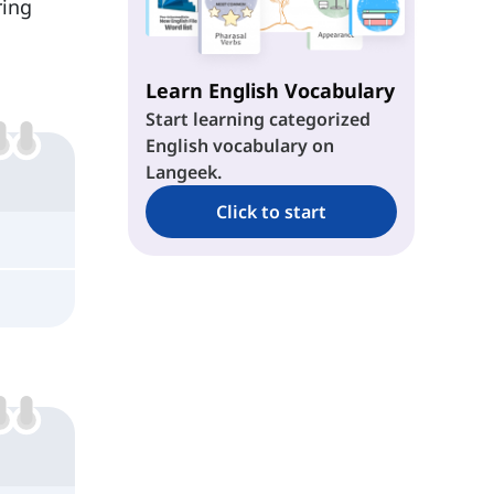
ring
Learn English Vocabulary
Start learning categorized
English vocabulary on
Langeek.
Click to start