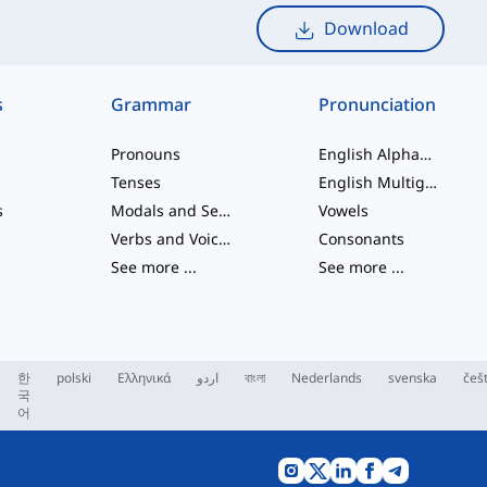
Download
s
Grammar
Pronunciation
Pronouns
English Alphabet
Tenses
English Multigraphs
s
Modals and Semi modals
Vowels
Verbs and Voices
Consonants
See more
...
See more
...
한
polski
Ελληνικά
اردو
বাংলা
Nederlands
svenska
češ
국
어