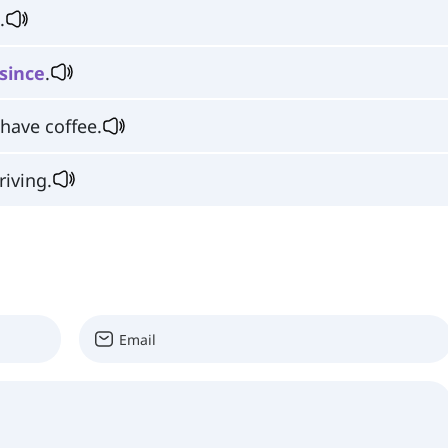
.
since
.
 have coffee.
riving.