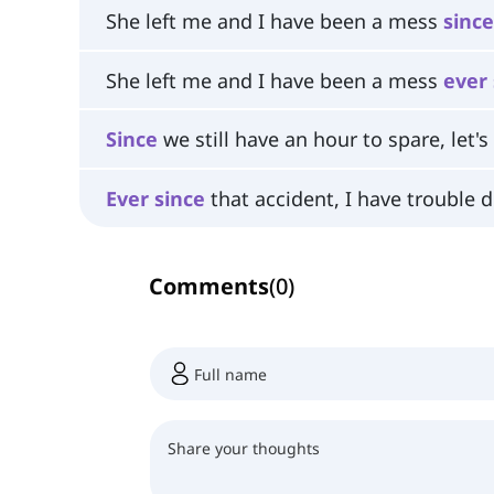
She left me and I have been a mess
since
She left me and I have been a mess
ever
Since
we still have an hour to spare, let's
Ever
since
that accident, I have trouble d
Comments
(
0
)