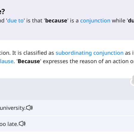
e?
nd '
due to
' is that '
because
' is a
conjunction
while '
du
tion. It is classified as
subordinating conjunction
as i
lause
. '
Because
' expresses the reason of an action o
university.
oo late.