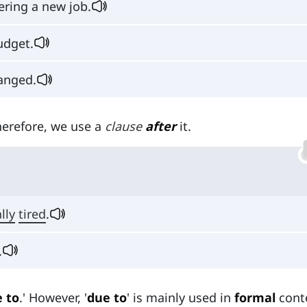
ering a new job.
udget.
anged.
Therefore, we use a
clause
after
it.
lly
tired
.
.
 to
.' However, '
due to
' is mainly used in
formal
cont