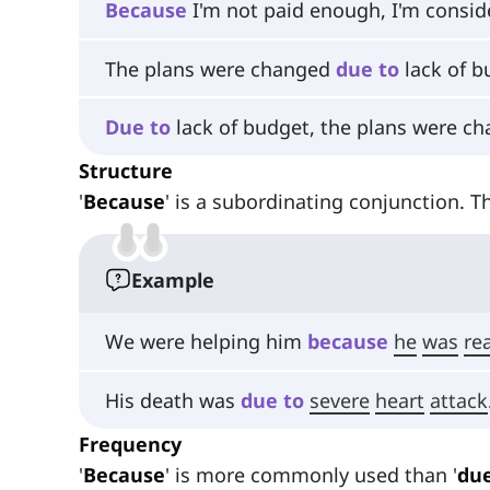
Because
I'm not paid enough, I'm consid
The plans were changed
due
to
lack of b
Due
to
lack of budget, the plans were ch
Structure
'
Because
' is a subordinating conjunction. 
Example
We were helping him
because
he
was
rea
His death was
due
to
severe
heart
attack
Frequency
'
Because
' is more commonly used than '
due