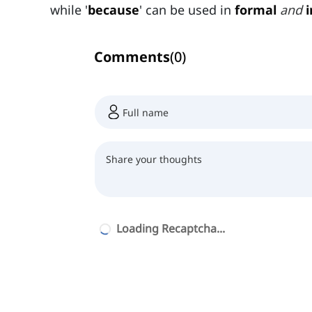
while '
because
' can be used in
formal
and
Comments
(
0
)
Loading Recaptcha...