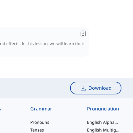
 effects. In this lesson, we will learn their
Download
s
Grammar
Pronunciation
Pronouns
English Alphabet
Tenses
English Multigraphs