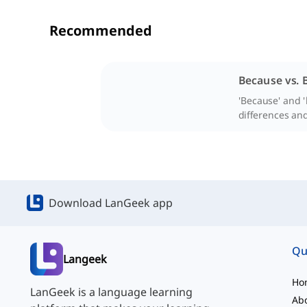
Recommended
Because vs. 
'Because' and '
differences and
Download LanGeek app
Qu
Langeek
Ho
LanGeek is a language learning
Ab