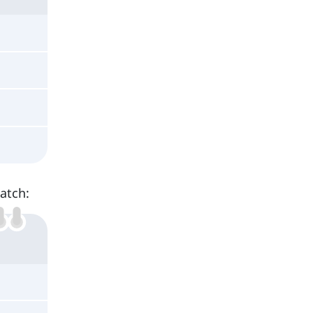
atch: