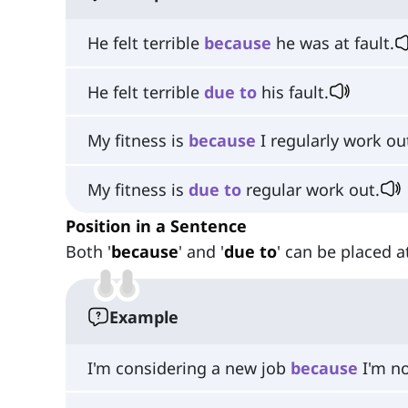
He felt terrible
because
he was at fault.
He felt terrible
due
to
his fault.
My fitness is
because
I regularly work ou
My fitness is
due
to
regular work out.
Position in a Sentence
Both '
because
' and '
due to
' can be placed a
Example
I'm considering a new job
because
I'm no