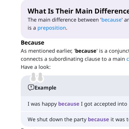
What Is Their Main Differenc
The main difference between '
because
' a
is a
preposition
.
Because
As mentioned earlier, '
because
' is a conjunc
connects a subordinating clause to a main
c
Have a look:
Example
I was happy
because
I got accepted into 
We shut down the party
because
it was t