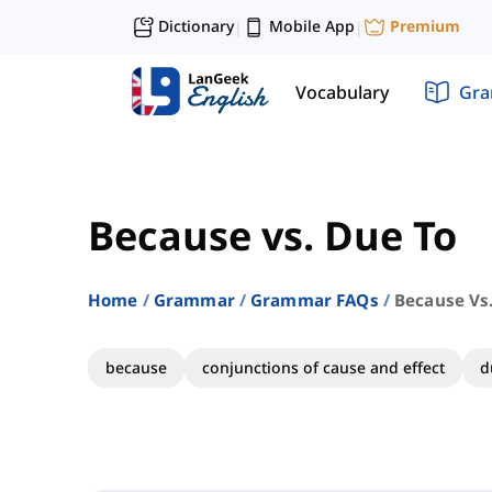
Dictionary
Mobile App
Premium
|
|
Vocabulary
Gr
Because vs. Due To
Home
Grammar
Grammar FAQs
Because Vs
because
conjunctions of cause and effect
d