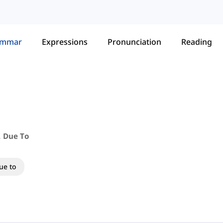
ammar
Expressions
Pronunciation
Reading
. Due To
ue to