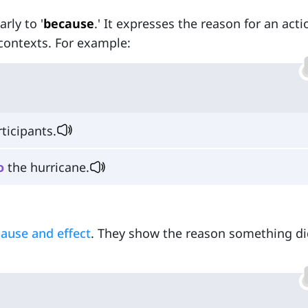
arly to '
because
.' It expresses the reason for an acti
contexts. For example:
ticipants.
o
the hurricane.
cause and effect
. They show the reason something di