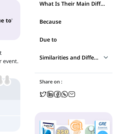
What Is Their Main Difference?
e to
'
Because
Due to
t
Similarities and Differences
r event.
Talking about Reasons
Share on :
Position in a Sentence
Structure
Frequency