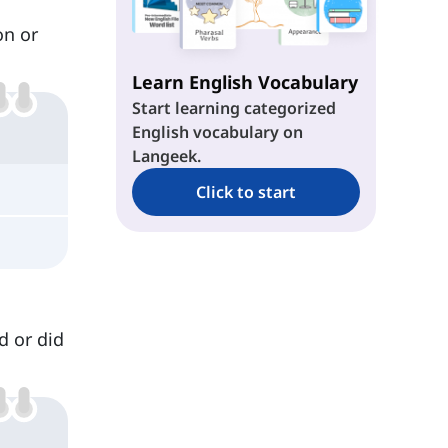
on or
Learn English Vocabulary
Start learning categorized
English vocabulary on
Langeek.
Click to start
d or did