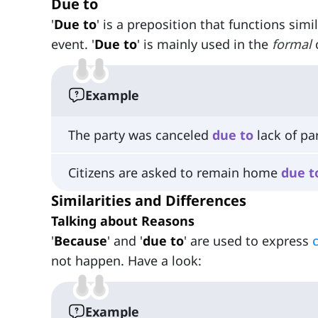
Due to
'
Due to
' is a preposition that functions simil
event. '
Due to
' is mainly used in the
formal
Example
The party was canceled
due
to
lack of par
Citizens are asked to remain home
due
t
Similarities and Differences
Talking about Reasons
'
Because
' and '
due to
' are used to express
not happen. Have a look:
Example