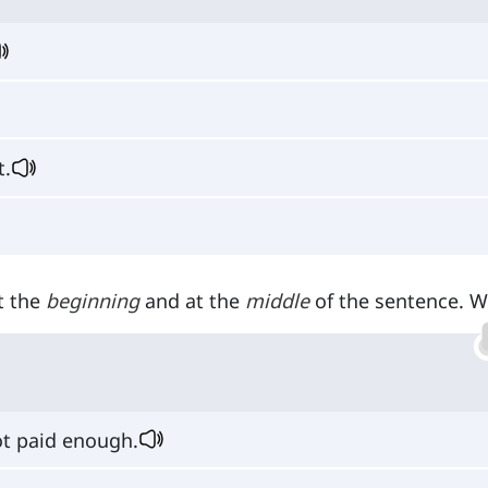
t.
t the
beginning
and at the
middle
of the sentence. W
t paid enough.