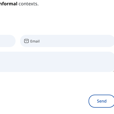
informal
contexts.
Send