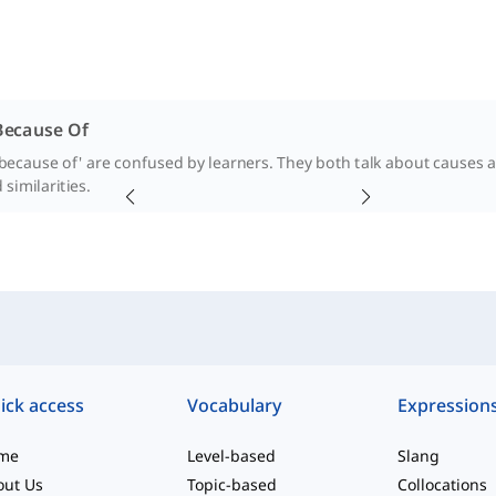
Because Of
because of' are confused by learners. They both talk about causes and
 similarities.
ick access
Vocabulary
Expression
me
Level-based
Slang
out Us
Topic-based
Collocations