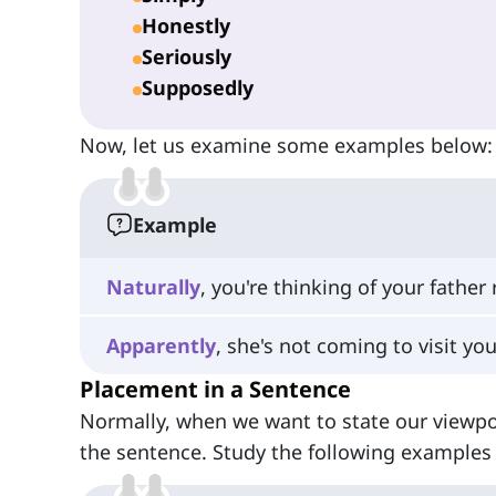
Honestly
Seriously
Supposedly
Now, let us examine some examples below:
Example
Naturally
, you're thinking of your father
Apparently
, she's not coming to visit you
Placement in a Sentence
Normally, when we want to state our viewpo
the sentence. Study the following examples 