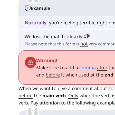
Example
Naturally
, you're feeling terrible right no
We lost the match,
clearly
.
not
Please note that this form is
very common 
Warning!
Make sure to add a
comma
after
the
and
before
it when used at the
end
When we want to give a comment about som
before
the
main verb
.
Only
when the verb is
verb. Pay attention to the following example