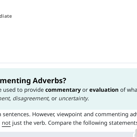
diate
menting Adverbs?
e used to provide
commentary
or
evaluation
of wha
ment
,
disagreement
, or
uncertainty
.
n sentences. However, viewpoint and commenting ad
d
not
just the verb. Compare the following statement