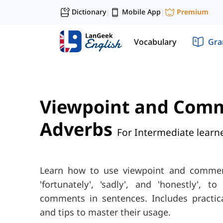
Dictionary
Mobile App
Premium
|
|
Vocabulary
Gr
Viewpoint and Com
Adverbs
For Intermediate learn
Learn how to use viewpoint and commen
'fortunately', 'sadly', and 'honestly', 
comments in sentences. Includes practica
and tips to master their usage.