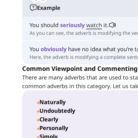
Example
You should
seriously
watch
it.
As you can see, the adverb is modifying the ve
You
obviously
have no idea what you're t
Here, the adverb is modifying a complete sent
Common Viewpoint and Commenting
There are many adverbs that are used to sta
common adverbs in this category. Let us tak
Naturally
Undoubtedly
Clearly
Personally
Simply