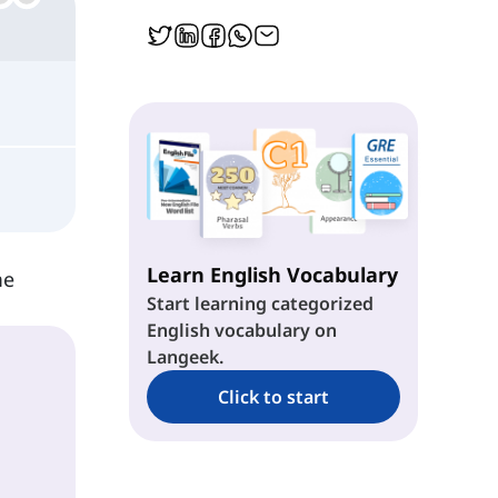
Learn English Vocabulary
me
Start learning categorized
English vocabulary on
Langeek.
Click to start