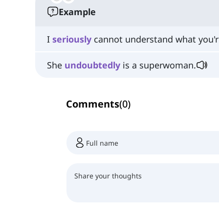
Example
I
seriously
cannot understand what you're
She
undoubtedly
is a superwoman.
Comments
(
0
)