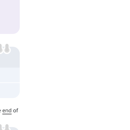
e
end
of