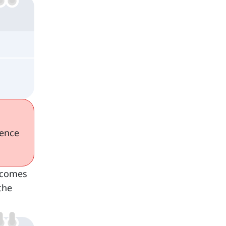
tence
 comes
the