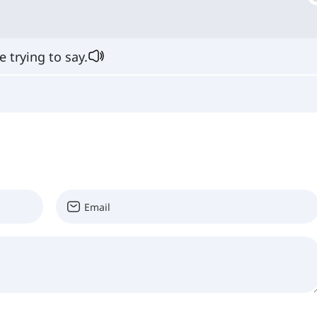
 trying to say.