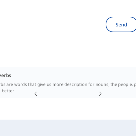
Send
verbs
rbs are words that give us more description for nouns, the people, p
better.