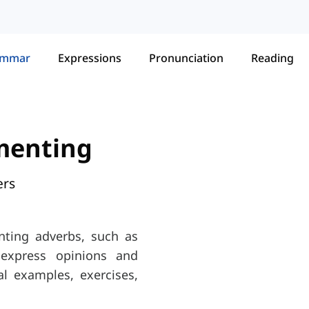
ammar
Expressions
Pronunciation
Reading
menting
ers
ting adverbs, such as
to express opinions and
l examples, exercises,