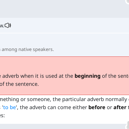
w.
among native speakers.
 adverb when it is used at the
beginning
of the sen
of the sentence.
ething or someone, the particular adverb normally
 '
to be
', the adverb can come either
before
or
after
s: