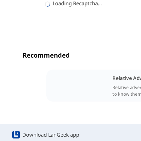
Loading Recaptcha...
Recommended
Relative Ad
Relative adve
to know them 
Download LanGeek app