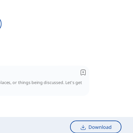
laces, or things being discussed. Let's get
Download