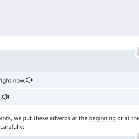
 right now.
.
ints, we put these adverbs at the
beginning
or at th
carefully: