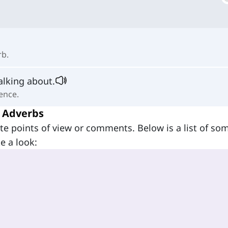
rb.
alking about.
ence.
 Adverbs
te points of view or comments. Below is a list of so
e a look: