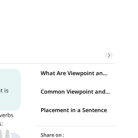
What Are Viewpoint and Commenting Adverbs?
t is
Common Viewpoint and Commenting Adverbs
Placement in a Sentence
verbs
s:
Share on :