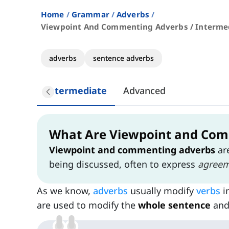
Home
Grammar
Adverbs
Viewpoint And Commenting Adverbs / Interme
adverbs
sentence adverbs
Intermediate
Advanced
What Are Viewpoint and Com
Viewpoint and commenting adverbs
ar
being discussed, often to express
agree
As we know,
adverbs
usually modify
verbs
i
are used to modify the
whole sentence
an