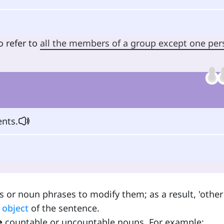
o refer to
all the members of a group except one pe
nts.
 or noun phrases to modify them; as a result, 'other
e
object
of the sentence.
e
countable or uncountable nouns. For example: