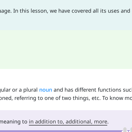
uage. In this lesson, we have covered all its uses and 
ular or a plural
noun
and has different functions suc
oned, referring to one of two things, etc. To know mo
r meaning to
in addition to, additional, more
.