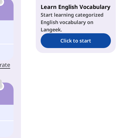
Learn English Vocabulary
Start learning categorized
English vocabulary on
Langeek.
Click to start
rate