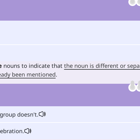
e
nouns to indicate that
the noun is different or sepa
lready been mentioned
.
group doesn't.
lebration.