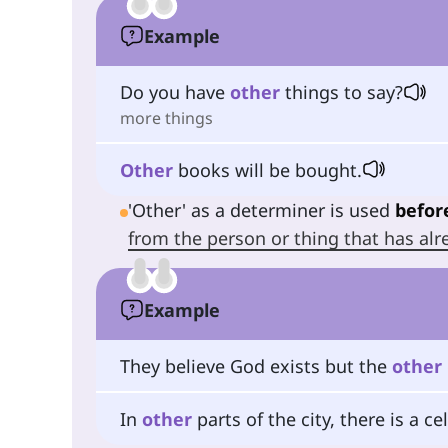
Example
Do you have
other
things to say?
more things
Other
books will be bought.
'Other' as a determiner is used
befor
from the person or thing that has a
Example
They believe God exists but the
other
In
other
parts of the city, there is a ce