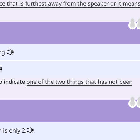
ce that is furthest away from the speaker or it mean
ng.
o indicate
one of the two things that has not been
 is only 2.