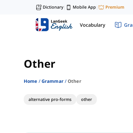
Dictionary
Mobile App
Premium
|
|
Vocabulary
Gr
Other
Home
Grammar
Other
alternative pro-forms
other