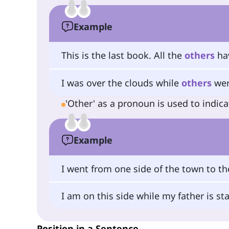
Example
This is the last book. All the
others
hav
I was over the clouds while
others
wer
'Other' as a pronoun is used to indic
Example
I went from one side of the town to t
I am on this side while my father is s
Position in a Sentence