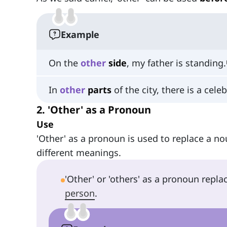
Example
On the
other
side
, my father is standing.
In
other
parts
of the city, there is a cele
2. 'Other' as a Pronoun
Use
'Other' as a pronoun is used to replace a noun
different meanings.
'Other' or 'others' as a pronoun repla
person
.