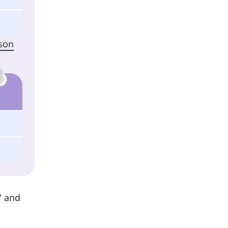
rson
' and