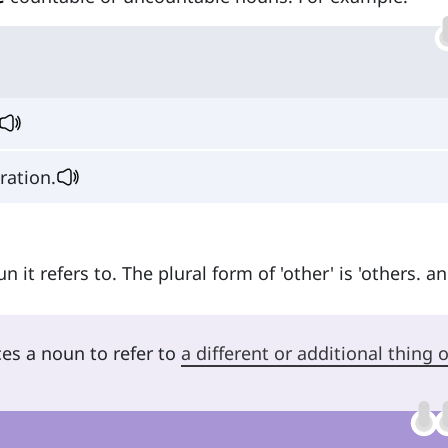
bration.
 it refers to. The plural form of 'other' is 'others. an
ces a noun to refer to
a different or additional thing o