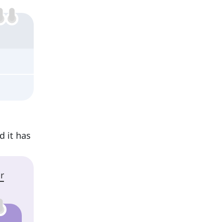
d it has
r