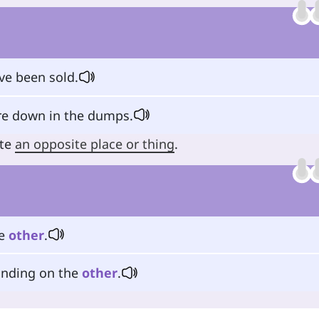
e been sold.
e down in the dumps.
ate
an opposite place or thing
.
he
other
.
tanding on the
other
.