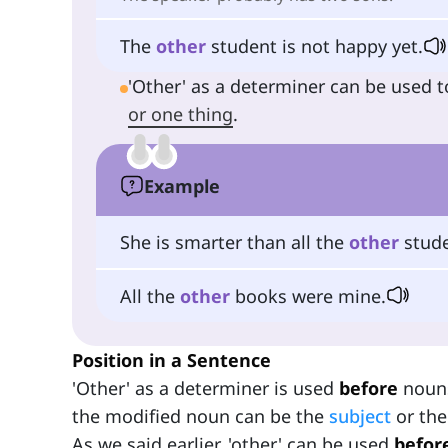
The
other
student is not happy yet.
'Other' as a determiner can be used t
or one thing
.
Example
She is smarter than all the
other
stude
All the
other
books were mine.
Position in a Sentence
'Other' as a determiner is used
before
nouns
the modified noun can be the
subject
or th
As we said earlier, 'other' can be used
befor