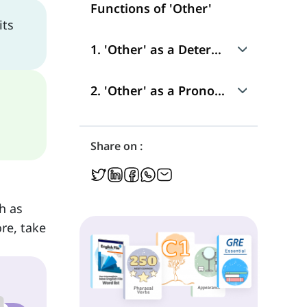
Functions of 'Other'
its
1. 'Other' as a Determiner
Use
2. 'Other' as a Pronoun
Position in a Sentence
Use
Share on :
Position in a Sentence
h as
re, take