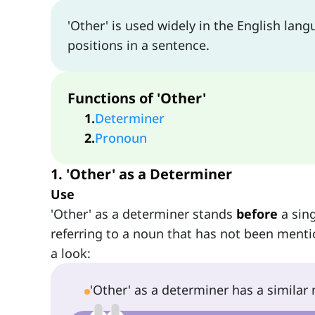
'Other' is used widely in the English lang
positions in a sentence.
Functions of 'Other'
1
.
Determiner
2
.
Pronoun
1. 'Other' as a Determiner
Use
'Other' as a determiner stands
before
a sing
referring to a noun that has not been menti
a look:
'Other' as a determiner has a simila