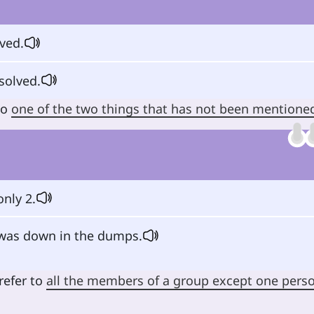
lved.
solved.
to
one of the two things that has not been mentione
only 2.
as down in the dumps.
refer to
all the members of a group except one pers