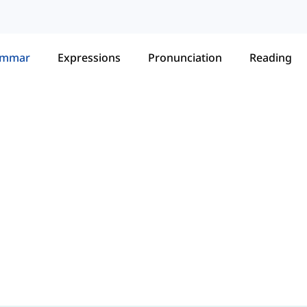
ammar
Expressions
Pronunciation
Reading