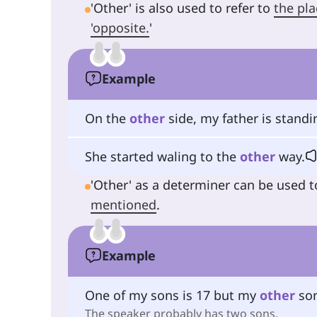
'Other' is also used to refer to
the pla
'opposite.
'
Example
On the
other
side, my father is standi
She started waling to the
other
way.
'Other' as a determiner can be used t
mentioned
.
Example
One of my sons is 17 but my
other
son
The speaker probably has two sons.