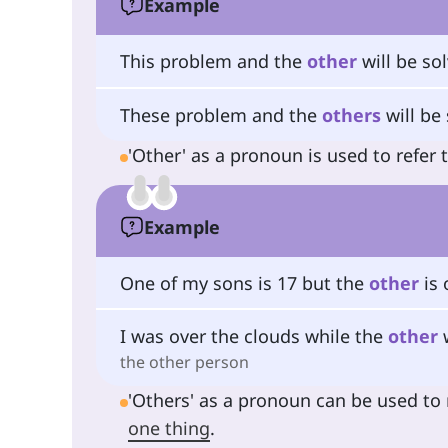
Example
This problem and the
other
will be so
These problem and the
others
will be 
'Other' as a pronoun is used to refer 
Example
One of my sons is 17 but the
other
is 
I was over the clouds while the
other
w
the other person
'Others' as a pronoun can be used to 
one thing
.