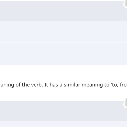
ning of the verb. It has a similar meaning to 'to, fr