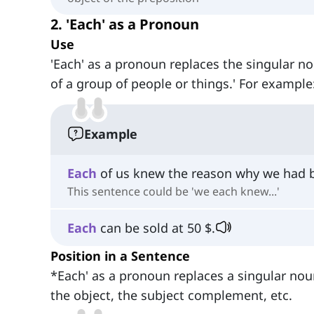
2. 'Each' as a Pronoun
Use
'Each' as a pronoun replaces the singular no
of a group of people or things.' For example
Example
Each
of us knew the reason why we had b
This sentence could be 'we each knew...'
Each
can be sold at 50 $.
Position in a Sentence
*Each' as a pronoun replaces a singular noun
the object, the subject complement, etc.