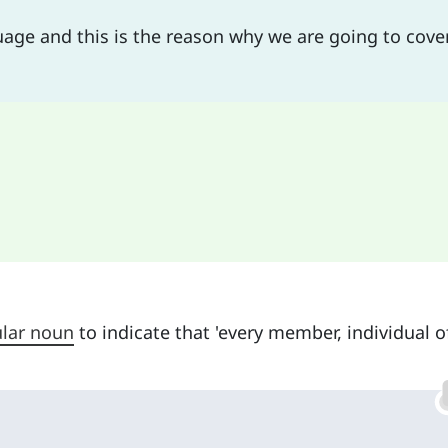
guage and this is the reason why we are going to cover
ular noun
to indicate that 'every member, individual o