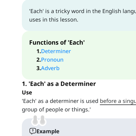
'Each' is a tricky word in the English lan
uses in this lesson.
Functions of 'Each'
1
.
Determiner
2
.
Pronoun
3
.
Adverb
1. 'Each' as a Determiner
Use
'Each' as a determiner is used
before a sing
group of people or things.'
Example