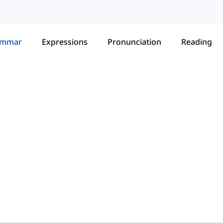
ammar
Expressions
Pronunciation
Reading