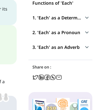
Functions of 'Each'
 its
1. 'Each' as a Determiner
Use
2. 'Each' as a Pronoun
Position in a Sentence
Use
3. 'Each' as an Adverb
Position in a Sentence
Use
Share on :
Position in a Sentence
f a