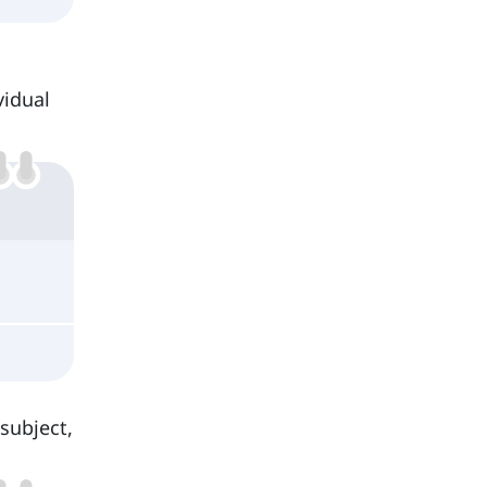
vidual
subject,