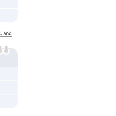
s, and