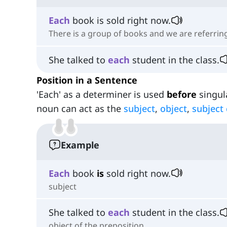
Each
book is sold right now.
There is a group of books and we are referring
She talked to
each
student in the class.
Position in a Sentence
'Each' as a determiner is used
before
singula
noun can act as the
subject
,
object
,
subject
Example
Each
book
is
sold right now.
subject
She talked to
each
student in the class.
object of the preposition