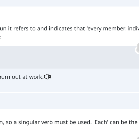
un it refers to and indicates that 'every member, indi
:
urn out at work.
, so a singular verb must be used. 'Each' can be the 