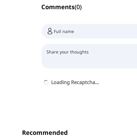
Comments
(
0
)
Loading Recaptcha...
Recommended