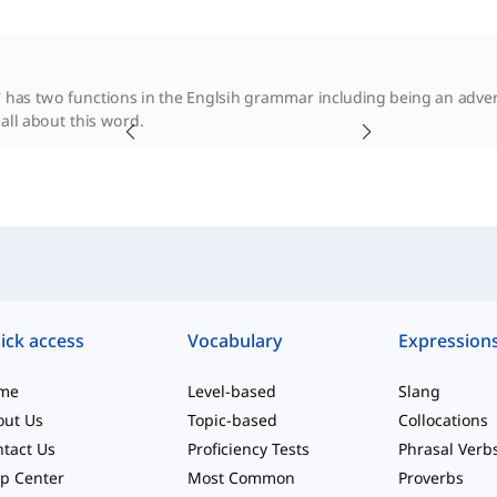
 has two functions in the Englsih grammar including being an adverb
 all about this word.
ick access
Vocabulary
Expression
me
Level-based
Slang
out Us
Topic-based
Collocations
tact Us
Proficiency Tests
Phrasal Verb
p Center
Most Common
Proverbs