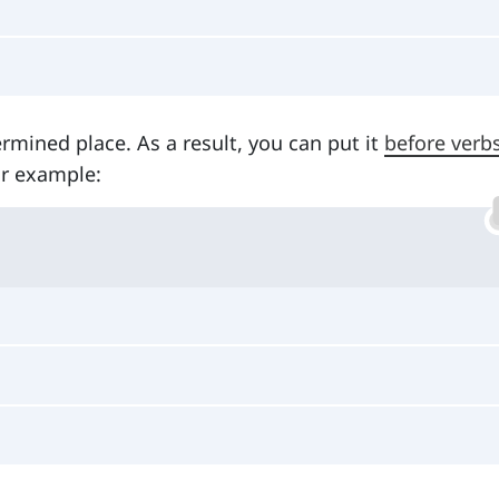
rmined place. As a result, you can put it
before verb
or example: