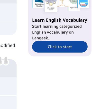
Learn English Vocabulary
Start learning categorized
English vocabulary on
Langeek.
modified
Click to start