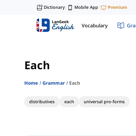
Dictionary
Mobile App
Premium
|
|
Vocabulary
Gr
Each
Home
Grammar
Each
distributives
each
universal pro-forms