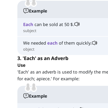
Example
Each
can be sold at 50 $.
subject
We needed
each
of them quickly.
object
3. 'Each' as an Adverb
Use
'Each' as an adverb is used to modify the mea
for each; apiece.' For example:
Example