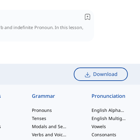
 and indefinite Pronoun. In this lesson,
Download
s
Grammar
Pronunciation
Pronouns
English Alphabet
Tenses
English Multigraphs
s
Modals and Semi modals
Vowels
Verbs and Voices
Consonants