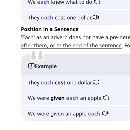
We
each
knew what to do.
They
each
cost one dollar.
Position in a Sentence
'Each' as an adverb does not have a pre-dete
after them, or at the end of the sentence
. F
Example
They
each
cost
one dollar.
We were
given
each
an apple.
We were given an apple
each
.