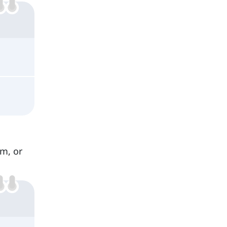
om, or