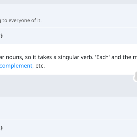
 to everyone of it.
r nouns, so it takes a singular verb. 'Each' and the 
 complement
, etc.