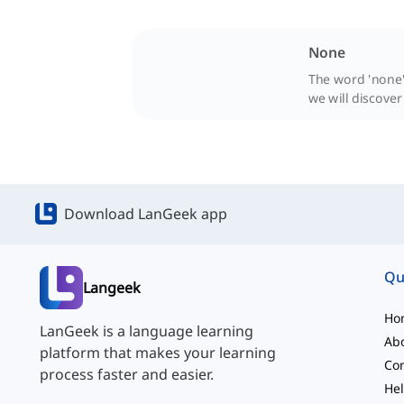
None
The word 'none'
we will discover
Download LanGeek app
Qu
Langeek
Ho
LanGeek is a language learning
Ab
platform that makes your learning
Con
process faster and easier.
Hel