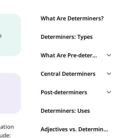
What Are Determiners?
n
Determiners: Types
What Are Pre-determiners?
Multipliers
Central Determiners
Fraction
Articles
Post-determiners
Universal Determiners
Demonstrative Determiners
Numerals
Determiners: Uses
Possessive Determiners
mation
Quantifiers
Adjectives vs. Determiners
lude: