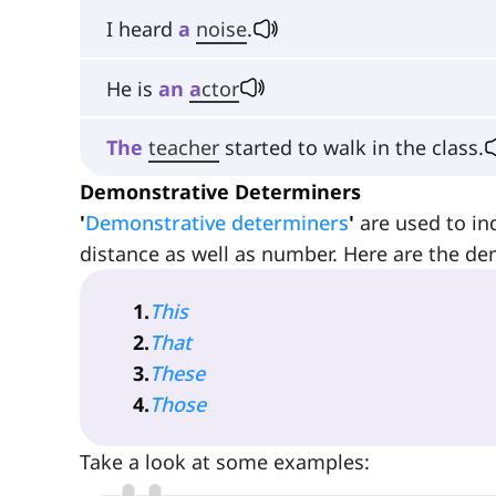
I heard
a
noise
.
He is
an
a
ctor
The
teacher
started to walk in the class.
Demonstrative Determiners
'
Demonstrative determiners
'
are used to in
distance as well as number. Here are the de
1
.
This
2
.
That
3
.
These
4
.
Those
Take a look at some examples: