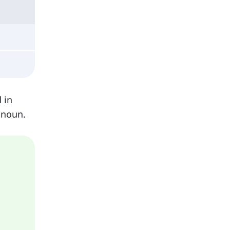
 in
 noun.