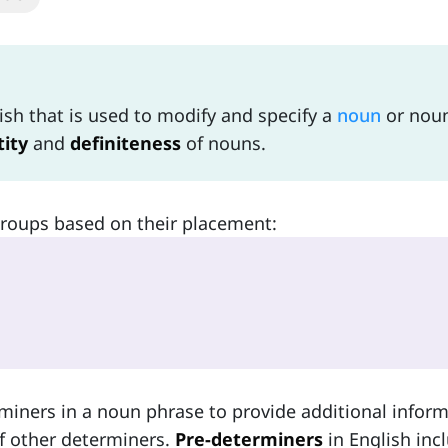
ish that is used to modify and specify a
noun
or nou
ity
and
definiteness
of nouns.
groups based on their placement:
miners in a noun phrase to provide additional infor
f other determiners.
Pre-determiners
in English inc