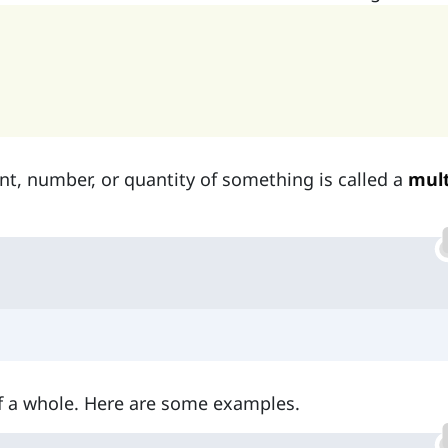
t, number, or quantity of something is called a
mult
f a whole. Here are some examples.