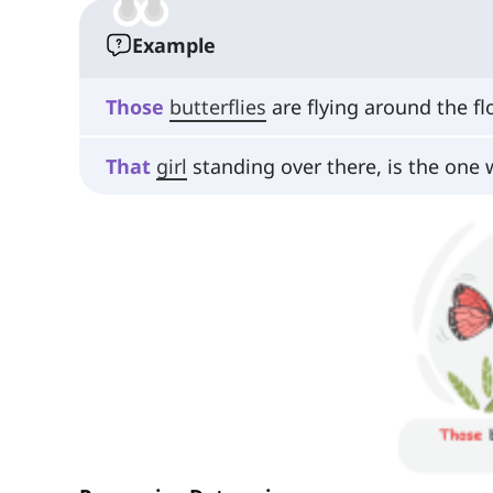
Example
Those
butterflies
are flying around the fl
That
girl
standing over there, is the one 