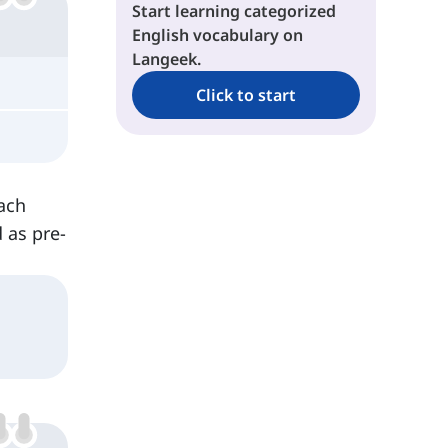
Start learning categorized
English vocabulary on
Langeek.
Click to start
each
 as pre-