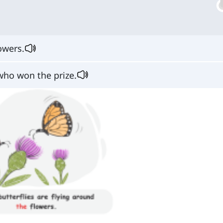
owers.
who won the prize.