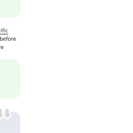
ific
 before
re