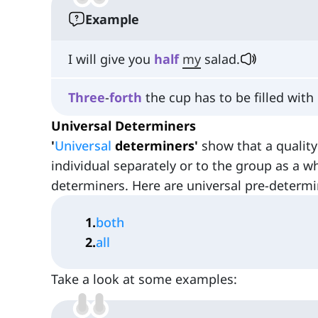
Example
I will give you
half
my
salad.
Three
-
forth
the cup has to be filled with 
Universal Determiners
'
Universal
determiners'
show that a quality
individual separately or to the group as a w
determiners. Here are universal pre-determi
1
.
both
2
.
all
Take a look at some examples: