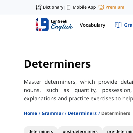
Dictionary
Mobile App
Premium
|
|
Vocabulary
Gr
Determiners
Master determiners, which provide deta
nouns, such as quantity, possession, 
explanations and practice exercises to help
Home
Grammar
Determiners
Determiners
determiners
post-determiners
pre-determi