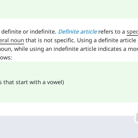
definite or indefinite.
Definite article
refers to a
spec
eral noun
that is not specific. Using a definite article
noun, while using an indefinite article indicates a mo
lows:
s that start with a vowel)