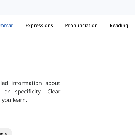
ammar
Expressions
Pronunciation
Reading
iled information about
or specificity. Clear
 you learn.
ners