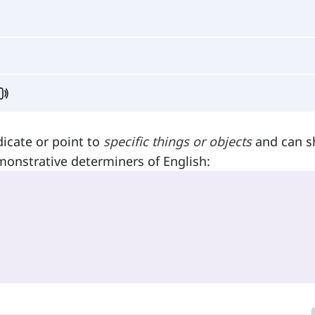
dicate or point to
specific things or objects
and can 
monstrative determiners of English: