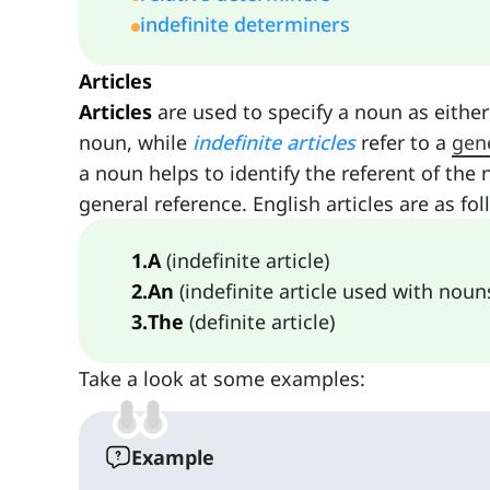
indefinite determiners
Articles
Articles
are used to specify a noun as either 
noun, while
indefinite articles
refer to a
gen
a noun helps to identify the referent of the 
general reference. English articles are as fol
1
.
A
(indefinite article)
2
.
An
(indefinite article used with noun
3
.
The
(definite article)
Take a look at some examples:
Example