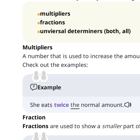
multipliers
fractions
unviersal determiners (both, all)
Multipliers
A number that is used to increase the amoun
Check out the examples:
Example
She eats
twice
the
normal amount.
Fraction
Fractions
are used to show a
smaller
part o