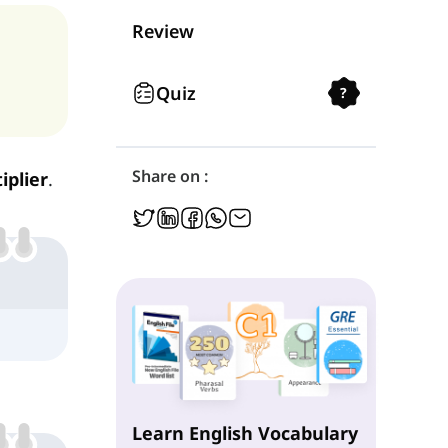
Personal Determiners
Review
Interrogative Determiners
Quiz
?
Relative Determiners
Share on :
iplier
.
Indefinite Determiners
Learn English Vocabulary