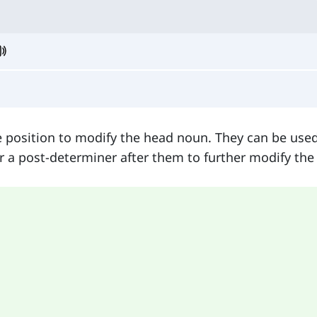
 position to modify the head noun. They can be used
 a post-determiner after them to further modify the