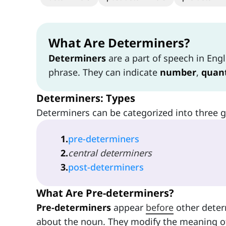
What Are Determiners?
Determiners
are a part of speech in Engl
phrase. They can indicate
number
,
quant
Determiners: Types
Determiners can be categorized into three 
1
.
pre-determiners
2
.
central determiners
3
.
post-determiners
What Are Pre-determiners?
Pre-determiners
appear
before
other deter
about the noun. They modify the meaning o