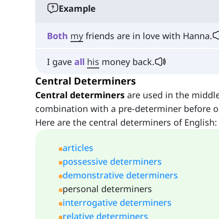
Example
Both
my
friends are in love with Hanna.
I gave
all
his
money back.
Central Determiners
Central determiners
are used in the middle
combination with a pre-determiner before or
Here are the central determiners of English:
articles
possessive determiners
demonstrative determiners
personal determiners
interrogative determiners
relative determiners