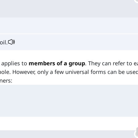
oil.
 applies to
members of a group
. They can refer to 
hole. However, only a few universal forms can be used
ners: