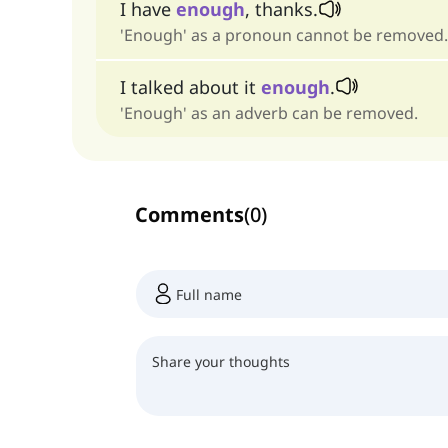
I have
enough
, thanks.
'Enough' as a pronoun cannot be removed.
I talked about it
enough
.
'Enough' as an adverb can be removed.
Comments
(
0
)