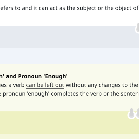
fers to and it can act as the subject or the object of
h' and Pronoun 'Enough'
ies a verb
can be left out
without any changes to the
e pronoun 'enough' completes the verb or the sente