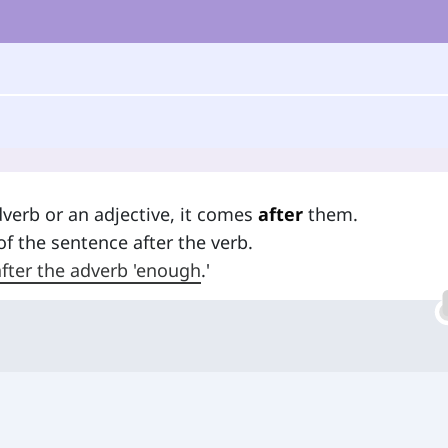
dverb or an adjective, it comes
after
them.
 of the sentence after the verb.
 after the adverb 'enough
.'