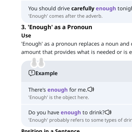
You should drive
carefully
enough
tonig
'Enough' comes after the adverb.
3. 'Enough' as a Pronoun
Use
'Enough' as a pronoun replaces a noun and 
amount that provides what is needed or is 
Example
There's
enough
for me.
'Enough' is the object here.
Do you have
enough
to drink?
'Enough' probably refers to some types of dri
Position in a Sentence