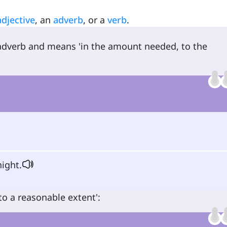
adjective
, an
adverb
, or a
verb
.
 adverb and means 'in the amount needed, to the
ight.
o a reasonable extent':