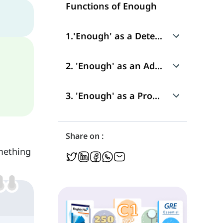
Functions of Enough
1.'Enough' as a Determiner
Use
2. 'Enough' as an Adverb
Position in a Sentence
Use
3. 'Enough' as a Pronoun
Position in a Sentence
Use
Share on :
mething
Position in a Sentence
Difference Between the Adverb 'Enough' and Pronoun 'Enough'