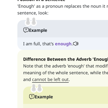
'Enough' as a pronoun replaces the noun it re
sentence, look:
Example
I am full, that's
enough
.
Difference Between the Adverb 'Enoug
Note that the adverb 'enough' that modif
meaning of the whole sentence, while th
and
cannot be left out
.
Example