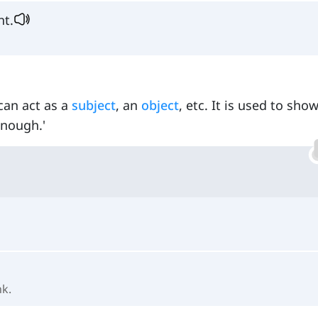
ht.
can act as a
subject
, an
object
, etc. It is used to sho
enough.'
nk.