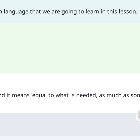
h language that we are going to learn in this lesson.
d it means 'equal to what is needed, as much as so