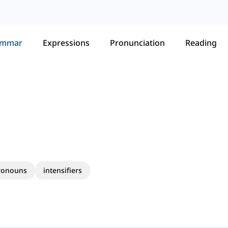
ammar
Expressions
Pronunciation
Reading
pronouns
intensifiers