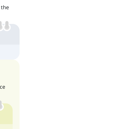
 the
nce