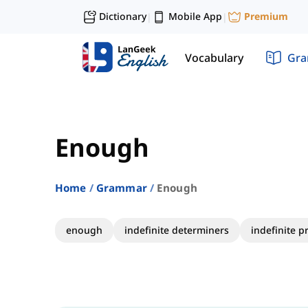
Dictionary
Mobile App
Premium
|
|
Vocabulary
Gr
Enough
Home
Grammar
Enough
enough
indefinite determiners
indefinite 