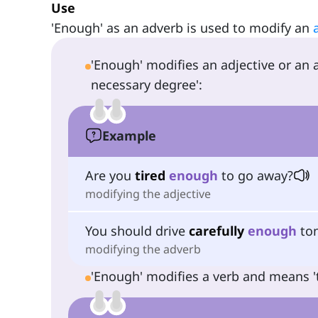
Use
'Enough' as an adverb is used to modify an
'Enough' modifies an adjective or an
necessary degree':
Example
Are you
tired
enough
to go away?
modifying the adjective
You should drive
carefully
enough
ton
modifying the adverb
'Enough' modifies a verb and means 't