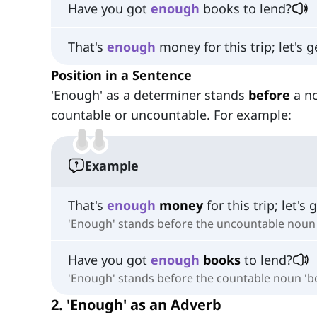
Have you got
enough
books to lend?
That's
enough
money for this trip; let's g
Position in a Sentence
'Enough' as a determiner stands
before
a n
countable or uncountable. For example:
Example
That's
enough
money
for this trip; let's 
'Enough' stands before the uncountable noun
Have you got
enough
books
to lend?
'Enough' stands before the countable noun 'b
2. 'Enough' as an Adverb