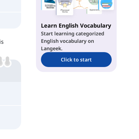
Learn English Vocabulary
Start learning categorized
English vocabulary on
is
Langeek.
Click to start