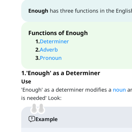
Enough
has three functions in the Englis
Functions of Enough
1
.
Determiner
2
.
Adverb
3
.
Pronoun
1.'Enough' as a Determiner
Use
'Enough' as a determiner modifies a
noun
an
is needed' Look:
Example