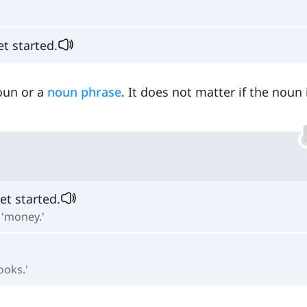
et started.
oun or a
noun phrase
. It does not matter if the noun 
get started.
 'money.'
ooks.'