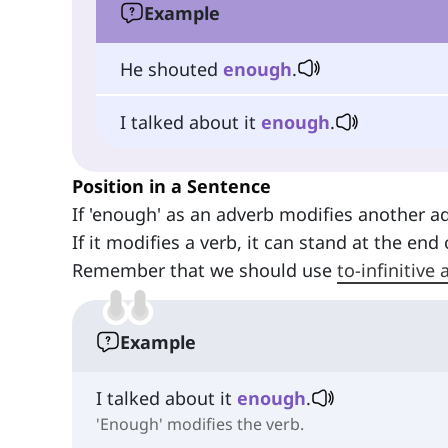
Example
He shouted
enough
.
I talked about it
enough
.
Position in a Sentence
If 'enough' as an adverb modifies another a
If it modifies a verb, it can stand at the end
Remember that we should use
to-infinitive
Example
I talked about it
enough
.
'Enough' modifies the verb.