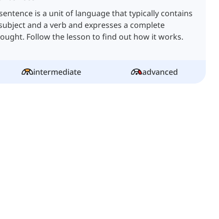
sentence is a unit of language that typically contains
subject and a verb and expresses a complete
ought. Follow the lesson to find out how it works.
intermediate
advanced