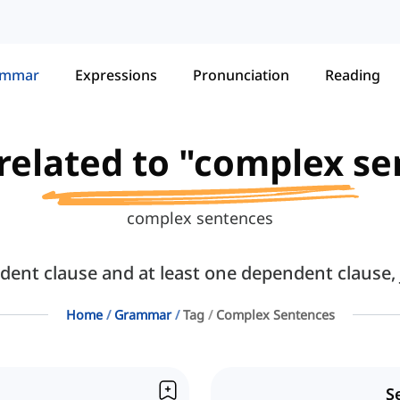
ammar
Expressions
Pronunciation
Reading
 related to "complex s
complex sentences
nt clause and at least one dependent clause, 
Home
Grammar
Tag
Complex Sentences
S