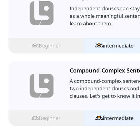
Independent clauses can stay
as a whole meaningful sentence
learn about them.
Beginner
intermediate
Compound-Complex Sent
A compound-complex sentence
two independent clauses an
clauses. Let's get to know it in
Beginner
intermediate