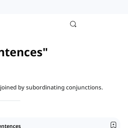
entences"
joined by subordinating conjunctions.
entences