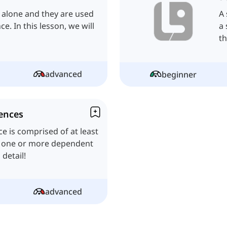
 alone and they are used
A 
. In this lesson, we will
a 
th
advanced
beginner
ences
 is comprised of at least
d one or more dependent
 detail!
advanced