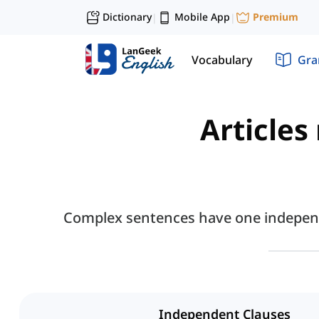
Dictionary
Mobile App
Premium
|
|
Vocabulary
Gr
Articles
Complex sentences have one independe
Independent Clauses