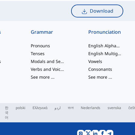
Download
s
Grammar
Pronunciation
Pronouns
English Alphabet
Tenses
English Multigraphs
s
Modals and Semi modals
Vowels
Verbs and Voices
Consonants
See more
...
See more
...
한
polski
Ελληνικά
اردو
বাংলা
Nederlands
svenska
češ
국
어