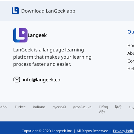
Download LanGeek app
Qu
Langeek
Ho
LanGeek is a language learning
Ab
platform that makes your learning
Con
process faster and easier.
Hel
info@langeek.co
añol
Türkçe
italiano
русский
українська
Tiếng
हिन्दी
الع
Việt
Copyright © 2020 Langeek Inc.
|
All Rights Reserved.
|
Privacy Polic