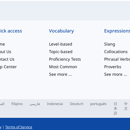
ick access
Vocabulary
Expression
me
Level-based
Slang
out Us
Topic-based
Collocations
tact Us
Proficiency Tests
Phrasal Verb
p Center
Most Common
Proverbs
See more
...
See more
...
ربية
Filipino
فارسی
Indonesia
Deutsch
português
日
中
本
文
語
y
|
Terms of Service