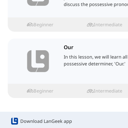
discuss the possessive pronou
Beginner
Intermediate
Our
In this lesson, we will learn a
possessive determiner, 'Our.'
Beginner
Intermediate
Download LanGeek app