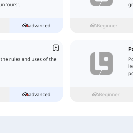
n 'ours'.
g
advanced
Beginner
P
ll the rules and uses of the
Po
le
po
p
advanced
Beginner