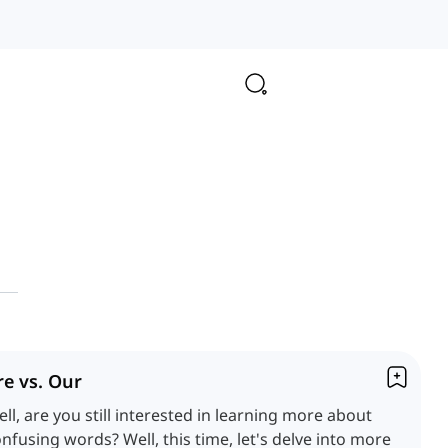
re vs. Our
ll, are you still interested in learning more about
nfusing words? Well, this time, let's delve into more