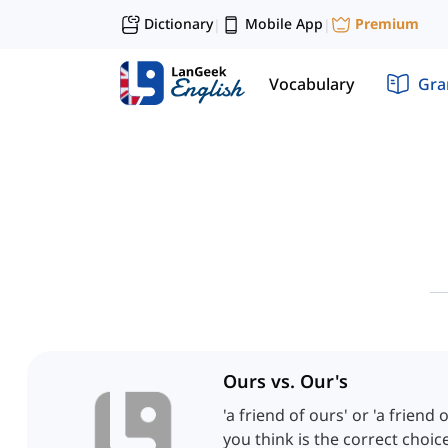
Dictionary
Mobile App
Premium
|
|
Vocabulary
Gr
Ours vs. Our's
'a friend of ours' or 'a friend
you think is the correct choice