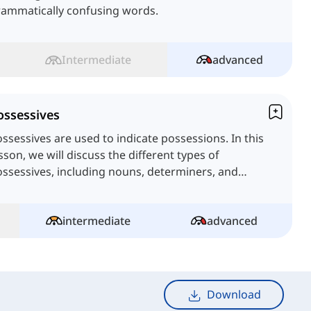
rammatically confusing words.
Intermediate
advanced
ossessives
ssessives are used to indicate possessions. In this
sson, we will discuss the different types of
ssessives, including nouns, determiners, and
ronouns.
intermediate
advanced
Download