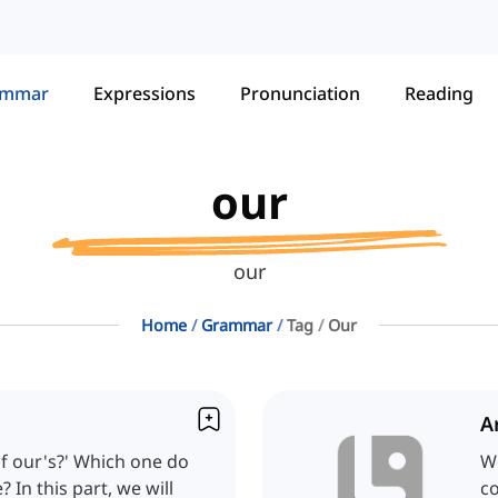
ammar
Expressions
Pronunciation
Reading
our
our
Home
Grammar
Tag
Our
A
 of our's?' Which one do
We
? In this part, we will
co