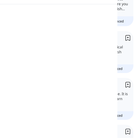
that are used in languages to show time. Here you
will learn all about how to use tenses in English
Pronunciation
language.
Beginner
Intermediate
advanced
Reading
Present Simple
In this lesson, you will learn all the grammatical
features of the Present simple tense in English
and get familiar with its uses.
beginner
intermediate
advanced
Present Continuous
The present continuous tense is a basic tense. It is
usually one of the first tenses you start to learn
when you first start studying English.
beginner
intermediate
advanced
Present Perfect