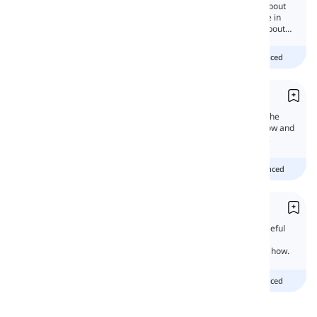
Present perfect is a useful tense that talks about
an action that happened in an indefinite time in
the past. In this lesson, we will learn more about
them.
Beginner
intermediate
advanced
Talking about the Present
When you talk, the verbs should agree with the
orders of events. That's why We will learn how and
when to use the present tense in this lesson.
Beginner
Intermediate
advanced
Present Perfect Continuous
The present perfect continuous tense is a useful
tense in English grammar. Why? Because it
connects the present and the past. Let's see how.
Beginner
intermediate
advanced