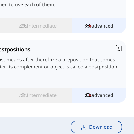
hen to use each of them.
Intermediate
advanced
ostpositions
st means after therefore a preposition that comes
ter its complement or object is called a postposition.
Intermediate
advanced
Download