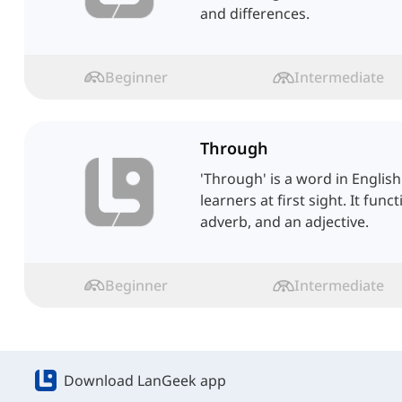
and differences.
Beginner
Intermediate
Through
'Through' is a word in Englis
learners at first sight. It func
adverb, and an adjective.
Beginner
Intermediate
Download LanGeek app