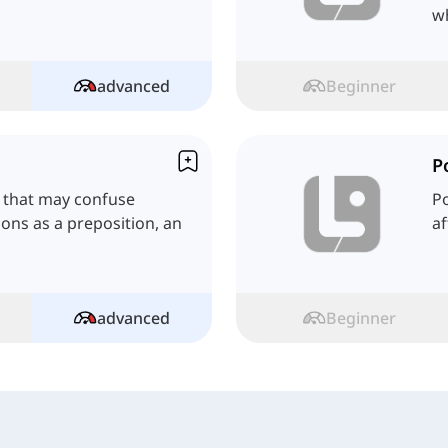
w
advanced
Beginner
P
h that may confuse
Po
tions as a preposition, an
af
advanced
Beginner