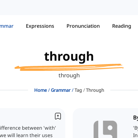
ammar
Expressions
Pronunciation
Reading
through
through
Home
Grammar
Tag
Through
B
ifference between 'with'
'B
we will learn their uses
In