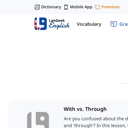
Dictionary
Mobile App
Premium
|
|
Vocabulary
Gr
With vs. Through
Are you confused about the d
and 'through'? In this lesson, 