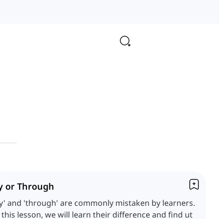
y or Through
y' and 'through' are commonly mistaken by learners.
 this lesson, we will learn their difference and find ut