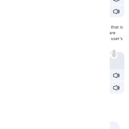
They got into trouble
through
their own actions.
Are They Interchangeable?
These two
prepositions
are used interchangeably and that is
perhaps the reason that learners confuse them. They are
interchangeable in the favor of flow of speech and the user's
personal definition of
mechanism
and
system
.
Example
I'll send documents
by
mail.
I'll send documents
through
mail.
Comments
(
0
)