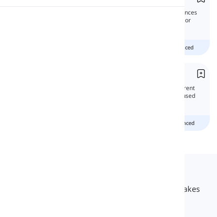
In this lesson, we will study compound sentences
Pronunciation
and learn how to create them by joining two or
more independent clauses together.
Reading
Beginner
intermediate
advanced
Yet
'Yet' is a commonly used word that has different
functions in the English language. It can be used
as both an adverb and a conjunction.
Beginner
Intermediate
advanced
Langeek
LanGeek is a language learning platform that makes
your learning process faster and easier.