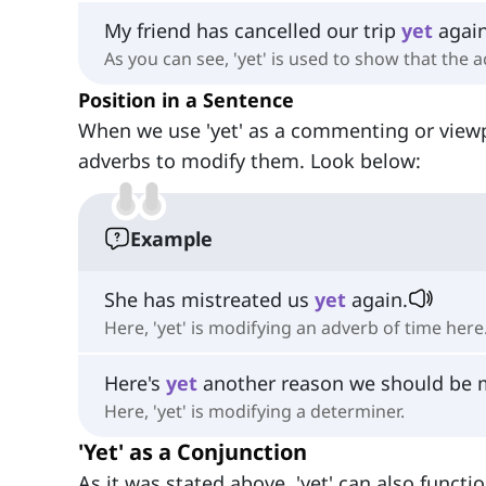
My friend has cancelled our trip
yet
again
As you can see, 'yet' is used to show that the
Position in a Sentence
When we use 'yet' as a commenting or view
adverbs to modify them. Look below:
Example
She has mistreated us
yet
again.
Here, 'yet' is modifying an adverb of time here
Here's
yet
another reason we should be mo
Here, 'yet' is modifying a determiner.
'Yet' as a Conjunction
As it was stated above, 'yet' can also functi