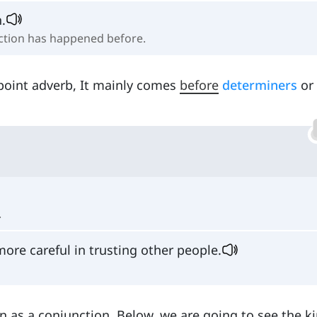
.
 action has happened before.
point adverb, It mainly comes
before
determiners
or
.
re careful in trusting other people.
on as a conjunction. Below, we are going to see the k