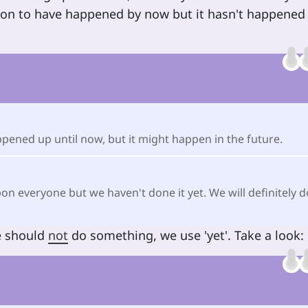
ion to have happened by now but it hasn't happened
appened up until now, but it might happen in the future.
n everyone but we haven't done it yet. We will definitely d
e should
not
do something, we use 'yet'. Take a look: