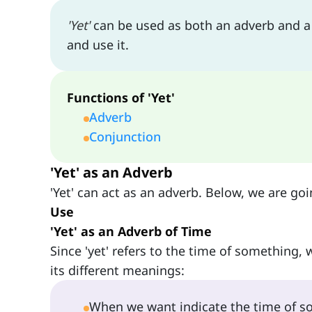
'Yet'
can be used as both an adverb and a c
and use it.
Functions of 'Yet'
Adverb
Conjunction
'Yet' as an Adverb
'Yet' can act as an adverb. Below, we are goi
Use
'Yet' as an Adverb of Time
Since 'yet' refers to the time of something, w
its different meanings:
When we want indicate the time of som