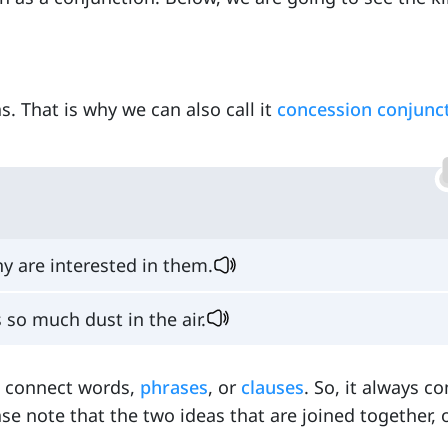
s. That is why we can also call it
concession conjunc
 are interested in them.
 so much dust in the air.
to connect words,
phrases
, or
clauses
. So, it always c
ase note that the two ideas that are joined together,