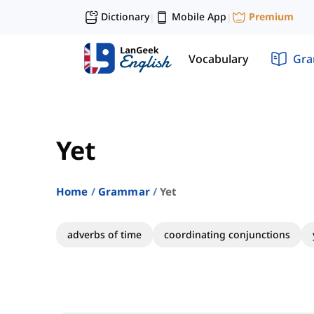
Dictionary
Mobile App
Premium
|
|
Vocabulary
Gr
Yet
Home
Grammar
Yet
adverbs of time
coordinating conjunctions