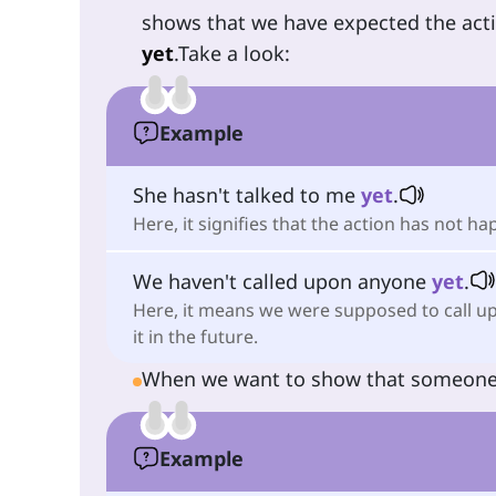
shows that we have expected the act
yet
.Take a look:
Example
She hasn't talked to me
yet
.
Here, it signifies that the action has not h
We haven't called upon anyone
yet
.
Here, it means we were supposed to call upo
it in the future.
When we want to show that someon
Example