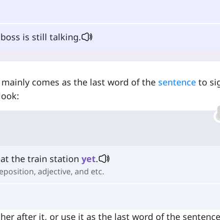
oss is still talking.
t mainly comes as the last word of the
sentence
to si
look:
at the train station
yet
.
eposition, adjective, and etc.
ither after it, or use it as the last word of the sentenc