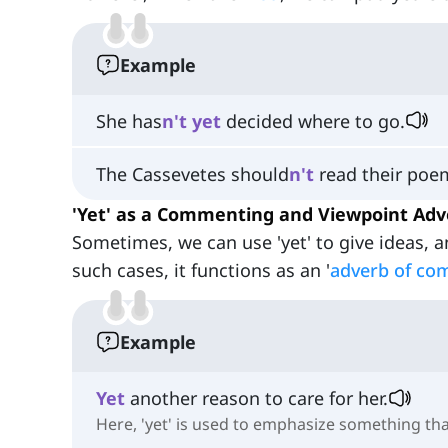
Example
She has
n't
yet
decided where to go.
The Cassevetes should
n't
read their po
'Yet' as a Commenting and Viewpoint Adv
Sometimes, we can use 'yet' to give ideas, a
such cases, it functions as an '
adverb of co
Example
Yet
another reason to care for her.
Here, 'yet' is used to emphasize something th