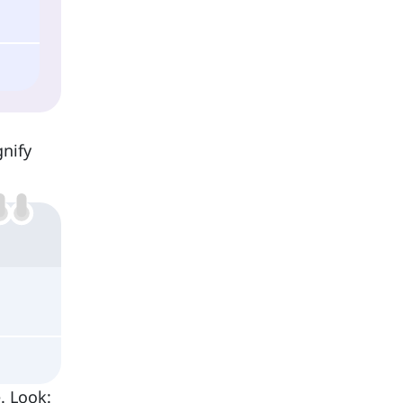
gnify
e. Look: