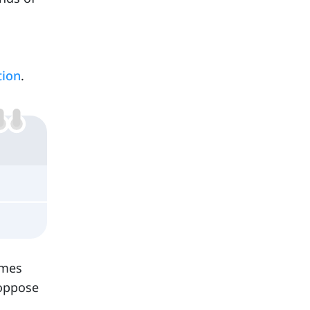
tion
.
omes
 oppose