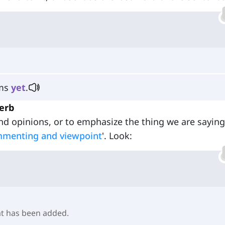
ems
yet
.
erb
nd opinions, or to emphasize the thing we are saying
mmenting and viewpoint
'. Look:
at has been added.