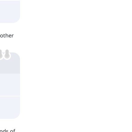
 other
inds of