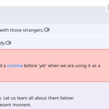
with those strangers.
dy.
dd a
comma
before 'yet' when we are using it as a
. Let us learn all about them below:
 present moment.