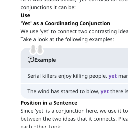
conjunctions it can be:
Use
'Yet' as a Coordinating Conjunction
We use 'yet' to connect two contrasting idea
Take a look at the following examples:
Example
Serial killers enjoy killing people,
yet
many
The wind has started to blow,
yet
there is
Position in a Sentence
Since 'yet' is a conjunction here, we use it 
between
the two ideas that it connects. Ple
each other. Look: