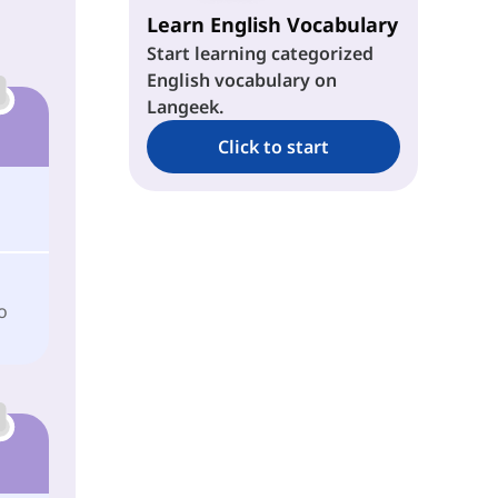
Learn English Vocabulary
Start learning categorized
English vocabulary on
Langeek.
Click to start
o