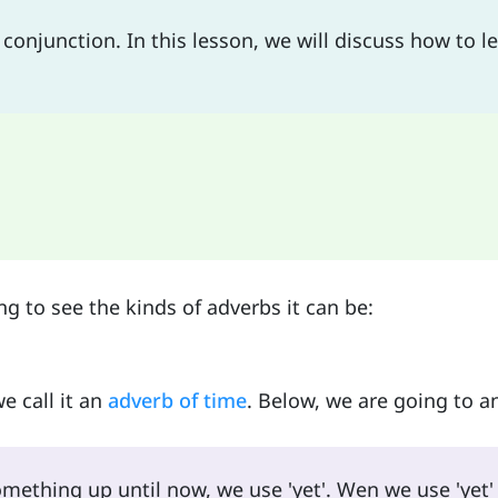
onjunction. In this lesson, we will discuss how to l
ng to see the kinds of adverbs it can be:
e call it an
adverb of time
. Below, we are going to a
ething up until now, we use 'yet'. Wen we use 'yet' 