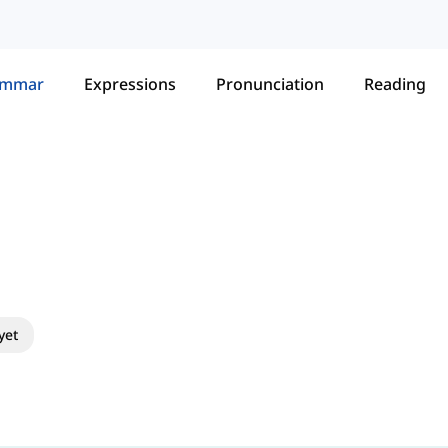
ammar
Expressions
Pronunciation
Reading
yet