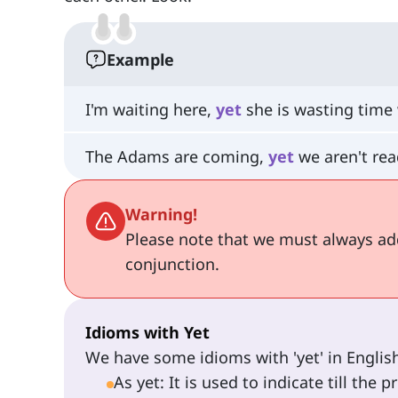
Example
I'm waiting here,
yet
she is wasting time 
The Adams are coming,
yet
we aren't rea
Warning!
Please note that we must always a
conjunction.
Idioms with Yet
We have some idioms with 'yet' in English
As yet: It is used to indicate till the