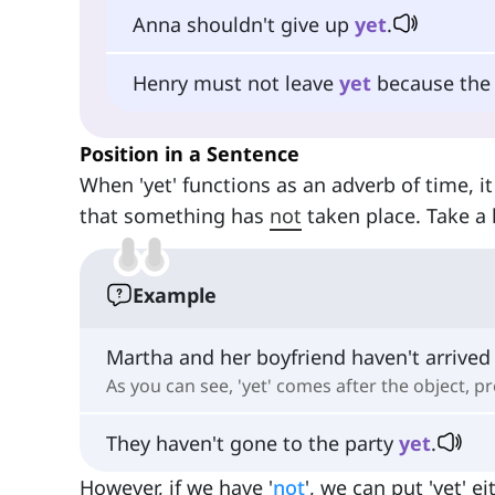
Anna shouldn't give up
yet
.
Henry must not leave
yet
because the b
Position in a Sentence
When 'yet' functions as an adverb of time, i
that something has
not
taken place. Take a 
Example
Martha and her boyfriend haven't arrived 
As you can see, 'yet' comes after the object, pr
They haven't gone to the party
yet
.
However, if we have '
not
', we can put 'yet' e