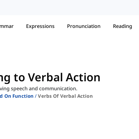
ammar
Expressions
Pronunciation
Reading
ng to Verbal Action
volving speech and communication.
ed On Function
Verbs Of Verbal Action