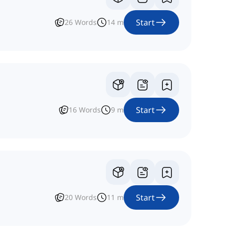
Start
26
Words
14
m
Start
16
Words
9
m
Start
20
Words
11
m