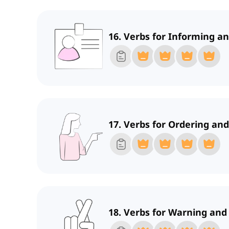
16. Verbs for Informing 
17. Verbs for Ordering and
18. Verbs for Warning and