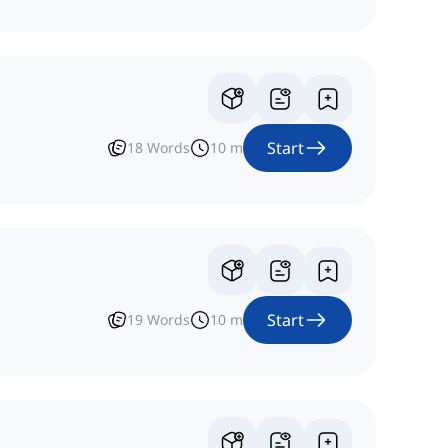
Start
18
Words
10
m
Start
19
Words
10
m