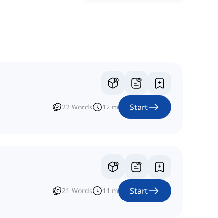
Start
22
Words
12
m
Start
21
Words
11
m