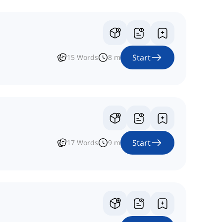
Start
15
Words
8
m
Start
17
Words
9
m