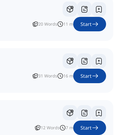
Start
20
Words
11
m
Start
31
Words
16
m
Start
12
Words
7
m