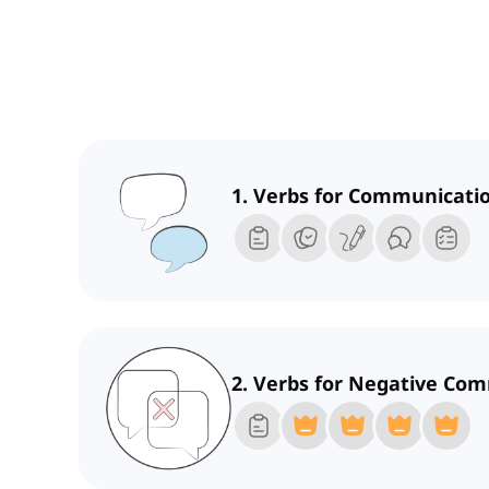
1. Verbs for Communicati
2. Verbs for Negative Co