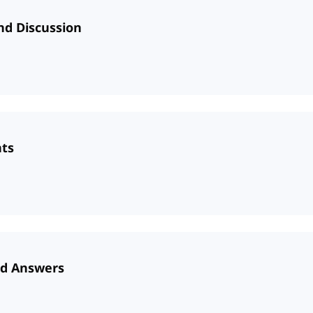
nd Discussion
nts
nd Answers