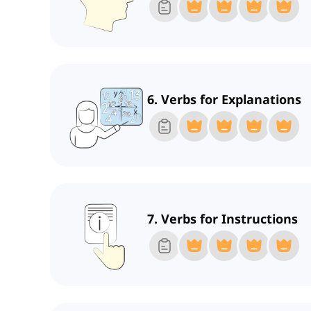
6. Verbs for Explanations
7. Verbs for Instructions