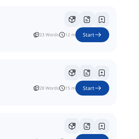
Start
23
Words
12
m
Start
28
Words
15
m