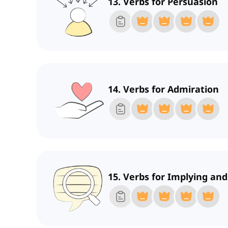
13. Verbs for Persuasion
14. Verbs for Admiration
15. Verbs for Implying an