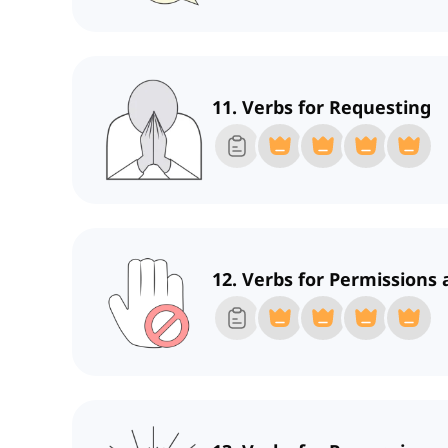
11. Verbs for Requesting
12. Verbs for Permissions 