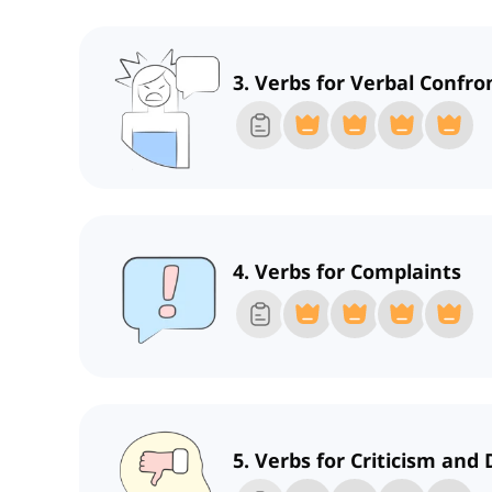
3. Verbs for Verbal Confro
4. Verbs for Complaints
5. Verbs for Criticism and