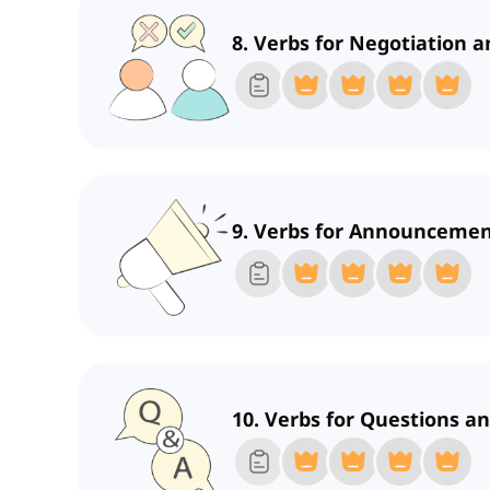
8. Verbs for Negotiation a
9. Verbs for Announceme
10. Verbs for Questions a