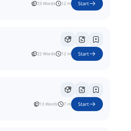
Start
23
Words
12
m
Start
22
Words
12
m
Start
13
Words
7
m