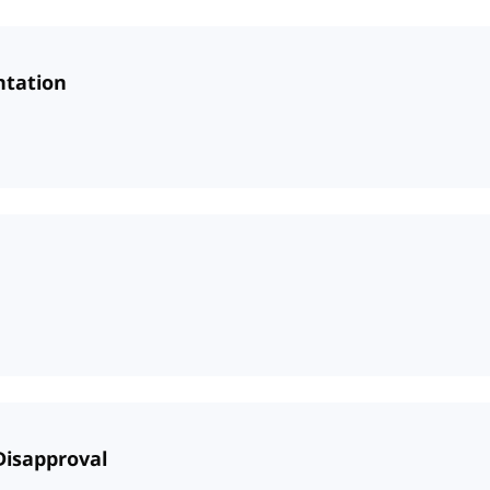
ntation
 Disapproval