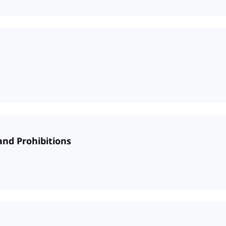
and Prohibitions