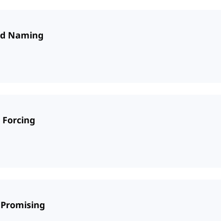
and Naming
 Forcing
 Promising