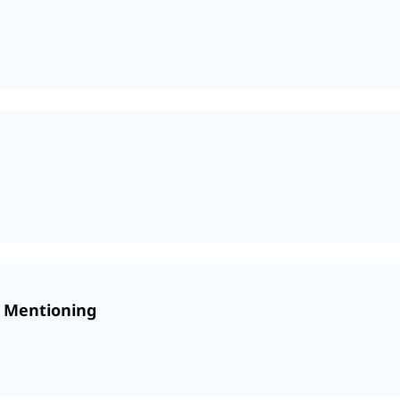
d Mentioning