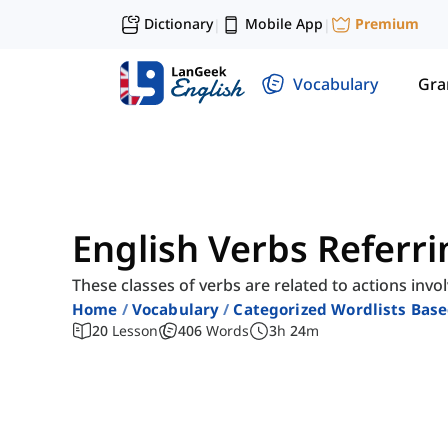
Dictionary
Mobile App
Premium
|
|
Vocabulary
Gr
English Verbs Referri
These classes of verbs are related to actions in
Home
Vocabulary
Categorized Wordlists Bas
20
Lesson
406
Words
3
h
24
m