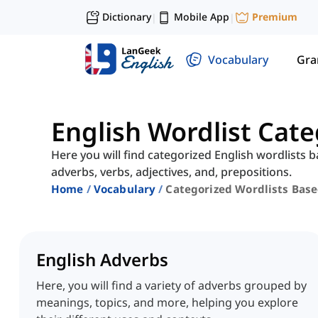
Dictionary
Mobile App
Premium
|
|
Vocabulary
Gr
English Wordlist Cat
Here you will find categorized English wordlists b
adverbs, verbs, adjectives, and, prepositions.
Home
Vocabulary
Categorized Wordlists Bas
English Adverbs
Here, you will find a variety of adverbs grouped by
meanings, topics, and more, helping you explore