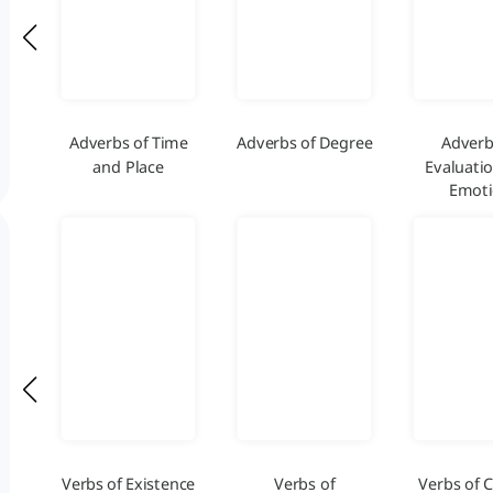
Adverbs of Time
Adverbs of Degree
Adverb
and Place
Evaluati
Emot
Verbs of Existence
Verbs of
Verbs of 