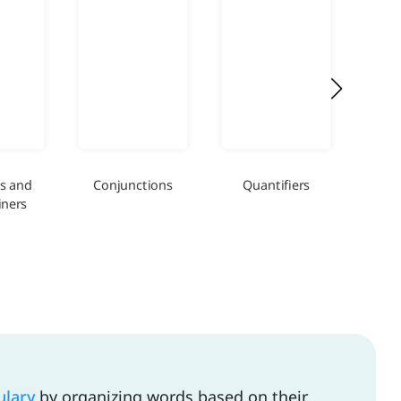
s and
Conjunctions
Quantifiers
Int
ners
ulary
by organizing words based on their