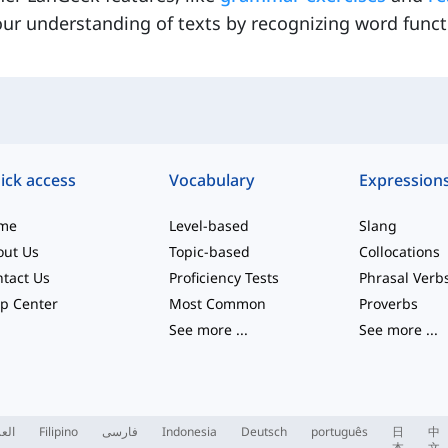
ur understanding of texts by recognizing word funct
ick access
Vocabulary
Expression
me
Level-based
Slang
out Us
Topic-based
Collocations
tact Us
Proficiency Tests
Phrasal Verb
p Center
Most Common
Proverbs
See more
...
See more
...
ربية
Filipino
فارسی
Indonesia
Deutsch
português
日
中
本
文