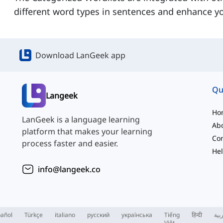
different word types in sentences and enhance yo
Download LanGeek app
Qu
Langeek
Ho
LanGeek is a language learning
Ab
platform that makes your learning
Con
process faster and easier.
Hel
info@langeek.co
añol
Türkçe
italiano
русский
українська
Tiếng
हिन्दी
الع
Việt