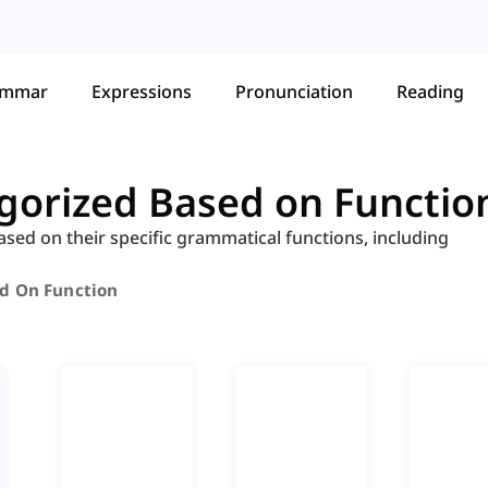
ammar
Expressions
Pronunciation
Reading
egorized Based on Functio
ased on their specific grammatical functions, including
ed On Function