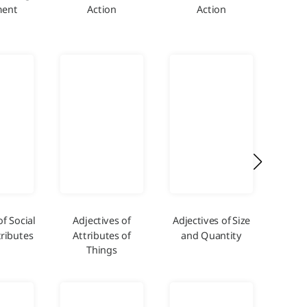
ent
Action
Action
and
of Social
Adjectives of
Adjectives of Size
A
ributes
Attributes of
and Quantity
De
Things
Ex