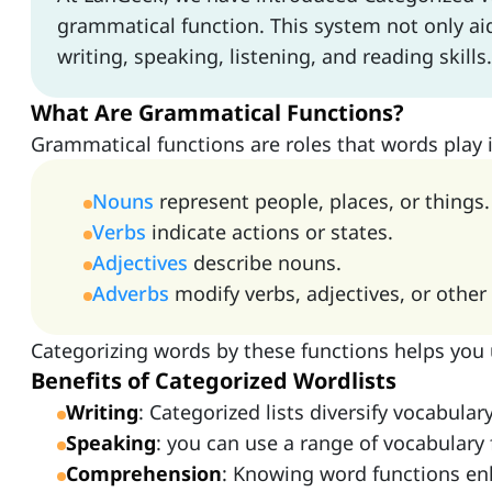
grammatical function. This system not only a
writing, speaking, listening, and reading skills.
What Are Grammatical Functions?
Grammatical functions are roles that words play 
Nouns
represent people, places, or things.
Verbs
indicate actions or states.
Adjectives
describe nouns.
Adverbs
modify verbs, adjectives, or other
Categorizing words by these functions helps you
Benefits of Categorized Wordlists
Writing
: Categorized lists diversify vocabula
Speaking
: you can use a range of vocabulary
Comprehension
: Knowing word functions en