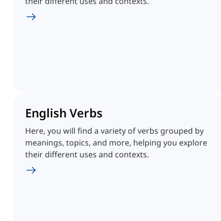
their different uses and contexts.
English Verbs
Here, you will find a variety of verbs grouped by
meanings, topics, and more, helping you explore
their different uses and contexts.