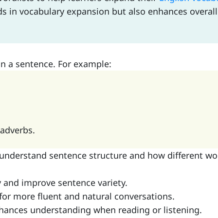
ids in vocabulary expansion but also enhances overa
in a sentence. For example:
 adverbs.
 understand sentence structure and how different wo
ry and improve sentence variety.
 for more fluent and natural conversations.
hances understanding when reading or listening.