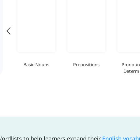
Basic Nouns
Prepositions
Pronoun
Determi
ordlists to help learners expand their
English vocab