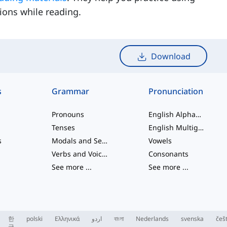
ions while reading.
Download
s
Grammar
Pronunciation
Pronouns
English Alphabet
Tenses
English Multigraphs
s
Modals and Semi modals
Vowels
Verbs and Voices
Consonants
See more
...
See more
...
한
polski
Ελληνικά
اردو
বাংলা
Nederlands
svenska
češ
국