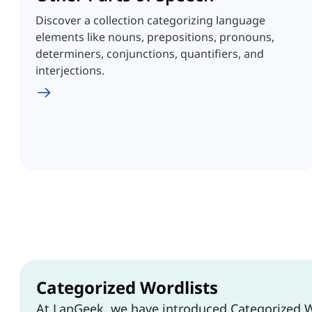
Discover a collection categorizing language
elements like nouns, prepositions, pronouns,
determiners, conjunctions, quantifiers, and
interjections.
Categorized Wordlists
At LanGeek, we have introduced Categorized W