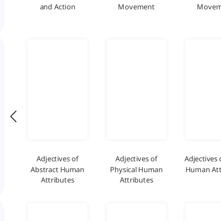
and Action
Movement
Movem
Adjectives of
Adjectives of
Adjectives 
Abstract Human
Physical Human
Human Att
Attributes
Attributes