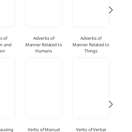
s of
Adverbs of
Adverbs of
Adver
on and
Manner Related to
Manner Related to
and
ion
Humans
Things
Causing
Verbs of Manual
Verbs of Verbal
Verb