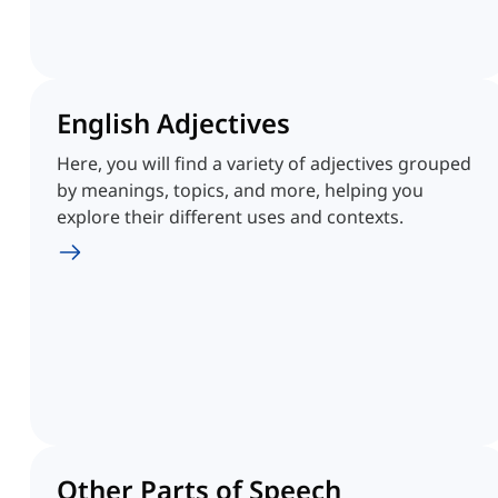
English Adjectives
Here, you will find a variety of adjectives grouped
by meanings, topics, and more, helping you
explore their different uses and contexts.
Other Parts of Speech