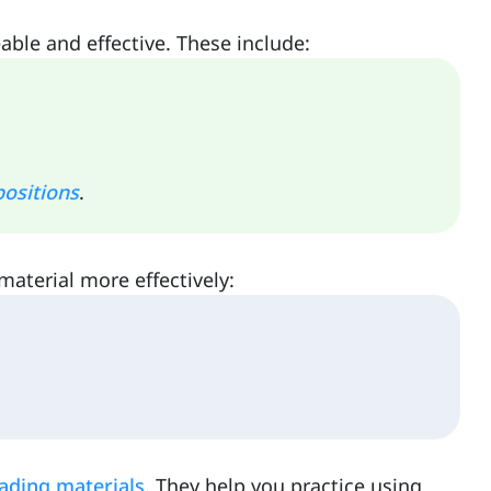
ble and effective. These include:
ositions
.
material more effectively:
ading materials
. They help you practice using