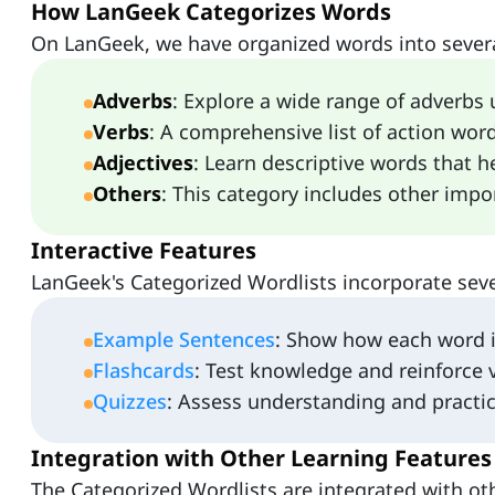
How LanGeek Categorizes Words
On LanGeek, we have organized words into severa
Adverbs
: Explore a wide range of adverbs 
Verbs
: A comprehensive list of action word
Adjectives
: Learn descriptive words that h
Others
: This category includes other impo
Interactive Features
LanGeek's Categorized Wordlists incorporate sever
Example Sentences
: Show how each word is
Flashcards
: Test knowledge and reinforce 
Quizzes
: Assess understanding and practic
Integration with Other Learning Features
The Categorized Wordlists are integrated with ot