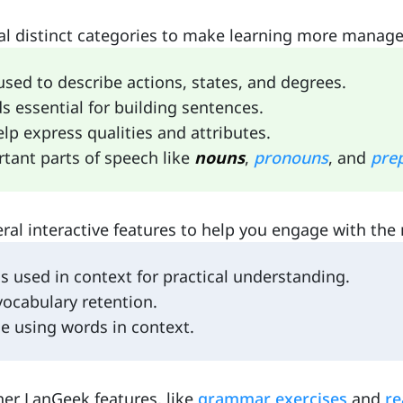
l distinct categories to make learning more managea
used to describe actions, states, and degrees.
s essential for building sentences.
elp express qualities and attributes.
rtant parts of speech like
nouns
,
pronouns
, and
prep
al interactive features to help you engage with the 
 used in context for practical understanding.
vocabulary retention.
e using words in context.
her LanGeek features, like
grammar exercises
and
re