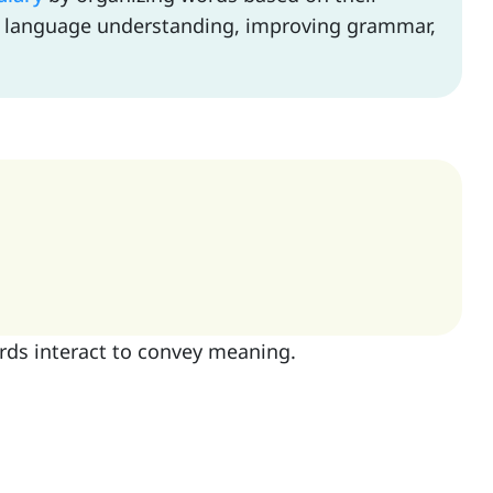
ll language understanding, improving grammar,
rds interact to convey meaning.