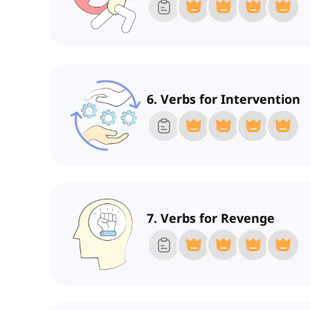
6. Verbs for Intervention
7. Verbs for Revenge