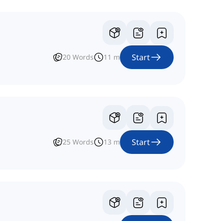
Start
20
Words
11
m
Start
25
Words
13
m