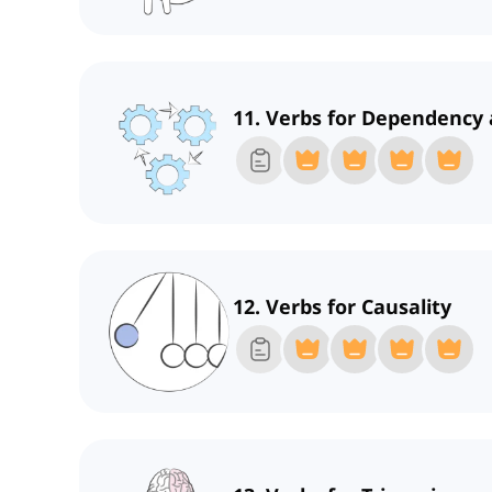
11. Verbs for Dependency 
12. Verbs for Causality