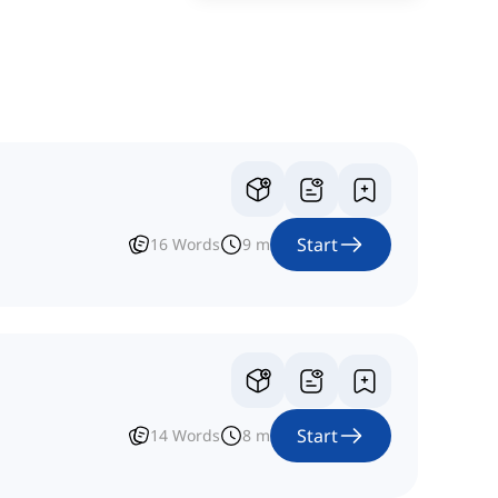
Start
16
Words
9
m
Start
14
Words
8
m