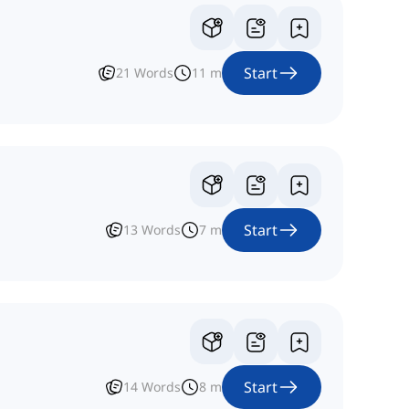
Start
21
Words
11
m
Start
13
Words
7
m
Start
14
Words
8
m