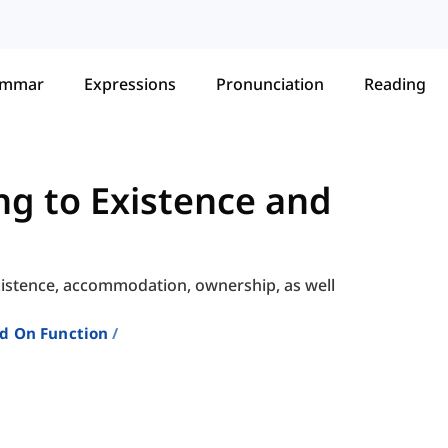
ammar
Expressions
Pronunciation
Reading
ng to Existence and
xistence, accommodation, ownership, as well
ed On Function