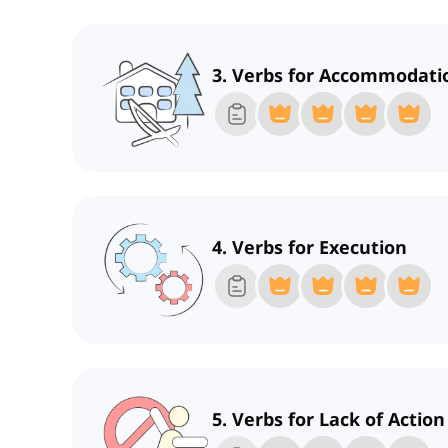
3. Verbs for Accommodati
4. Verbs for Execution
5. Verbs for Lack of Action