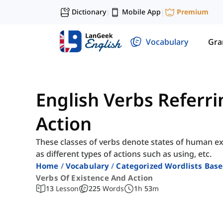
Dictionary
Mobile App
Premium
|
|
Vocabulary
Gr
English Verbs Referri
Action
These classes of verbs denote states of human e
as different types of actions such as using, etc.
Home
Vocabulary
Categorized Wordlists Bas
Verbs Of Existence And Action
13
Lesson
225
Words
1
h
53
m