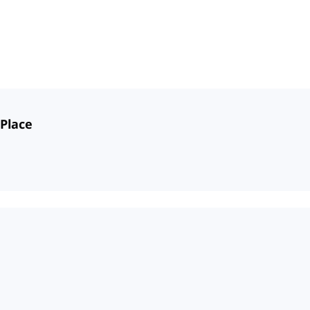
 Place