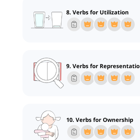
8. Verbs for Utilization
9. Verbs for Representati
10. Verbs for Ownership