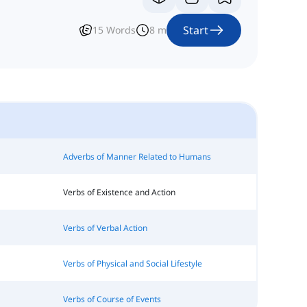
Start
15
Words
8
m
Adverbs of Manner Related to Humans
Verbs of Existence and Action
Verbs of Verbal Action
Verbs of Physical and Social Lifestyle
Verbs of Course of Events