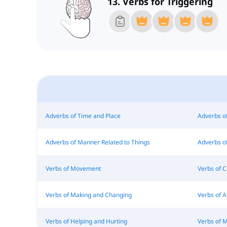
13. Verbs for Triggering
Adverbs of Time and Place
Adverbs o
Adverbs of Manner Related to Things
Adverbs of
Verbs of Movement
Verbs of 
Verbs of Making and Changing
Verbs of 
Verbs of Helping and Hurting
Verbs of 