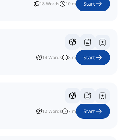
Start
18
Words
10
m
Start
14
Words
8
m
Start
12
Words
7
m