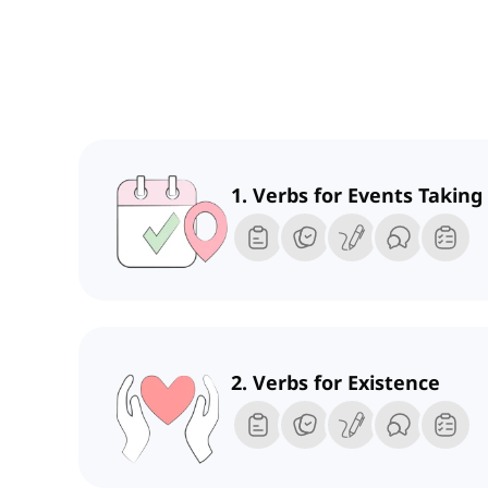
1. Verbs for Events Taking
2. Verbs for Existence