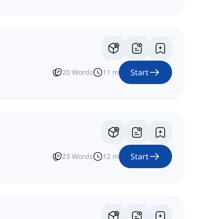
Start
20
Words
11
m
Start
23
Words
12
m