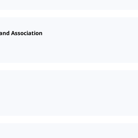
and Association