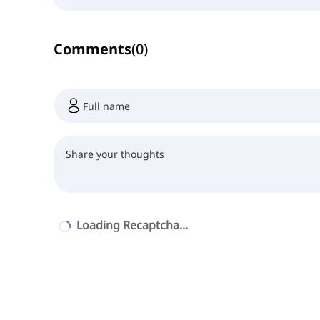
Comments
(
0
)
Loading Recaptcha...