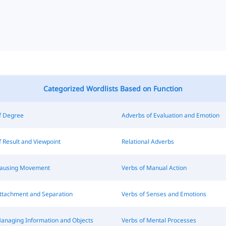
Categorized Wordlists Based on Function
f Degree
Adverbs of Evaluation and Emotion
 Result and Viewpoint
Relational Adverbs
Causing Movement
Verbs of Manual Action
Attachment and Separation
Verbs of Senses and Emotions
Managing Information and Objects
Verbs of Mental Processes