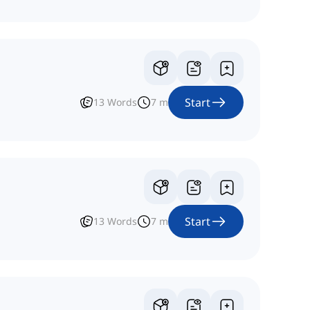
Start
13
Words
7
m
Start
13
Words
7
m