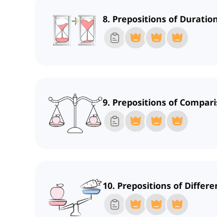
8. Prepositions of Duratio
9. Prepositions of Compari
10. Prepositions of Differ