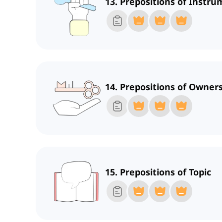
13. Prepositions of Instr
14. Prepositions of Owners
15. Prepositions of Topic