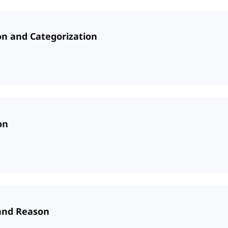
ion and Categorization
on
 and Reason