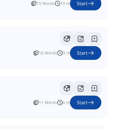
Start
19
Words
10
m
Start
16
Words
9
m
Start
11
Words
6
m