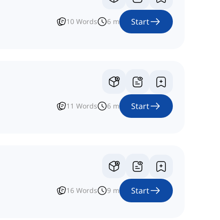
Start
10
Words
6
m
Start
11
Words
6
m
Start
16
Words
9
m