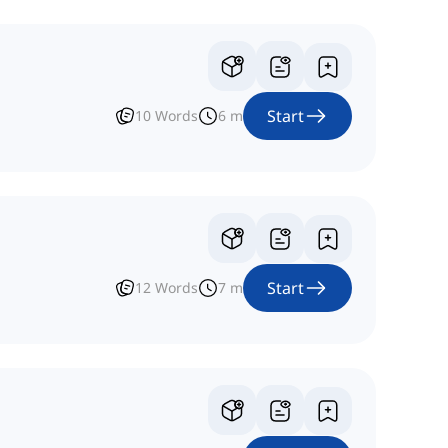
Start
10
Words
6
m
Start
12
Words
7
m