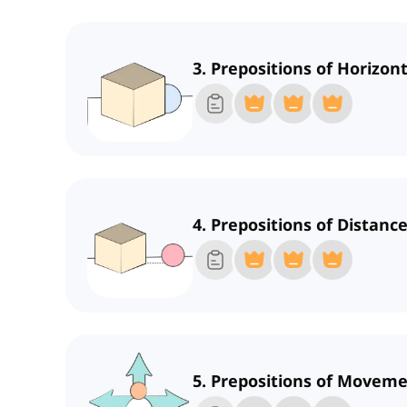
3. Prepositions of Horizont
4. Prepositions of Distanc
5. Prepositions of Moveme