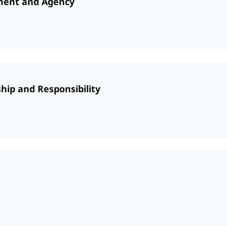
ument and Agency
hip and Responsibility