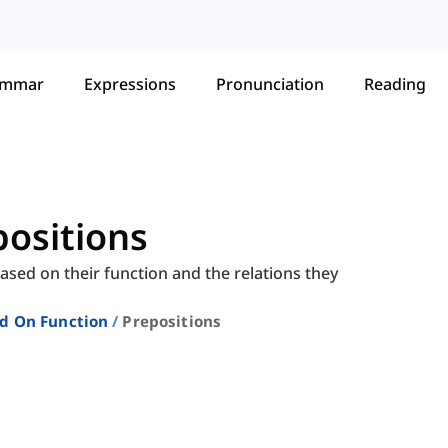
ammar
Expressions
Pronunciation
Reading
epositions
based on their function and the relations they
ed On Function
Prepositions