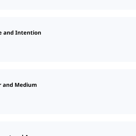
e and Intention
er and Medium