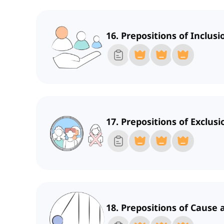
16. Prepositions of Inclus
17. Prepositions of Exclusi
18. Prepositions of Cause