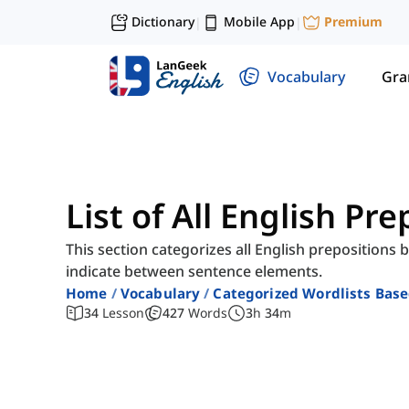
Dictionary
Mobile App
Premium
|
|
Vocabulary
Gr
List of All English Pr
This section categorizes all English prepositions 
indicate between sentence elements.
Home
Vocabulary
Categorized Wordlists Bas
34
Lesson
427
Words
3
h
34
m