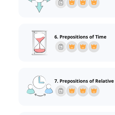
6. Prepositions of Time
7. Prepositions of Relativ