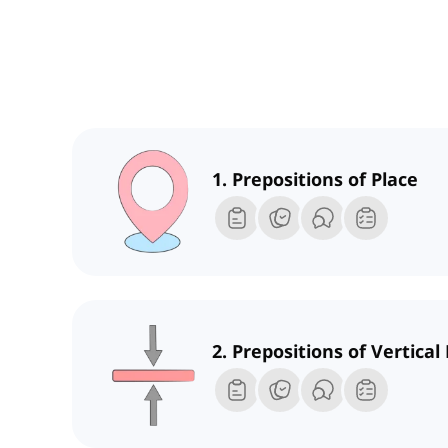
1. Prepositions of Place
2. Prepositions of Vertical