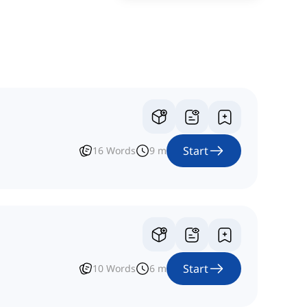
Start
16
Words
9
m
Start
10
Words
6
m