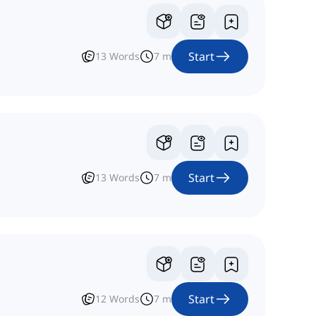
Start
13
Words
7
m
Start
13
Words
7
m
Start
12
Words
7
m