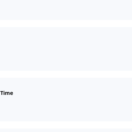
e Time