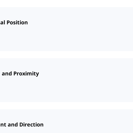
al Position
e and Proximity
nt and Direction