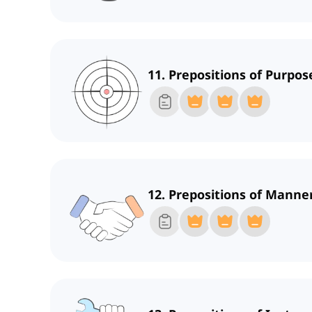
11. Prepositions of Purpos
12. Prepositions of Mann