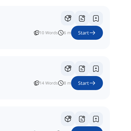
Start
10
Words
6
m
Start
14
Words
8
m