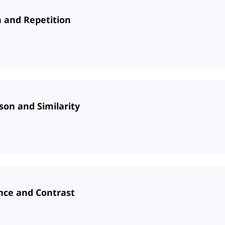
n and Repetition
son and Similarity
ence and Contrast