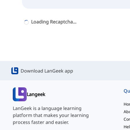
Loading Recaptcha...
Download LanGeek app
Qu
Langeek
Ho
LanGeek is a language learning
Ab
platform that makes your learning
Con
process faster and easier.
Hel