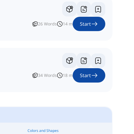
Start
26
Words
14
m
Start
34
Words
18
m
Colors and Shapes