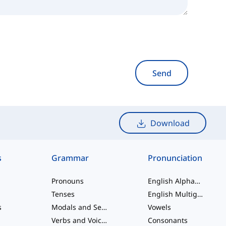
Send
Download
s
Grammar
Pronunciation
Pronouns
English Alphabet
Tenses
English Multigraphs
s
Modals and Semi modals
Vowels
Verbs and Voices
Consonants