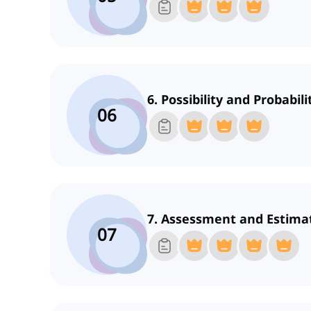
6. Possibility and Probabili
06
7. Assessment and Estima
07