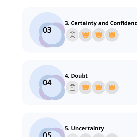
3. Certainty and Confiden
03
4. Doubt
04
5. Uncertainty
05