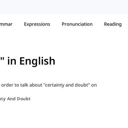
ammar
Expressions
Pronunciation
Reading
 in English
 order to talk about "certainty and doubt" on
nty And Doubt