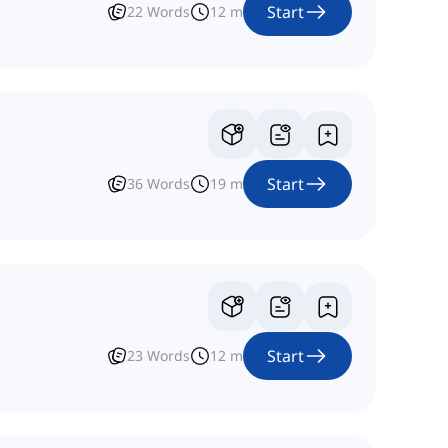
Start
22
Words
12
m
Start
36
Words
19
m
Start
23
Words
12
m