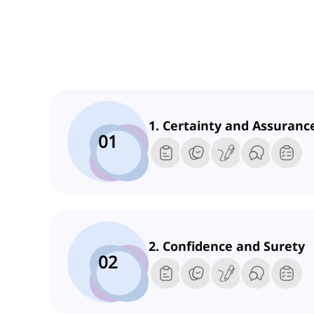
1. Certainty and Assuranc
01
2. Confidence and Surety
02