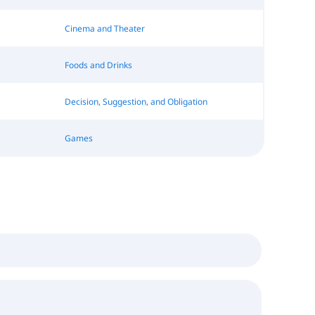
Cinema and Theater
Foods and Drinks
Decision, Suggestion, and Obligation
Games