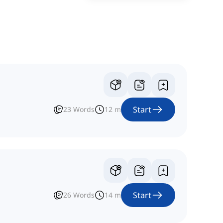
Start
23
Words
12
m
Start
26
Words
14
m