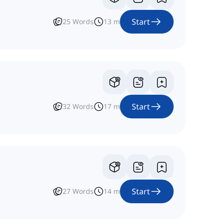
Start
25
Words
13
m
Start
32
Words
17
m
Start
27
Words
14
m