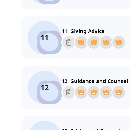
11. Giving Advice
11
12. Guidance and Counsel
12