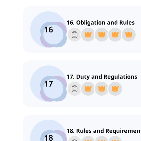
16. Obligation and Rules
16
17. Duty and Regulations
17
18. Rules and Requiremen
18