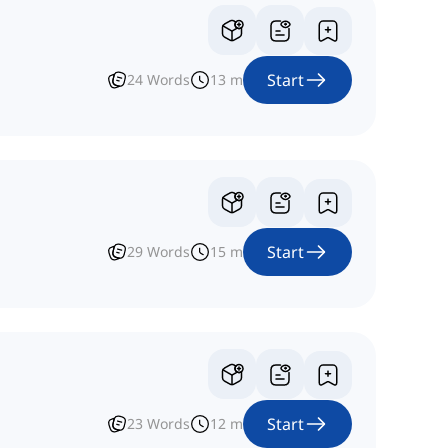
Start
24
Words
13
m
Start
29
Words
15
m
Start
23
Words
12
m