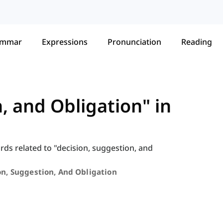
ammar
Expressions
Pronunciation
Reading
, and Obligation" in
ords related to "decision, suggestion, and
on, Suggestion, And Obligation