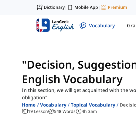
Dictionary
Mobile App
Premium
|
|
Vocabulary
Gr
"Decision, Suggestion
English Vocabulary
In this section, we will get acquainted with the w
obligation".
Home
Vocabulary
Topical Vocabulary
Decisi
19
Lesson
548
Words
4
h
35
m