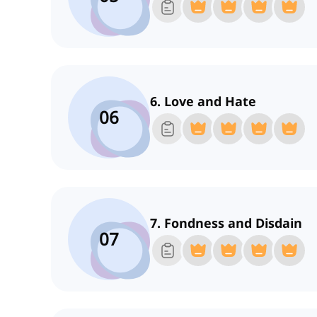
6. Love and Hate
06
7. Fondness and Disdain
07