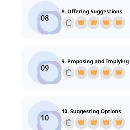
8. Offering Suggestions
08
9. Proposing and Implying
09
10. Suggesting Options
10