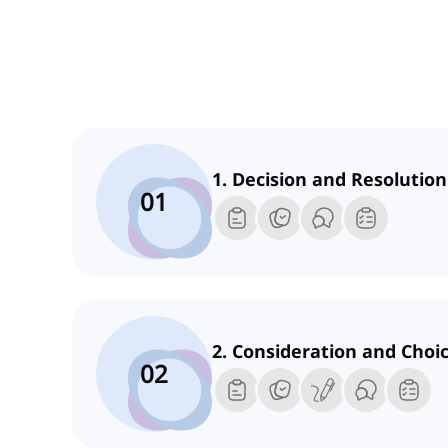
1. Decision and Resolution
01
2. Consideration and Choi
02