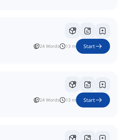
Start
24
Words
13
m
Start
24
Words
13
m