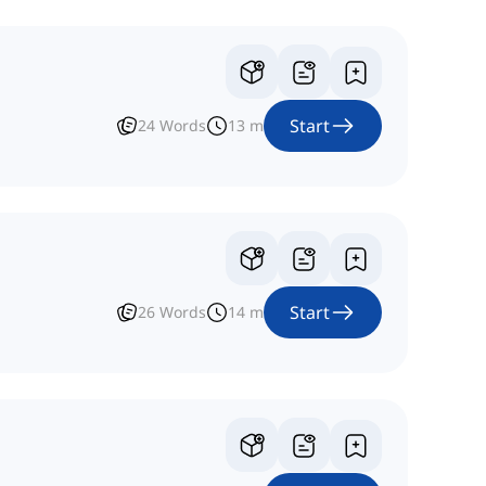
Start
24
Words
13
m
Start
26
Words
14
m