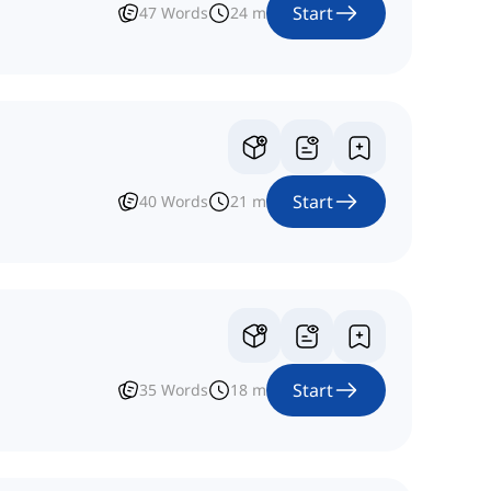
Start
47
Words
24
m
Start
40
Words
21
m
Start
35
Words
18
m