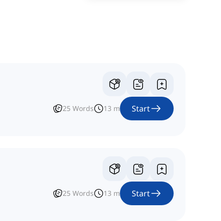
Start
25
Words
13
m
Start
25
Words
13
m