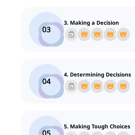
3. Making a Decision
03
4. Determining Decisions
04
5. Making Tough Choices
05