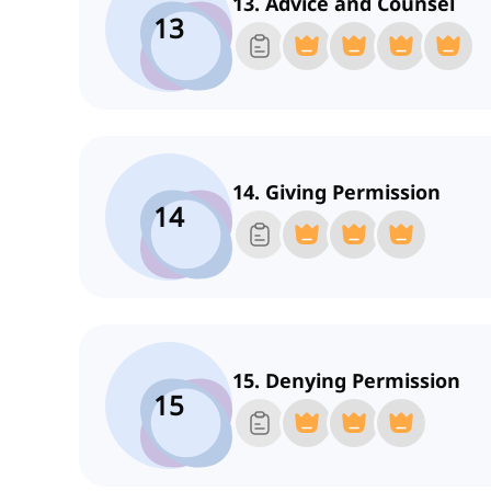
13. Advice and Counsel
13
14. Giving Permission
14
15. Denying Permission
15