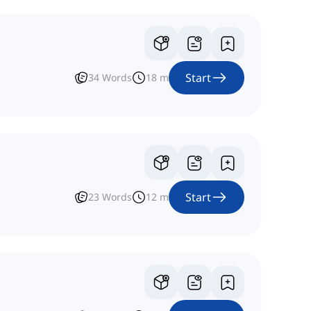
Start
34
Words
18
m
Start
23
Words
12
m