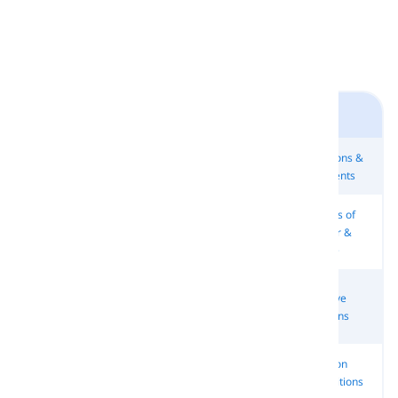
Starters 2
Countries &
Directions &
Movement
Let's …
Nationalities
Continents
Adverbs of
Common
Adverbs of
Months
Manner &
Adverbs
Place
Degree
Adverbs of
Subject
Object
Reflexive
Time &
Pronouns
Pronouns
Pronouns
Frequency
Common
Other
Other
Common
Pronouns
Pronouns
Adverbs
Prepositions