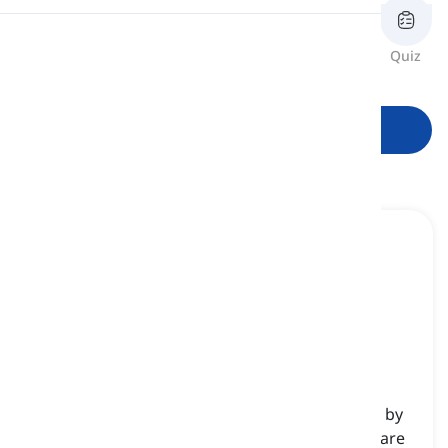
Pronunciation
Review
Flashcards
Spelling
Quiz
Reading
Start learning
me
[
pronoun
]
(objective first-person singular pronoun) used by
the speaker to refer to themselves when they are