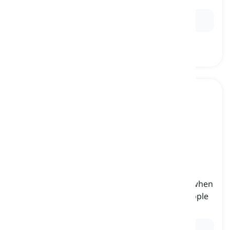
Ex:
They invited Sarah and us to the picnic.
them
[
pronoun
]
(objective third-person plural pronoun) used when
referring to the aforementioned things or people
that are the object of a sentence
Ex:
I lent them my umbrella during the rainstorm.