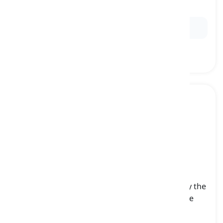
the object of a sentence
Ex:
He gave the book to
me
.
us
[
pronoun
]
(objective first-person plural pronoun) used by the
speaker to refer to themselves and at least one
other person when they are the object of a
sentence