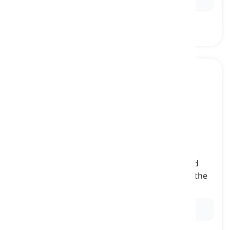
him
[
pronoun
]
(objective third-person singular pronoun) used
when referring to a male human or animal as the
object of a sentence
Ex:
She gave the book to him.