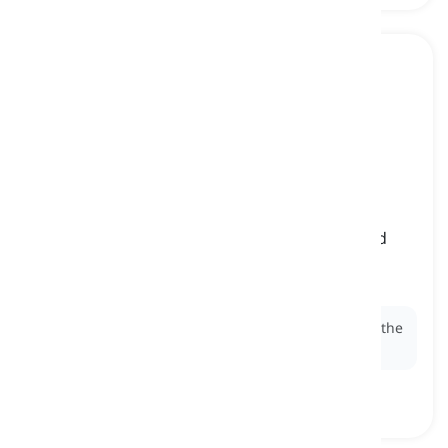
it
[
pronoun
]
(objective third-person singular pronoun) used
when referring to something or an animal of
unknown sex as the object of a sentence
Ex:
I found a wallet on the street and handed
it
to the
police.