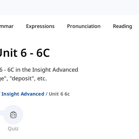
ammar
Expressions
Pronunciation
Reading
nit 6 - 6C
6 - 6C in the Insight Advanced
", "deposit", etc.
Insight Advanced
Unit 6 6c
Quiz