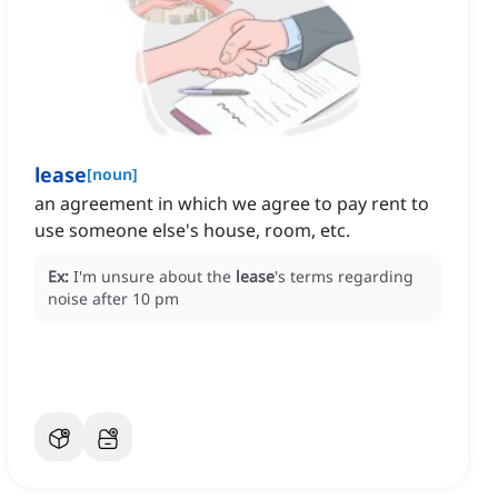
lease
[
noun
]
an agreement in which we agree to pay rent to
use someone else's house, room, etc.
Ex:
I'm unsure about the
lease
's terms regarding
noise after 10 pm