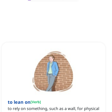
to lean on
[
Verb
]
to rely on something, such as a wall, for physical