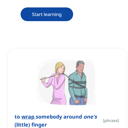
Start learning
to
wrap
somebody around
one's
[
phrase
]
(little) finger