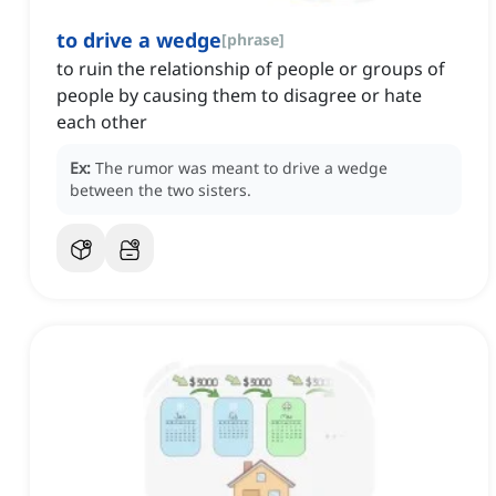
to drive a wedge
[
phrase
]
to ruin the relationship of people or groups of
people by causing them to disagree or hate
each other
Ex:
The rumor was meant to drive a wedge
between the two sisters.