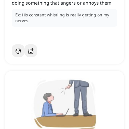
doing something that angers or annoys them
Ex:
His constant whistling is really getting on my
nerves.