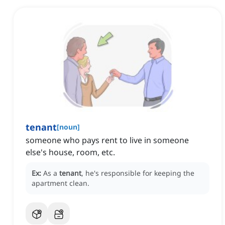
tenant
[
noun
]
someone who pays rent to live in someone
else's house, room, etc.
Ex:
As a
tenant
, he's responsible for keeping the
apartment clean.