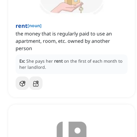
rent
[
noun
]
the money that is regularly paid to use an
apartment, room, etc. owned by another
person
Ex:
She pays her
rent
on the first of each month to
her landlord.