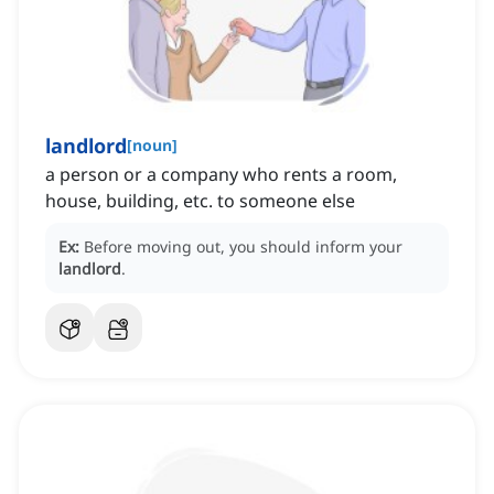
landlord
[
noun
]
a person or a company who rents a room,
house, building, etc. to someone else
Ex:
Before moving out, you should inform your
landlord
.