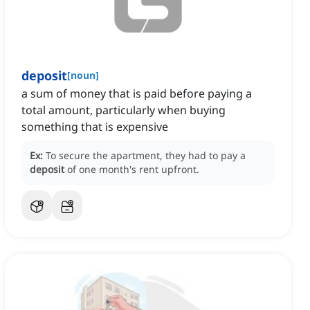
deposit
[
noun
]
a sum of money that is paid before paying a
total amount, particularly when buying
something that is expensive
Ex:
To secure the apartment, they had to pay a
deposit
of one month's rent upfront.