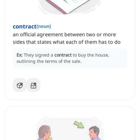
contract
[
noun
]
an official agreement between two or more
sides that states what each of them has to do
Ex:
They signed a
contract
to buy the house,
outlining the terms of the sale.