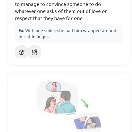
to manage to convince someone to do
whatever one asks of them out of love or
respect that they have for one
Ex:
With one smile, she had him wrapped around
her little finger.