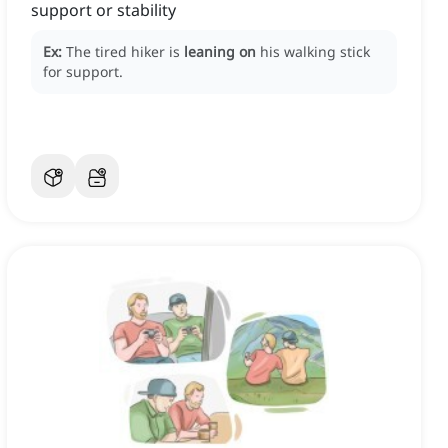
support or stability
Ex:
The tired hiker is
leaning on
his walking stick
for support.