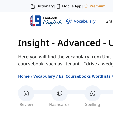
Dictionary
Mobile App
Premium
|
|
Vocabulary
Gr
Insight - Advanced
-
U
Here you will find the vocabulary from Unit 
coursebook, such as "tenant", "drive a wedge
Home
Vocabulary
Esl Coursebooks Wordlists
Review
Flashcards
Spelling