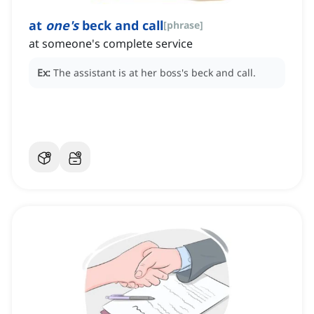
at
one's
beck and call
[
phrase
]
at someone's complete service
Ex:
The assistant is at her boss's beck and call.