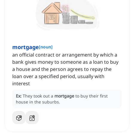
mortgage
[
noun
]
an official contract or arrangement by which a
bank gives money to someone as a loan to buy
a house and the person agrees to repay the
loan over a specified period, usually with
interest
Ex:
They took out a
mortgage
to buy their first
house in the suburbs.