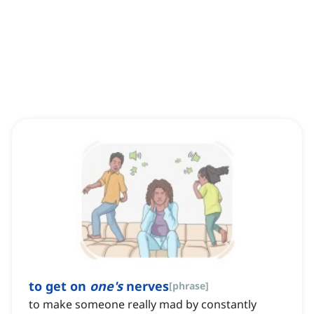
to get on
one's
nerves
[
phrase
]
to make someone really mad by constantly