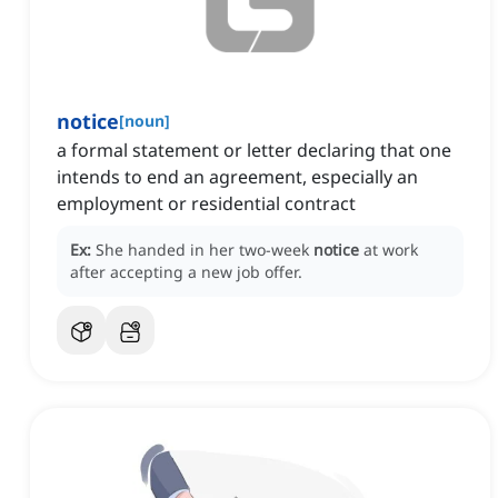
notice
[
noun
]
a formal statement or letter declaring that one
intends to end an agreement, especially an
employment or residential contract
Ex:
She handed in her two-week
notice
at work
after accepting a new job offer.