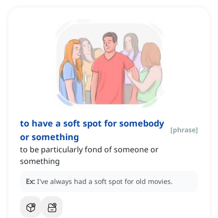
to have a soft spot for somebody
[
phrase
]
or something
to be particularly fond of someone or
something
Ex:
I've always had a soft spot for old movies.