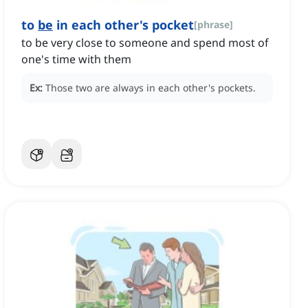
to
be
in each other's pocket
[
phrase
]
to be very close to someone and spend most of
one's time with them
Ex:
Those two are always in each other's pockets.