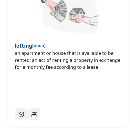
letting
[
noun
]
an apartment or house that is available to be
rented; an act of renting a property in exchange
for a monthly fee according to a lease