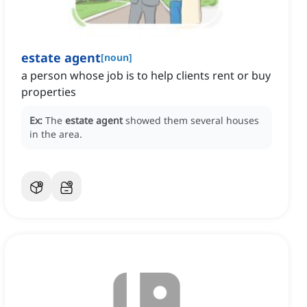
estate agent
[
noun
]
a person whose job is to help clients rent or buy
properties
Ex:
The
estate agent
showed them several houses
in the area.