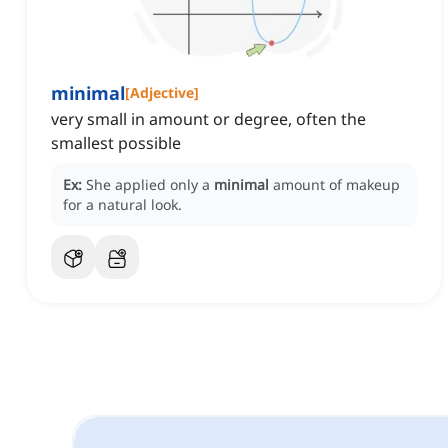
minimal
[
Adjective
]
very small in amount or degree, often the
smallest possible
Ex:
She applied only a
minimal
amount of makeup
for a natural look.