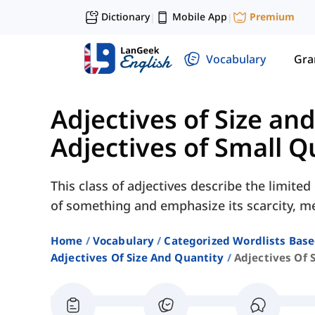
Dictionary
Mobile App
Premium
|
|
Vocabulary
Gr
Adjectives of Size an
Adjectives of Small Q
This class of adjectives describe the limit
of something and emphasize its scarcity, me
Home
Vocabulary
Categorized Wordlists Bas
Adjectives Of Size And Quantity
Adjectives Of 