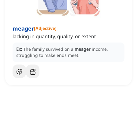
meager
[
Adjective
]
lacking in quantity, quality, or extent
Ex:
The family survived on a
meager
income,
struggling to make ends meet.