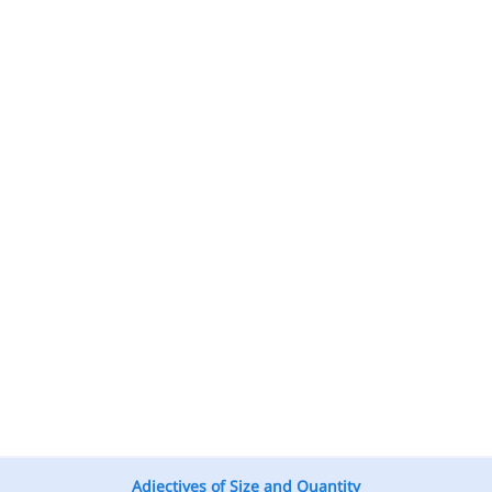
Adjectives of Size and Quantity