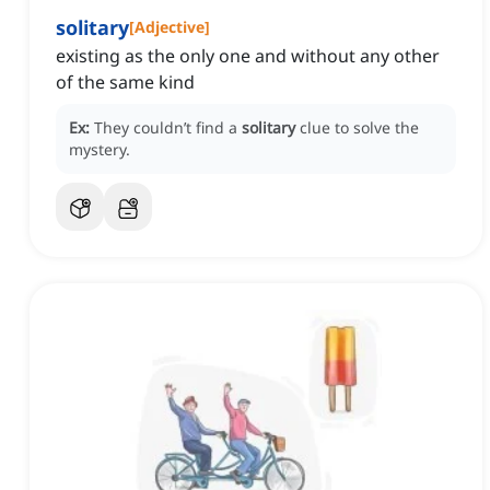
solitary
[
Adjective
]
existing as the only one and without any other
of the same kind
Ex:
They couldn’t find a
solitary
clue to solve the
mystery.