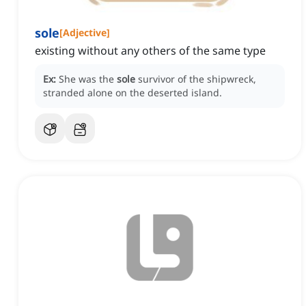
sole
[
Adjective
]
existing without any others of the same type
Ex:
She was the
sole
survivor of the shipwreck,
stranded alone on the deserted island.