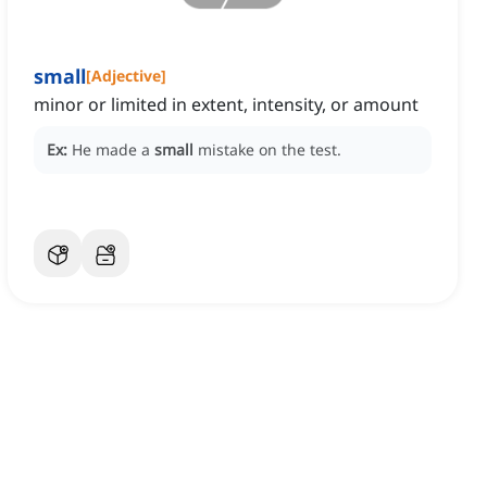
small
[
Adjective
]
minor or limited in extent, intensity, or amount
Ex:
He made a
small
mistake on the test.