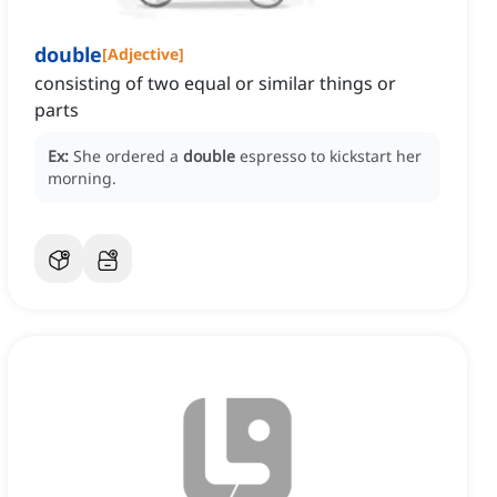
double
[
Adjective
]
consisting of two equal or similar things or
parts
Ex:
She ordered a
double
espresso to kickstart her
morning.