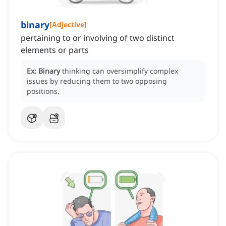
binary
[
Adjective
]
pertaining to or involving of two distinct
elements or parts
Ex:
Binary
thinking can oversimplify complex
issues by reducing them to two opposing
positions.