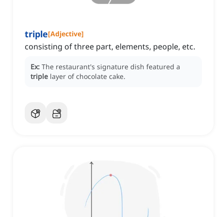
triple
[
Adjective
]
consisting of three part, elements, people, etc.
Ex:
The restaurant's signature dish featured a
triple
layer of chocolate cake.