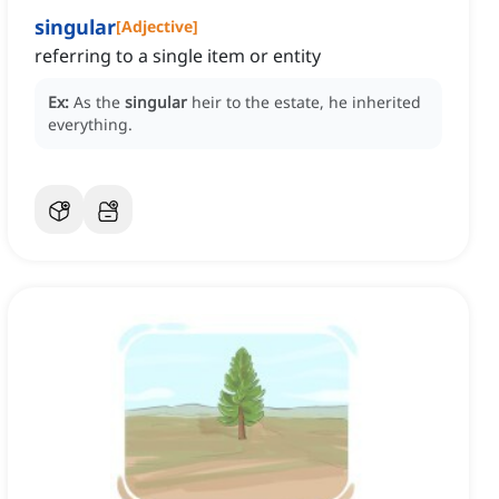
singular
[
Adjective
]
referring to a single item or entity
Ex:
As the
singular
heir to the estate, he inherited
everything.