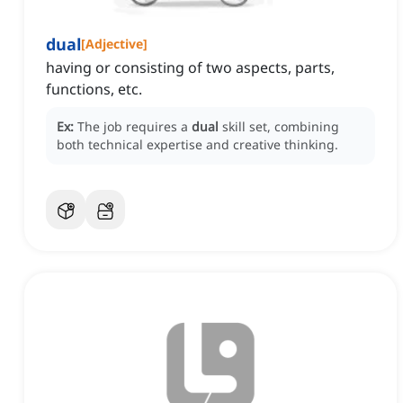
dual
[
Adjective
]
having or consisting of two aspects, parts,
functions, etc.
Ex:
The job requires a
dual
skill set, combining
both technical expertise and creative thinking.