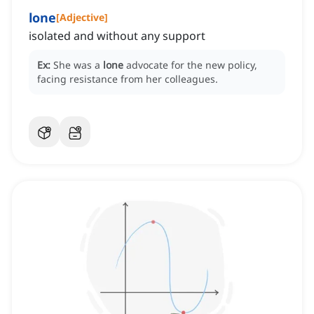
lone
[
Adjective
]
isolated and without any support
Ex:
She was a
lone
advocate for the new policy,
facing resistance from her colleagues.