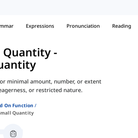
ammar
Expressions
Pronunciation
Reading
d Quantity
-
uantity
ed or minimal amount, number, or extent
agerness, or restricted nature.
ed On Function
Small Quantity