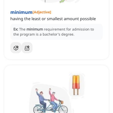
minimum
[
Adjective
]
having the least or smallest amount possible
Ex:
The
minimum
requirement for admission to
the program is a bachelor's degree.