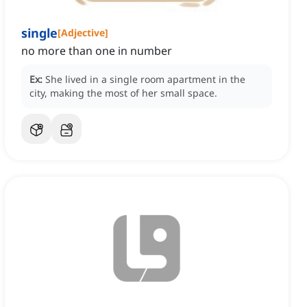
single
[
Adjective
]
no more than one in number
Ex:
She lived in a single room apartment in the
city, making the most of her small space.