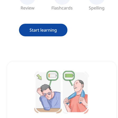
Review
Flashcards
Spelling
Start learning