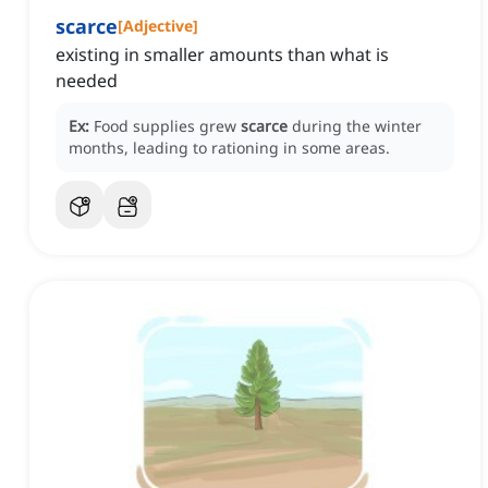
scarce
[
Adjective
]
existing in smaller amounts than what is
needed
Ex:
Food supplies grew
scarce
during the winter
months, leading to rationing in some areas.