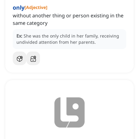
only
[
Adjective
]
without another thing or person existing in the
same category
Ex:
She was the only child in her family, receiving
undivided attention from her parents.