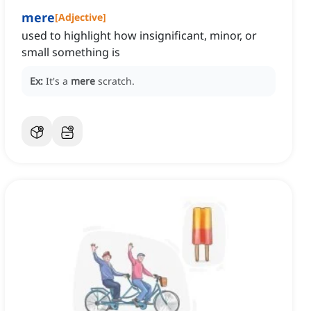
mere
[
Adjective
]
used to highlight how insignificant, minor, or
small something is
Ex:
It's a
mere
scratch.