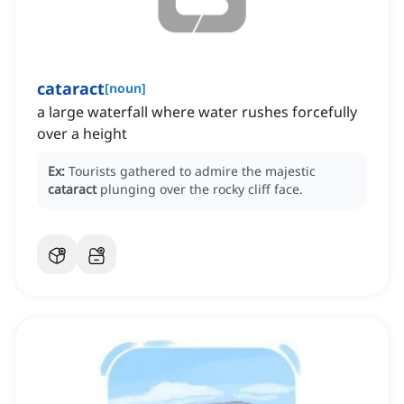
cataract
[
noun
]
a large waterfall where water rushes forcefully
over a height
Ex:
Tourists gathered to admire the majestic
cataract
plunging over the rocky cliff face.