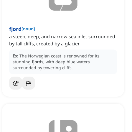
fjord
[
noun
]
a steep, deep, and narrow sea inlet surrounded
by tall cliffs, created by a glacier
Ex:
The Norwegian coast is renowned for its
stunning
fjords
, with deep blue waters
surrounded by towering cliffs.