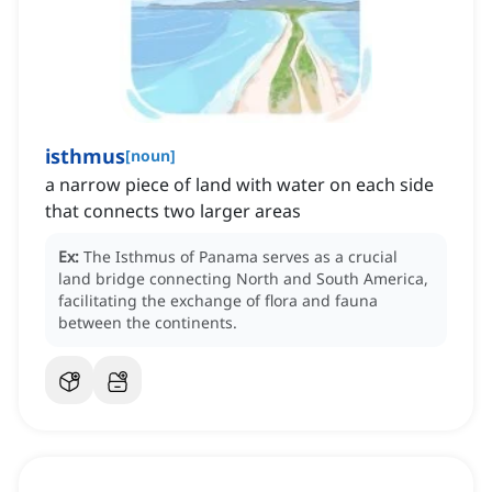
isthmus
[
noun
]
a narrow piece of land with water on each side
that connects two larger areas
Ex:
The Isthmus of Panama serves as a crucial
land bridge connecting North and South America,
facilitating the exchange of flora and fauna
between the continents.