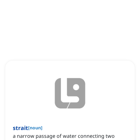
strait
[
noun
]
a narrow passage of water connecting two