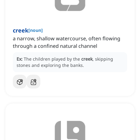
creek
[
noun
]
a narrow, shallow watercourse, often flowing
through a confined natural channel
Ex:
The children played by the
creek
, skipping
stones and exploring the banks.