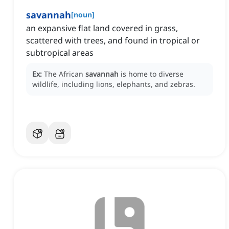
savannah
[
noun
]
an expansive flat land covered in grass,
scattered with trees, and found in tropical or
subtropical areas
Ex:
The African
savannah
is home to diverse
wildlife, including lions, elephants, and zebras.