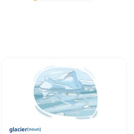
glacier
[
noun
]