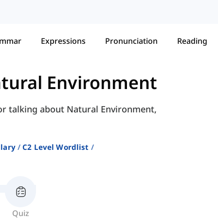
ammar
Expressions
Pronunciation
Reading
tural Environment
for talking about Natural Environment,
lary
C2 Level Wordlist
Quiz