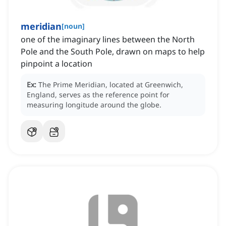
meridian
[
noun
]
one of the imaginary lines between the North
Pole and the South Pole, drawn on maps to help
pinpoint a location
Ex:
The Prime Meridian, located at Greenwich,
England, serves as the reference point for
measuring longitude around the globe.