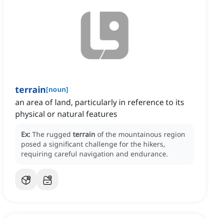
terrain
[
noun
]
an area of land, particularly in reference to its
physical or natural features
Ex:
The rugged
terrain
of the mountainous region
posed a significant challenge for the hikers,
requiring careful navigation and endurance.