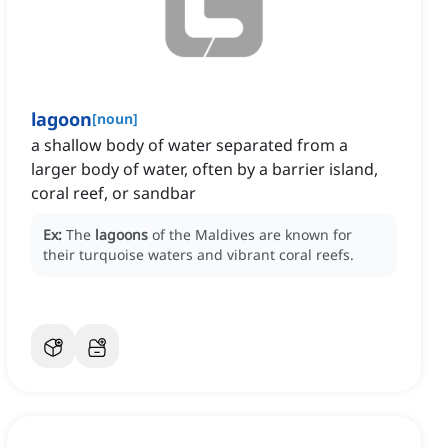
lagoon
[
noun
]
a shallow body of water separated from a
larger body of water, often by a barrier island,
coral reef, or sandbar
Ex:
The
lagoons
of the Maldives are known for
their turquoise waters and vibrant coral reefs.