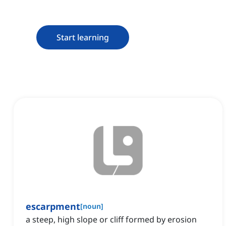
Start learning
escarpment
[
noun
]
a steep, high slope or cliff formed by erosion