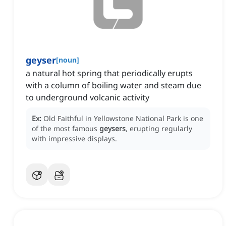
geyser
[
noun
]
a natural hot spring that periodically erupts
with a column of boiling water and steam due
to underground volcanic activity
Ex:
Old Faithful in Yellowstone National Park is one
of the most famous
geysers
, erupting regularly
with impressive displays.