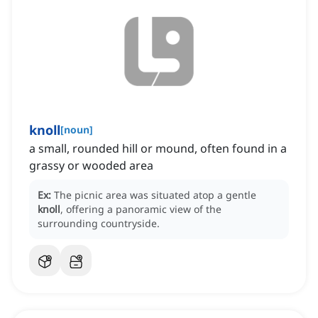
knoll
[
noun
]
a small, rounded hill or mound, often found in a
grassy or wooded area
Ex:
The picnic area was situated atop a gentle
knoll
, offering a panoramic view of the
surrounding countryside.