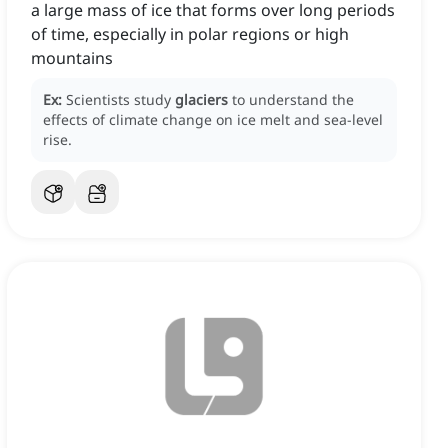
a large mass of ice that forms over long periods
of time, especially in polar regions or high
mountains
Ex:
Scientists study
glaciers
to understand the
effects of climate change on ice melt and sea-level
rise.