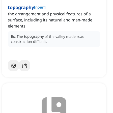
topography
[
noun
]
the arrangement and physical features of a
surface, including its natural and man-made
elements
Ex:
The
topography
of the valley made road
construction difficult.