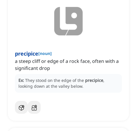
precipice
[
noun
]
a steep cliff or edge of a rock face, often with a
significant drop
Ex:
They stood on the edge of the
precipice
,
looking down at the valley below.