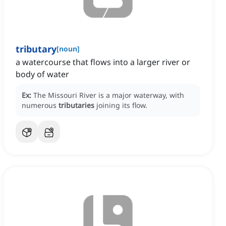
tributary
[
noun
]
a watercourse that flows into a larger river or
body of water
Ex:
The Missouri River is a major waterway, with
numerous
tributaries
joining its flow.