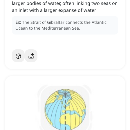
larger bodies of water, often linking two seas or
an inlet with a larger expanse of water
Ex:
The Strait of Gibraltar connects the Atlantic
Ocean to the Mediterranean Sea.