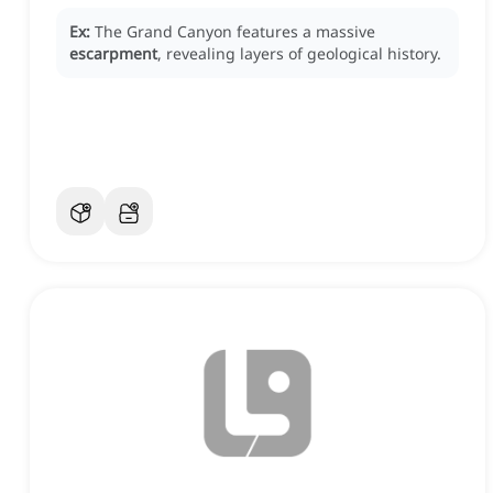
Ex:
The Grand Canyon features a massive
escarpment
, revealing layers of geological history.