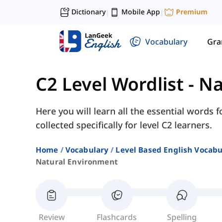
Dictionary
Mobile App
Premium
|
|
Vocabulary
Gr
C2 Level Wordlist
-
Na
Here you will learn all the essential words 
collected specifically for level C2 learners.
Home
Vocabulary
Level Based English Vocabu
Natural Environment
Review
Flashcards
Spelling