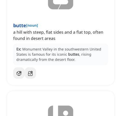
butte
[
noun
]
a hill with steep, flat sides and a flat top, often
found in desert areas
Ex:
Monument Valley in the southwestern United
States is famous for its iconic
buttes
, rising
dramatically from the desert floor.