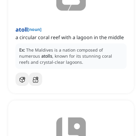
atoll
[
noun
]
a circular coral reef with a lagoon in the middle
Ex:
The Maldives is a nation composed of
numerous
atolls
, known for its stunning coral
reefs and crystal-clear lagoons.