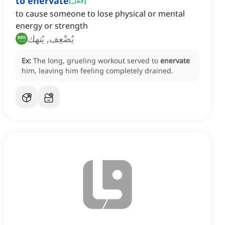
to enervate
[
فعل
]
to cause someone to lose physical or mental
energy or strength
يُضْعِف, يُنهك
Ex:
The long, grueling workout served to
enervate
him, leaving him feeling completely drained.