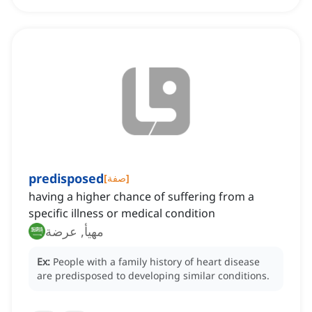
predisposed
[
صفة
]
having a higher chance of suffering from a
specific illness or medical condition
مهيأ, عرضة
Ex:
People with a family history of heart disease
are predisposed to developing similar conditions.