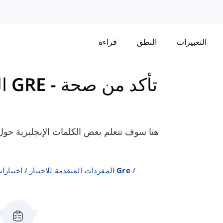
قراءة
النطق
التعبيرات
المفردات المتقدمة للاختبار GRE
-
تأكد من صحة
، مثل "حميد"، "يتعظم"، "يشرب"، إلخ. التي
إنجليزية
المفردات المتقدمة للاختبار Gre