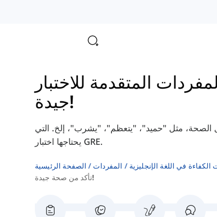
جيدة!
هنا سوف تتعلم بعض الكلمات الإنجليزية حول الصحة
يحتاجها اختبار GRE.
الصفحة الرئيسية
المفردات
اختبارات الكفاءة في اللغة ال
تأكد من صحة جيدة!