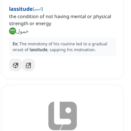
lassitude
[
اسم
]
the condition of not having mental or physical
strength or energy
خمول
Ex:
The monotony of his routine led to a gradual
onset of
lassitude
, sapping his motivation.