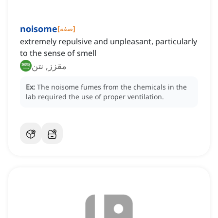
noisome
[
صفة
]
extremely repulsive and unpleasant, particularly
to the sense of smell
مقزز, نتن
Ex:
The noisome fumes from the chemicals in the
lab required the use of proper ventilation.