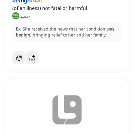
benign
[
صفة
]
(of an ilness) not fatal or harmful
حميد
Ex:
She received the news that her condition was
benign
, bringing relief to her and her family.