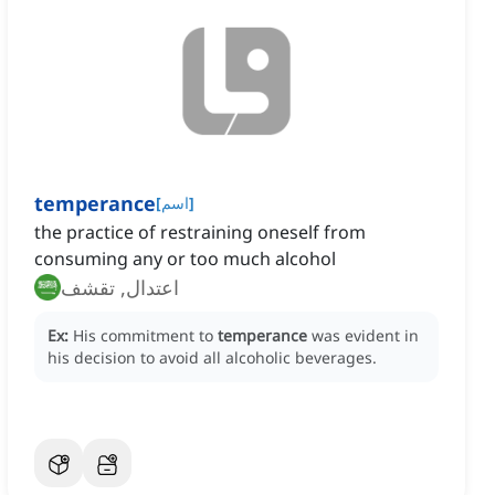
temperance
[
اسم
]
the practice of restraining oneself from
consuming any or too much alcohol
اعتدال, تقشف
Ex:
His commitment to
temperance
was evident in
his decision to avoid all alcoholic beverages.