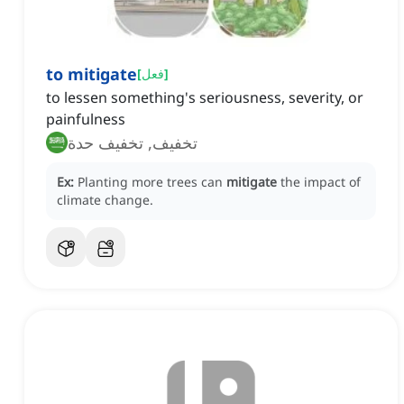
to mitigate
[
فعل
]
to lessen something's seriousness, severity, or
painfulness
تخفيف, تخفيف حدة
Ex:
Planting more trees can
mitigate
the impact of
climate change.