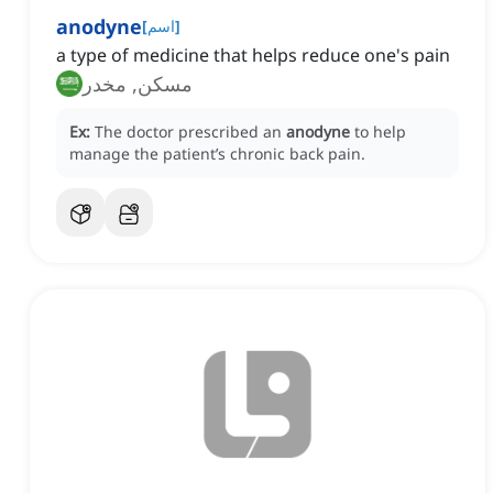
anodyne
[
اسم
]
a type of medicine that helps reduce one's pain
مسكن, مخدر
Ex:
The doctor prescribed an
anodyne
to help
manage the patient’s chronic back pain.