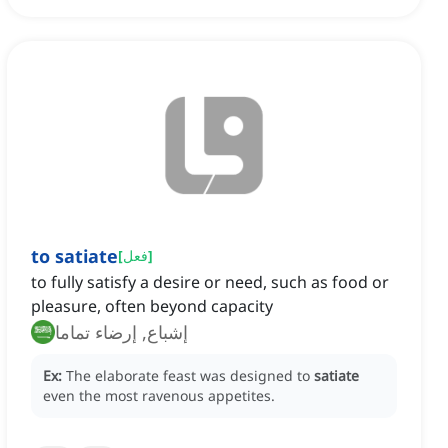
to satiate
[
فعل
]
to fully satisfy a desire or need, such as food or
pleasure, often beyond capacity
إشباع, إرضاء تماما
Ex:
The elaborate feast was designed to
satiate
even the most ravenous appetites.