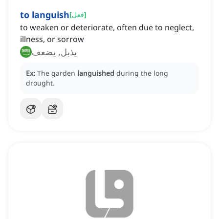
to languish
[
فعل
]
to weaken or deteriorate, often due to neglect,
illness, or sorrow
يذبل, يضعف
Ex:
The garden
languished
during the long
drought.