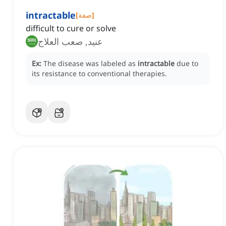
intractable
[
صفة
]
difficult to cure or solve
عنيد, صعب العلاج
Ex:
The disease was labeled as
intractable
due to
its resistance to conventional therapies.