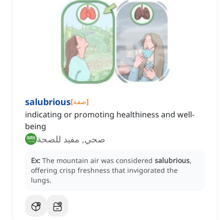
salubrious
[
صفة
]
indicating or promoting healthiness and well-
being
صحي, مفيد للصحة
Ex:
The mountain air was considered
salubrious
,
offering crisp freshness that invigorated the
lungs.