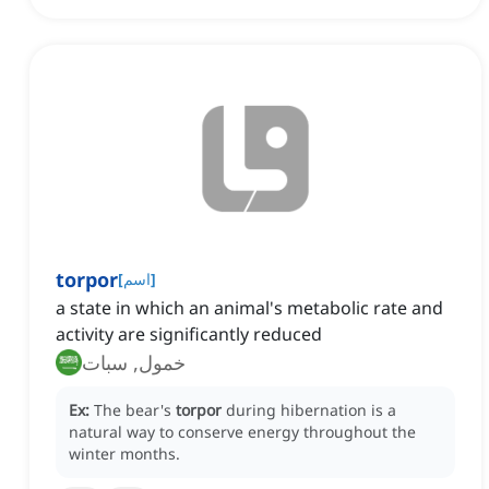
torpor
[
اسم
]
a state in which an animal's metabolic rate and
activity are significantly reduced
خمول, سبات
Ex:
The bear's
torpor
during hibernation is a
natural way to conserve energy throughout the
winter months.