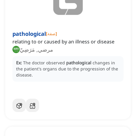
pathological
[
صفة
]
relating to or caused by an illness or disease
مرضي, مَرَضِيّ
Ex:
The doctor observed
pathological
changes in
the patient's organs due to the progression of the
disease.