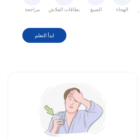
مراجعة
بطاقات الفلاش
الصيغ
الهجاء
ابدأ التعلم