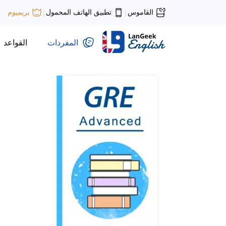
تطبيق الهاتف المحمول
القاموس
بريميوم
|
|
القواعد
المفردات