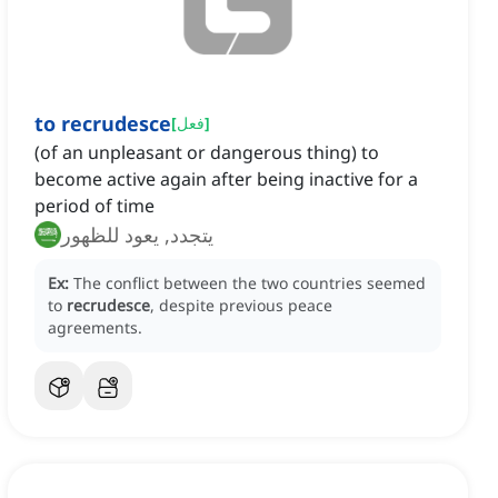
to recrudesce
[
فعل
]
(of an unpleasant or dangerous thing) to
become active again after being inactive for a
period of time
يتجدد, يعود للظهور
Ex:
The conflict between the two countries seemed
to
recrudesce
, despite previous peace
agreements.