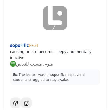
soporific
[
صفة
]
causing one to become sleepy and mentally
inactive
منوم, مسبب للنعاس
Ex:
The lecture was so
soporific
that several
students struggled to stay awake.