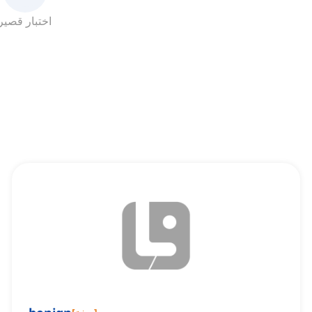
اختبار قصير