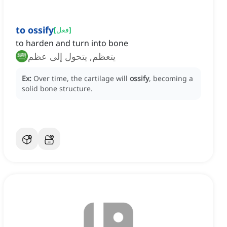
to ossify
[
فعل
]
to harden and turn into bone
يتعظم, يتحول إلى عظم
Ex:
Over time, the cartilage will
ossify
, becoming a
solid bone structure.