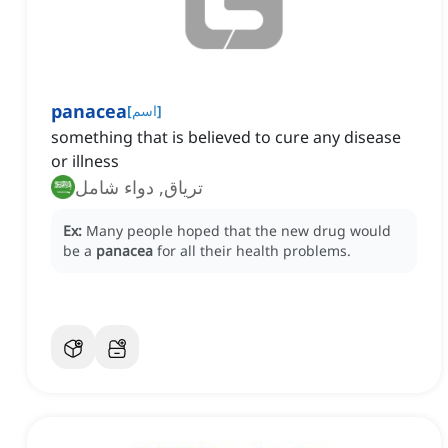
panacea
[
اسم
]
something that is believed to cure any disease
or illness
ترياق, دواء شامل
Ex:
Many people hoped that the new drug would
be a
panacea
for all their health problems.