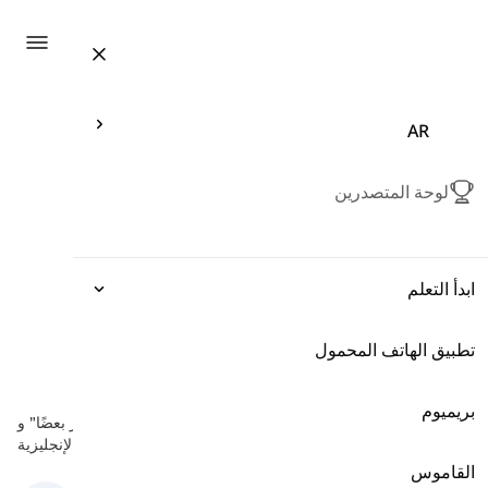
ation
AR
لوحة المتصدرين
ابدأ التعلم
تطبيق الهاتف المحمول
التعبيرات
عدم الدوام
-
الأوضاع والحالات
القواعد
بريميوم
اكتشف كيف تعكس الأمثال الإنجليزية مثل "تكسب بعضًا، تخسر بعضًا" و
"العجائب لا تدوم إلا تسعة أيام" عدم الدوام في الإنجليزية.
المفردات
القاموس