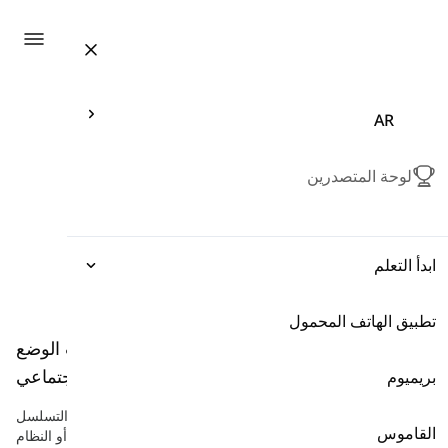
ation
AR
لوحة المتصدرين
ابدأ التعلم
تطبيق الهاتف المحمول
التعبيرات
صفات الوضع
-
صفات السمات الاجتماعية البشرية
الاجتماعي
القواعد
بريميوم
تصف هذه الصفات الموقف أو الرتبة أو مكانة الأفراد داخل التسلسل
المفردات
القاموس
الهرمي الاجتماعي أو النظام.