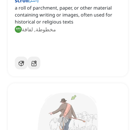
scroll
[
اسم
]
a roll of parchment, paper, or other material
containing writing or images, often used for
historical or religious texts
مخطوطة, لفافة