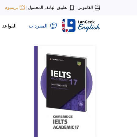
تطبيق الهاتف المحمول
القاموس
بريميوم
|
|
القواعد
المفردات