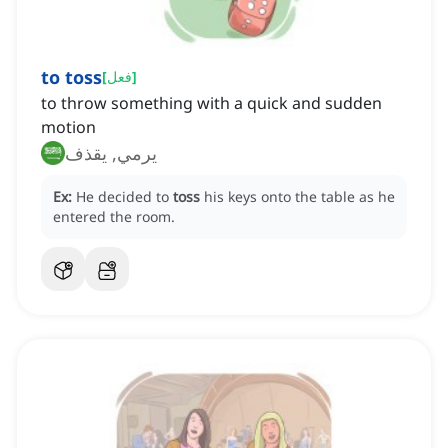
to toss
[
فعل
]
to throw something with a quick and sudden
motion
يرمي, يقذف
Ex:
He decided to
toss
his keys onto the table as he
entered the room.