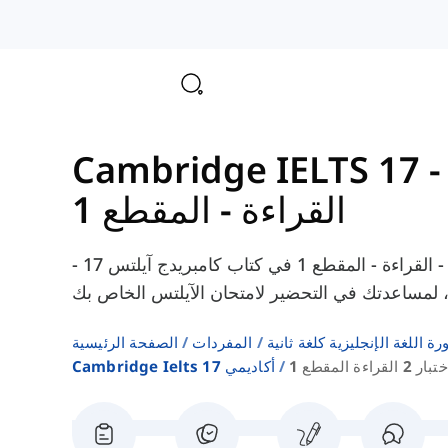
القراءة - المقطع 1
هنا يمكنك العثور على المفردات من الاختبار 2 - القراءة - المقطع 1 في كتاب كامبريدج آيلتس 17 -
الصفحة الرئيسية
المفردات
قوائم كلمات كتب دورة اللغة ا
Cambridge Ielts 17 أكاديمي
اختبار 2 القراءة المقط