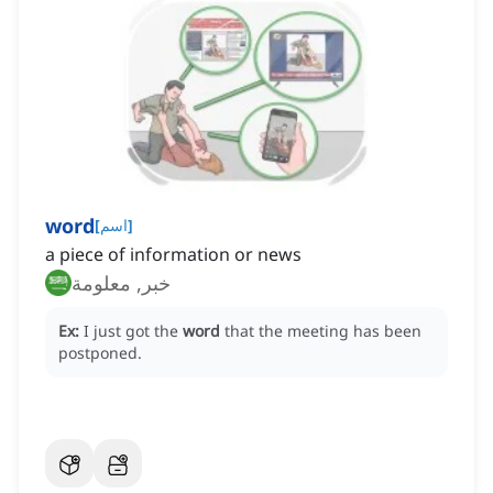
word
[
اسم
]
a piece of information or news
خبر, معلومة
Ex:
I just got the
word
that the meeting has been
postponed.