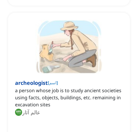
archeologist
[
اسم
]
a person whose job is to study ancient societies
using facts, objects, buildings, etc. remaining in
excavation sites
عالم آثار