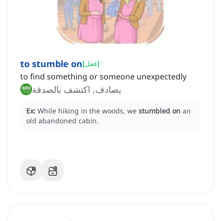
to stumble on
[
فعل
]
to find something or someone unexpectedly
يصادف, اكتشف بالصدفة
Ex:
While hiking in the woods, we
stumbled on
an
old abandoned cabin.