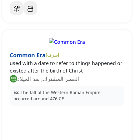
Common Era
[
ظرف
]
used with a date to refer to things happened or
existed after the birth of Christ
العصر المشترك, بعد الميلاد
Ex:
The fall of the Western Roman Empire
occurred around 476 CE.