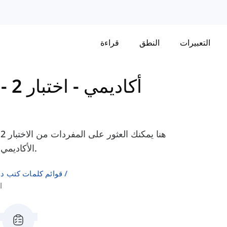
قراءة
النطق
التعبيرات
اختبار 2 -
-
Cambridge IELTS 17 - أكاديمي
الأكاديمي، لمساعدتك في التحضير لامتحان الآيلتس الخاص بك.
لإنجليزية كلغة ثانية
ع 1