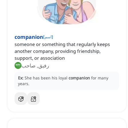
companion
[
اسم
]
someone or something that regularly keeps
another company, providing friendship,
support, or association
رفيق, صاحب
Ex:
She has been his loyal
companion
for many
years.