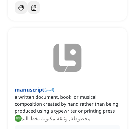
manuscript
[
اسم
]
a written document, book, or musical
composition created by hand rather than being
produced using a typewriter or printing press
مخطوطة, وثيقة مكتوبة بخط اليد