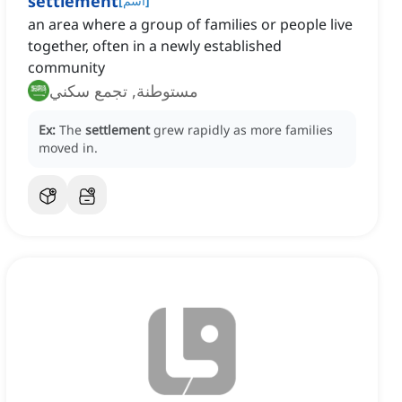
settlement
[
اسم
]
an area where a group of families or people live
together, often in a newly established
community
مستوطنة, تجمع سكني
Ex:
The
settlement
grew rapidly as more families
moved in.