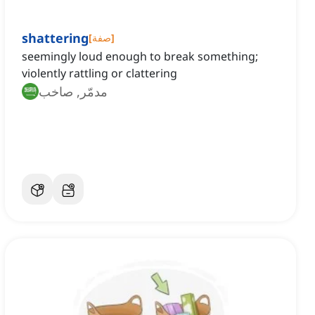
shattering
[
صفة
]
seemingly loud enough to break something;
violently rattling or clattering
مدمّر, صاخب