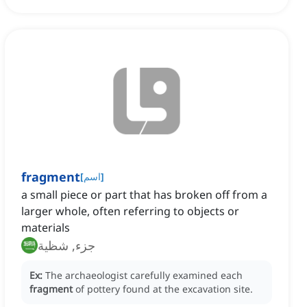
fragment
[
اسم
]
a small piece or part that has broken off from a
larger whole, often referring to objects or
materials
جزء, شظية
Ex:
The archaeologist carefully examined each
fragment
of pottery found at the excavation site.