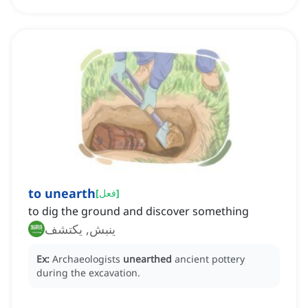
to unearth
[
فعل
]
to dig the ground and discover something
ينبش, يكتشف
Ex:
Archaeologists
unearthed
ancient pottery
during the excavation.