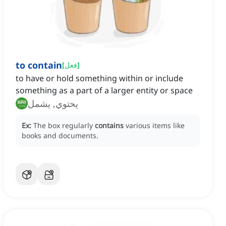
to contain
[
فعل
]
to have or hold something within or include
something as a part of a larger entity or space
يحتوي, يشمل
Ex:
The box regularly
contains
various items like
books and documents.