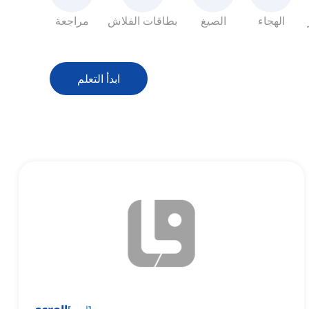
مراجعة
بطاقات الفلاش
الصيغ
الهجاء
ابدأ التعلم