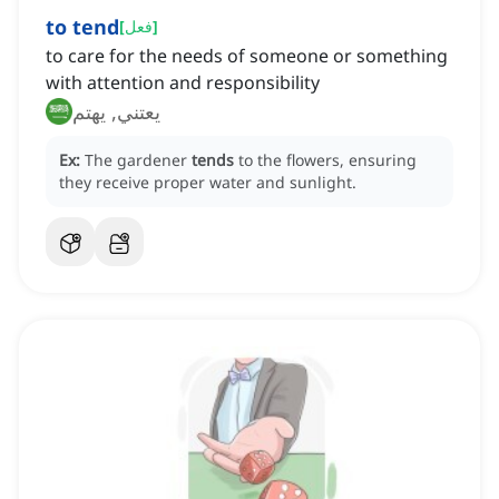
to tend
[
فعل
]
to care for the needs of someone or something
with attention and responsibility
يعتني, يهتم
Ex:
The gardener
tends
to the flowers, ensuring
they receive proper water and sunlight.