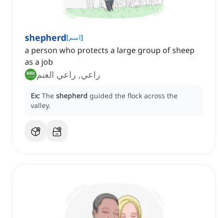
shepherd
[
اسم
]
a person who protects a large group of sheep
as a job
راعي, راعي الغنم
Ex:
The
shepherd
guided the flock across the
valley.