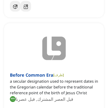
Before Common Era
[
ظرف
]
a secular designation used to represent dates in
the Gregorian calendar before the traditional
reference point of the birth of Jesus Christ
قبل العصر المشترك, قبل عصرنا