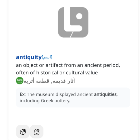
antiquity
[
اسم
]
an object or artifact from an ancient period,
often of historical or cultural value
آثار قديمة, قطعة أثرية
Ex:
The museum displayed ancient
antiquities
,
including Greek pottery.