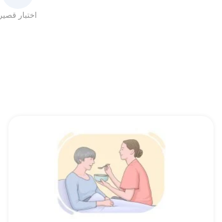
اختبار قصير