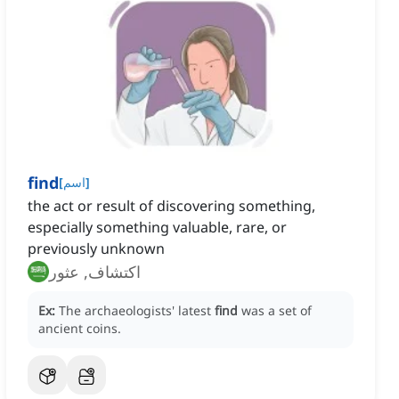
find
[
اسم
]
the act or result of discovering something,
especially something valuable, rare, or
previously unknown
اكتشاف, عثور
Ex:
The archaeologists' latest
find
was a set of
ancient coins.