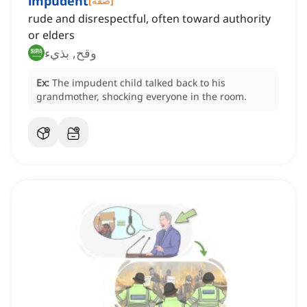
impudent
[
صفة
]
rude and disrespectful, often toward authority
or elders
وقح, بذيء
Ex:
The impudent child talked back to his
grandmother, shocking everyone in the room.