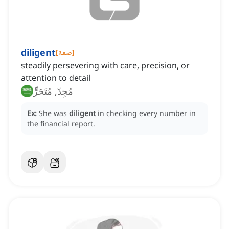
diligent
[
صفة
]
steadily persevering with care, precision, or
attention to detail
مُجِدّ, مُتَحَرٍّ
Ex:
She was
diligent
in checking every number in
the financial report.