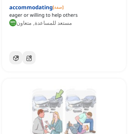
accommodating
[
صفة
]
eager or willing to help others
مستعد للمساعدة, متعاون