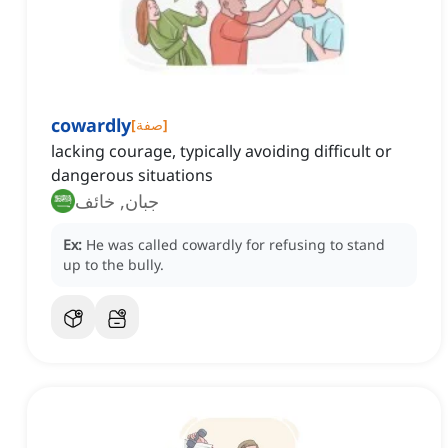
cowardly
[
صفة
]
lacking courage, typically avoiding difficult or
dangerous situations
جبان, خائف
Ex:
He was called cowardly for refusing to stand
up to the bully.