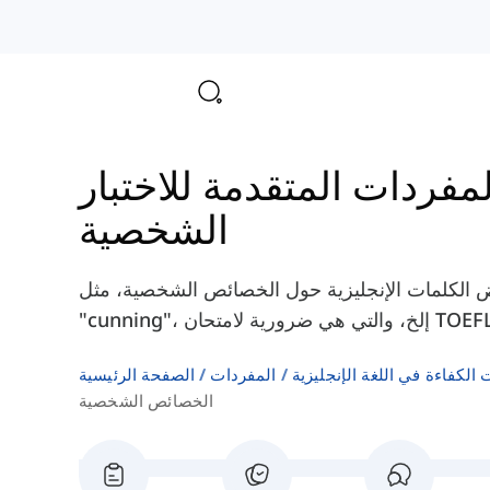
الشخصية
هنا سوف تتعلم بعض الكلمات الإنجليزية حول الخصائص الشخصية، 
"cunning"، إلخ، والتي هي ضرورية لامتحان
الصفحة الرئيسية
المفردات
اختبارات الكفاءة في اللغة ال
الخصائص الشخصية