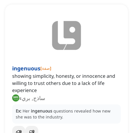
ingenuous
[
صفة
]
showing simplicity, honesty, or innocence and
willing to trust others due to a lack of life
experience
ساذج, بريء
Ex:
Her
ingenuous
questions revealed how new
she was to the industry.