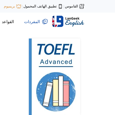
تطبيق الهاتف المحمول
القاموس
بريميوم
|
|
القواعد
المفردات