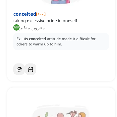
conceited
[
صفة
]
taking excessive pride in oneself
مغرور, متكبر
Ex:
His
conceited
attitude made it difficult for
others to warm up to him.