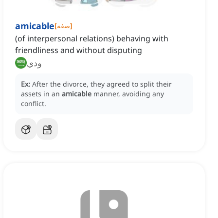
amicable
[
صفة
]
(of interpersonal relations) behaving with
friendliness and without disputing
ودي
Ex:
After the divorce, they agreed to split their
assets in an
amicable
manner, avoiding any
conflict.