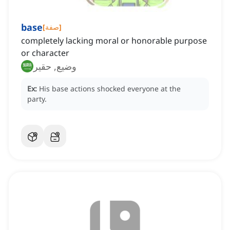
base
[
صفة
]
completely lacking moral or honorable purpose
or character
وضيع, حقير
Ex:
His base actions shocked everyone at the
party.