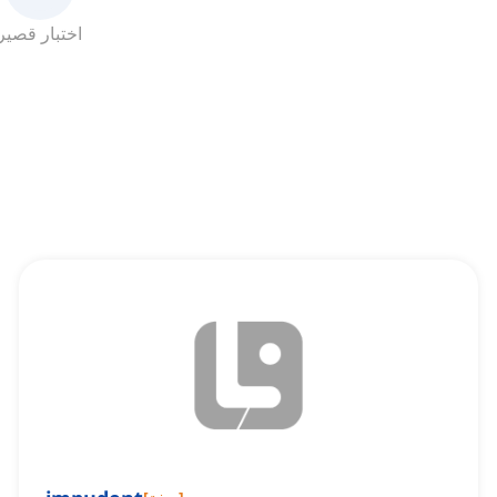
اختبار قصير