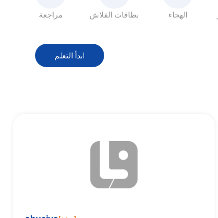
مراجعة
بطاقات الفلاش
الهجاء
ابدأ التعلم