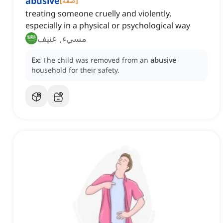
abusive
[
صفة
]
treating someone cruelly and violently,
especially in a physical or psychological way
مسيء, عنيف
Ex:
The child was removed from an
abusive
household for their safety.