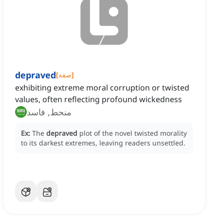
depraved
[
صفة
]
exhibiting extreme moral corruption or twisted
values, often reflecting profound wickedness
منحط, فاسد
Ex:
The
depraved
plot of the novel twisted morality
to its darkest extremes, leaving readers unsettled.