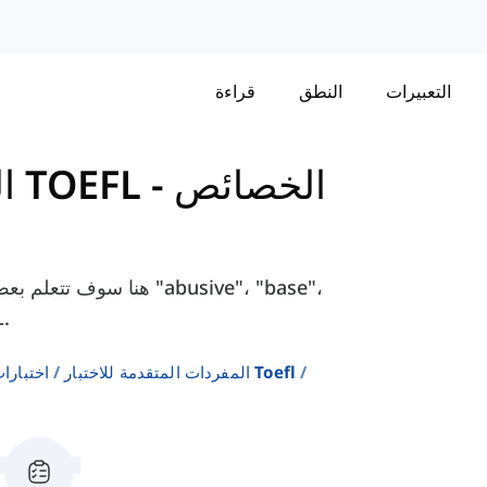
قراءة
النطق
التعبيرات
المفردات المتقدمة للاختبار TOEFL
-
الخصائص
مثل "abusive"، "base"،
 TOEFL.
إنجليزية
المفردات المتقدمة للاختبار Toefl