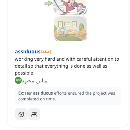
assiduous
[
صفة
]
working very hard and with careful attention to
detail so that everything is done as well as
possible
مثابر, مجتهد
Ex:
Her
assiduous
efforts ensured the project was
completed on time.