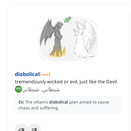
diabolical
[
صفة
]
tremendously wicked or evil, just like the Devil
شيطاني, شيطاني
Ex:
The villain’s
diabolical
plan aimed to cause
chaos and suffering.