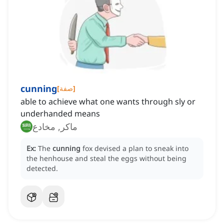
cunning
[
صفة
]
able to achieve what one wants through sly or
underhanded means
ماكر, مخادع
Ex:
The
cunning
fox devised a plan to sneak into
the henhouse and steal the eggs without being
detected.