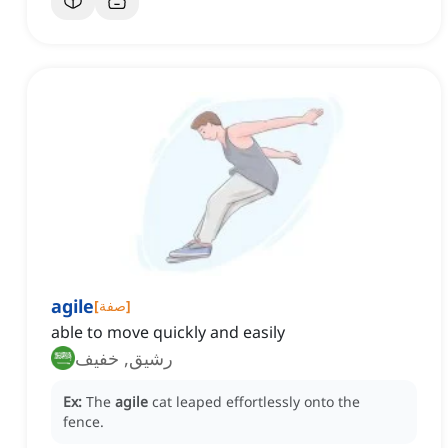
agile
[
صفة
]
able to move quickly and easily
رشيق, خفيف
Ex:
The
agile
cat leaped effortlessly onto the
fence.