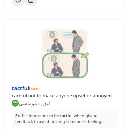
tactful
[
صفة
]
careful not to make anyone upset or annoyed
لبق, دبلوماسي
Ex:
It's important to be
tactful
when giving
feedback to avoid hurting someone's feelings.