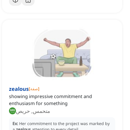
zealous
[
صفة
]
showing impressive commitment and
enthusiasm for something
متحمس, حريص
Ex:
Her commitment to the project was marked by
a
zealous
attention to every detail.