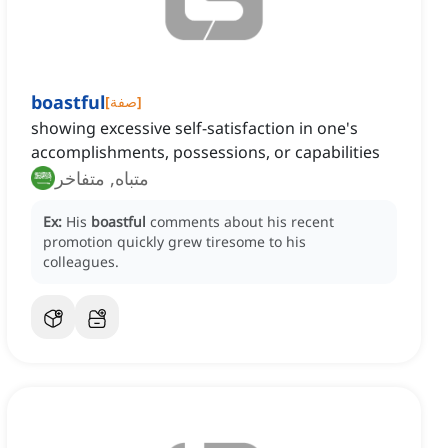
boastful
[
صفة
]
showing excessive self-satisfaction in one's
accomplishments, possessions, or capabilities
متباه, متفاخر
Ex:
His
boastful
comments about his recent
promotion quickly grew tiresome to his
colleagues.