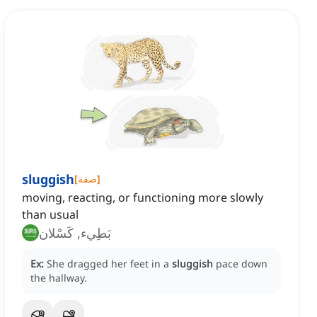
sluggish
[
صفة
]
moving, reacting, or functioning more slowly
than usual
بَطِيء, كَسْلان
Ex:
She dragged her feet in a
sluggish
pace down
the hallway.