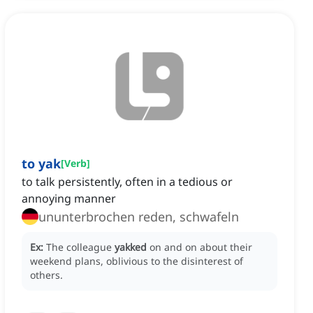
to yak
[
Verb
]
to talk persistently, often in a tedious or
annoying manner
ununterbrochen reden, schwafeln
Ex:
The colleague
yakked
on and on about their
weekend plans, oblivious to the disinterest of
others.