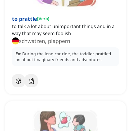
to prattle
[
Verb
]
to talk a lot about unimportant things and in a
way that may seem foolish
schwatzen, plappern
Ex:
During the long car ride, the toddler
prattled
on about imaginary friends and adventures.