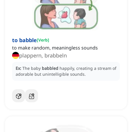
to babble
[
Verb
]
to make random, meaningless sounds
plappern, brabbeln
Ex:
The baby
babbled
happily, creating a stream of
adorable but unintelligible sounds.