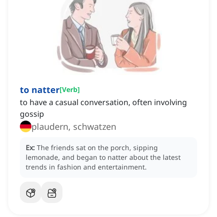
to natter
[
Verb
]
to have a casual conversation, often involving
gossip
plaudern, schwatzen
Ex:
The friends sat on the porch, sipping
lemonade, and began to natter about the latest
trends in fashion and entertainment.