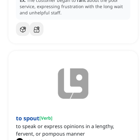
Ex:
The customer began to
rant
about the poor
service, expressing frustration with the long wait
and unhelpful staff.
to spout
[
Verb
]
to speak or express opinions in a lengthy,
fervent, or pompous manner