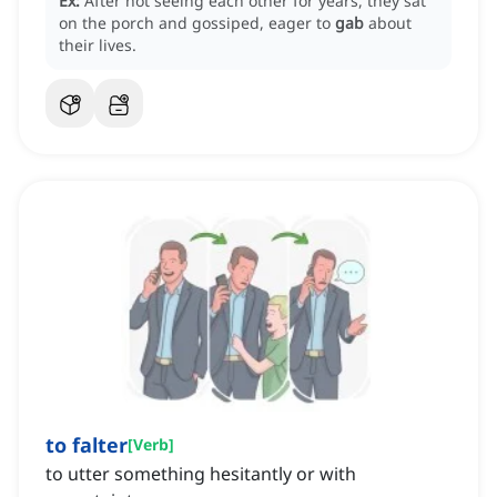
Ex:
After not seeing each other for years, they sat
on the porch and gossiped, eager to
gab
about
their lives.
to falter
[
Verb
]
to utter something hesitantly or with