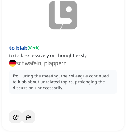
to blab
[
Verb
]
to talk excessively or thoughtlessly
schwafeln, plappern
Ex:
During the meeting, the colleague continued
to
blab
about unrelated topics, prolonging the
discussion unnecessarily.