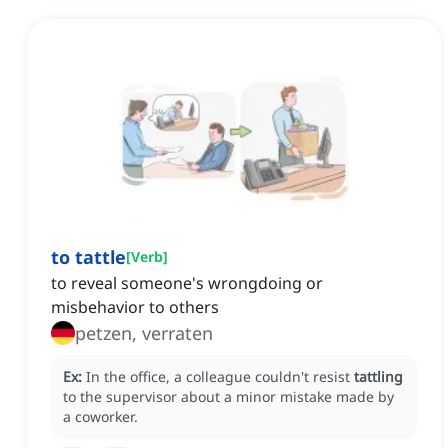
to tattle
[
Verb
]
to reveal someone's wrongdoing or
misbehavior to others
petzen, verraten
Ex:
In the office, a colleague couldn't resist
tattling
to the supervisor about a minor mistake made by
a coworker.