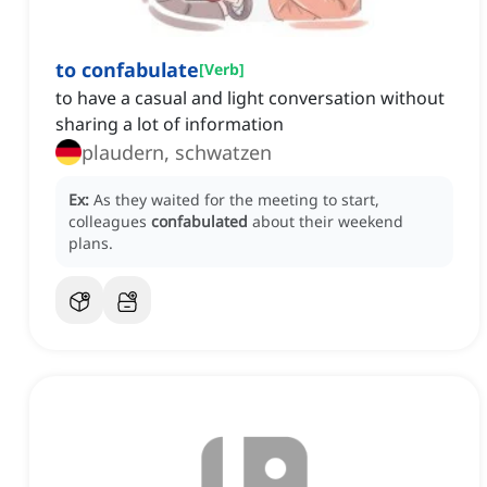
to confabulate
[
Verb
]
to have a casual and light conversation without
sharing a lot of information
plaudern, schwatzen
Ex:
As they waited for the meeting to start,
colleagues
confabulated
about their weekend
plans.