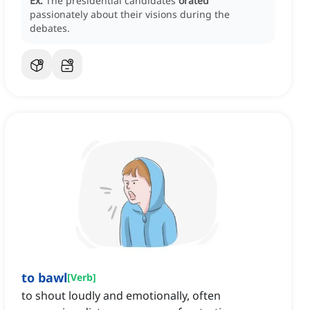
Ex:
The presidential candidates
orated
passionately about their visions during the
debates.
to bawl
[
Verb
]
to shout loudly and emotionally, often