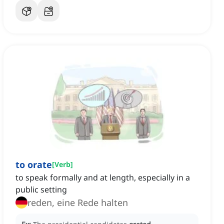
to orate
[
Verb
]
to speak formally and at length, especially in a
public setting
reden, eine Rede halten