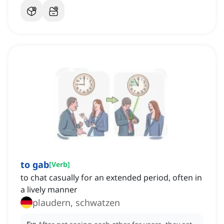
to gab
[
Verb
]
to chat casually for an extended period, often in
a lively manner
plaudern, schwatzen