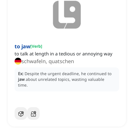
to jaw
[
Verb
]
to talk at length in a tedious or annoying way
schwafeln, quatschen
Ex:
Despite the urgent deadline, he continued to
jaw
about unrelated topics, wasting valuable
time.