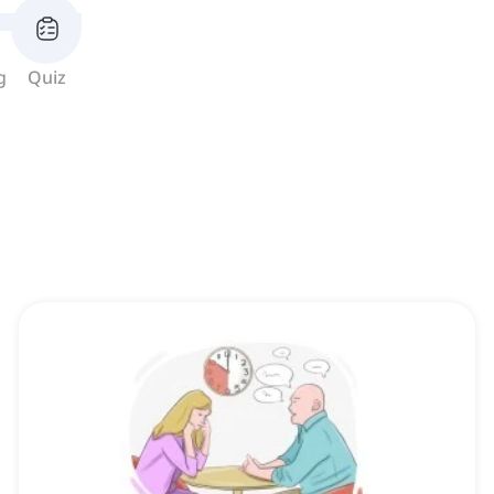
g
Quiz