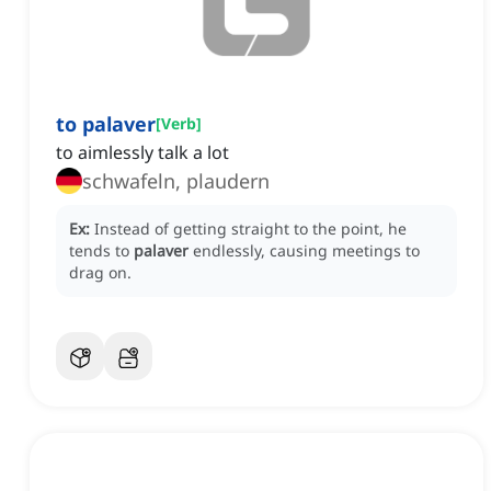
to palaver
[
Verb
]
to aimlessly talk a lot
schwafeln, plaudern
Ex:
Instead of getting straight to the point, he
tends to
palaver
endlessly, causing meetings to
drag on.