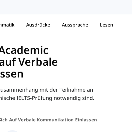
mmatik
Ausdrücke
Aussprache
Lesen
 Academic
 auf Verbale
assen
m Zusammenhang mit der Teilnahme an
mische IELTS-Prüfung notwendig sind.
Sich Auf Verbale Kommunikation Einlassen