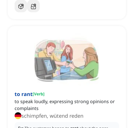
to rant
[
Verb
]
to speak loudly, expressing strong opinions or
complaints
schimpfen, wütend reden