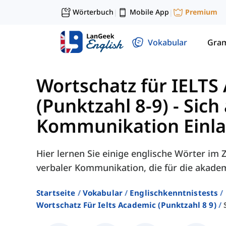
Wörterbuch
Mobile App
Premium
|
|
Vokabular
Gra
Wortschatz für IELTS
(Punktzahl 8-9)
-
Sich
Kommunikation Einl
Hier lernen Sie einige englische Wörter i
verbaler Kommunikation, die für die akade
Startseite
Vokabular
Englischkenntnistests
Wortschatz Für Ielts Academic (punktzahl 8 9)