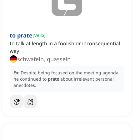
to prate
[
Verb
]
to talk at length in a foolish or inconsequential
way
schwafeln, quasseln
Ex:
Despite being focused on the meeting agenda,
he continued to
prate
about irrelevant personal
anecdotes.