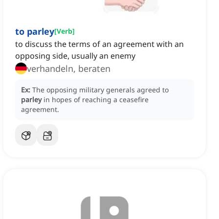
to parley
[
Verb
]
to discuss the terms of an agreement with an
opposing side, usually an enemy
verhandeln, beraten
Ex:
The opposing military generals agreed to
parley
in hopes of reaching a ceasefire
agreement.