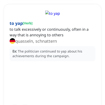
to yap
[
Verb
]
to talk excessively or continuously, often in a
way that is annoying to others
quasseln, schnattern
Ex:
The politician continued to yap about his
achievements during the campaign.