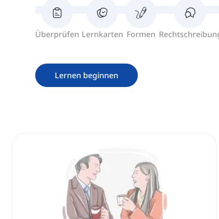
Überprüfen
Lernkarten
Formen
Rechtschreibun
Lernen beginnen