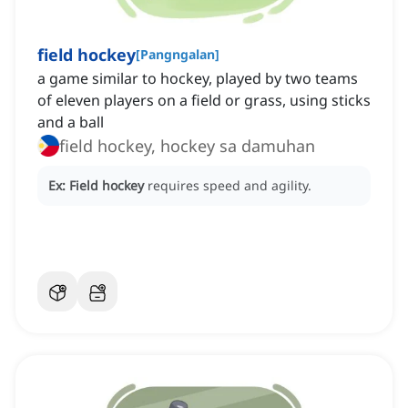
field hockey
[
Pangngalan
]
a game similar to hockey, played by two teams
of eleven players on a field or grass, using sticks
and a ball
field hockey, hockey sa damuhan
Ex:
Field hockey
requires speed and agility.