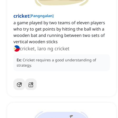
cricket
[
Pangngalan
]
a game played by two teams of eleven players
who try to get points by hitting the ball with a
wooden bat and running between two sets of
vertical wooden sticks
cricket, laro ng cricket
Ex:
Cricket requires a good understanding of
strategy.