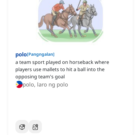
polo
[
Pangngalan
]
a team sport played on horseback where
players use mallets to hit a ball into the
opposing team's goal
polo, laro ng polo