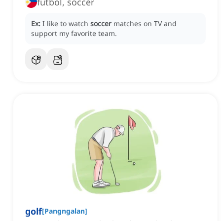
futbol, soccer
Ex:
I like to watch
soccer
matches on TV and
support my favorite team.
golf
[
Pangngalan
]