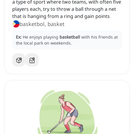
a type of sport where two teams, with often five
players each, try to throw a ball through a net
that is hanging from a ring and gain points
basketbol, basket
Ex:
He enjoys playing
basketball
with his friends at
the local park on weekends.