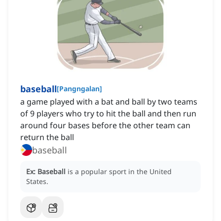
baseball
[
Pangngalan
]
a game played with a bat and ball by two teams
of 9 players who try to hit the ball and then run
around four bases before the other team can
return the ball
baseball
Ex:
Baseball
is a popular sport in the United
States.