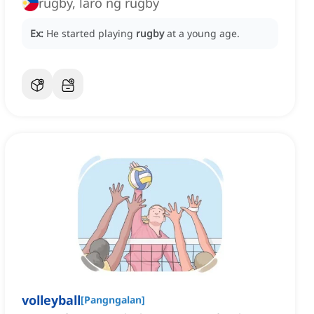
rugby, laro ng rugby
Ex:
He started playing
rugby
at a young age.
volleyball
[
Pangngalan
]