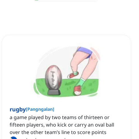
rugby
[
Pangngalan
]
a game played by two teams of thirteen or
fifteen players, who kick or carry an oval ball
over the other team’s line to score points