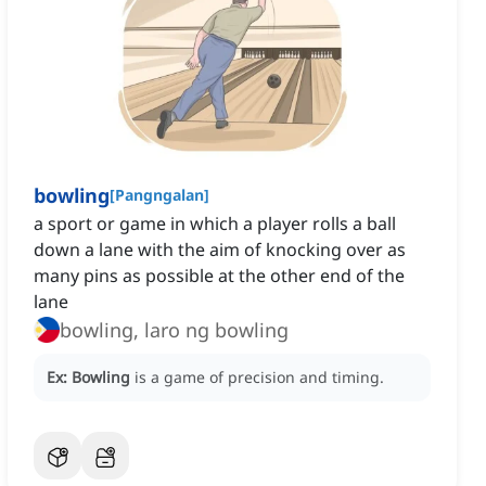
bowling
[
Pangngalan
]
a sport or game in which a player rolls a ball
down a lane with the aim of knocking over as
many pins as possible at the other end of the
lane
bowling, laro ng bowling
Ex:
Bowling
is a game of precision and timing.