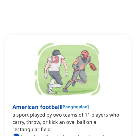
American football
[
Pangngalan
]
a sport played by two teams of 11 players who
carry, throw, or kick an oval ball on a
rectangular field