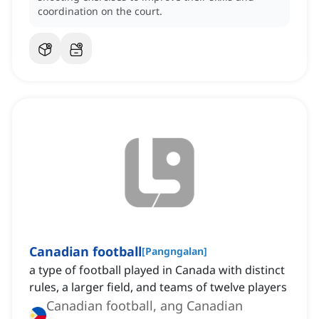
coordination on the court.
Canadian football
[
Pangngalan
]
a type of football played in Canada with distinct
rules, a larger field, and teams of twelve players
Canadian football, ang Canadian