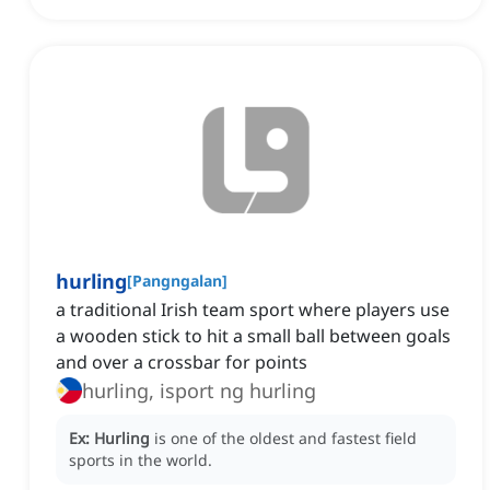
hurling
[
Pangngalan
]
a traditional Irish team sport where players use
a wooden stick to hit a small ball between goals
and over a crossbar for points
hurling, isport ng hurling
Ex:
Hurling
is one of the oldest and fastest field
sports in the world.