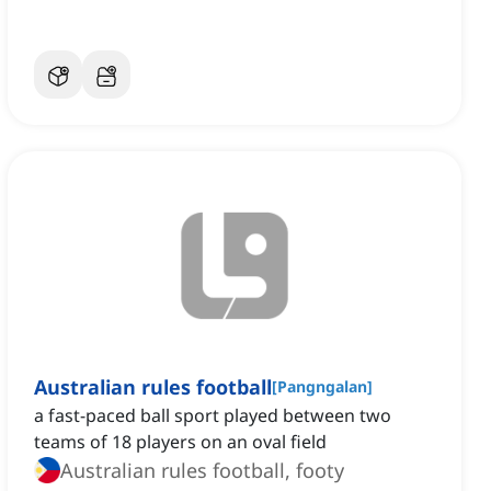
Australian rules football
[
Pangngalan
]
a fast-paced ball sport played between two
teams of 18 players on an oval field
Australian rules football, footy