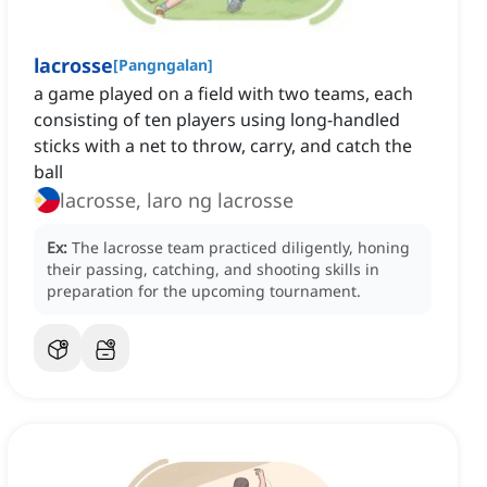
lacrosse
[
Pangngalan
]
a game played on a field with two teams, each
consisting of ten players using long-handled
sticks with a net to throw, carry, and catch the
ball
lacrosse, laro ng lacrosse
Ex:
The lacrosse team practiced diligently, honing
their passing, catching, and shooting skills in
preparation for the upcoming tournament.