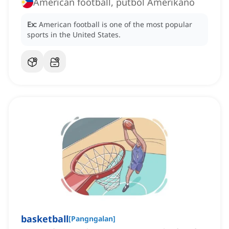
American football, putbol Amerikano
Ex:
American football is one of the most popular
sports in the United States.
basketball
[
Pangngalan
]