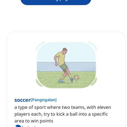
soccer
[
Pangngalan
]
a type of sport where two teams, with eleven
players each, try to kick a ball into a specific
area to win points