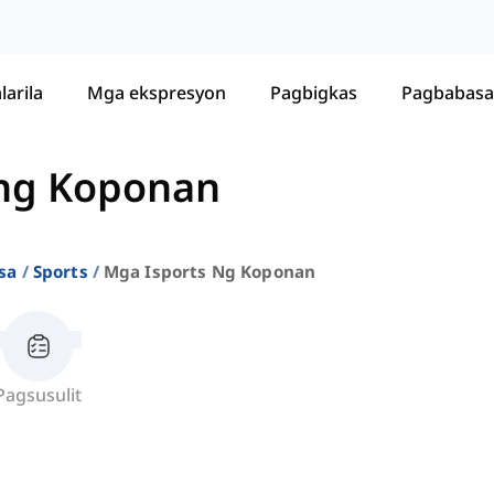
larila
Mga ekspresyon
Pagbigkas
Pagbabasa
 ng Koponan
sa
Sports
Mga Isports Ng Koponan
Pagsusulit