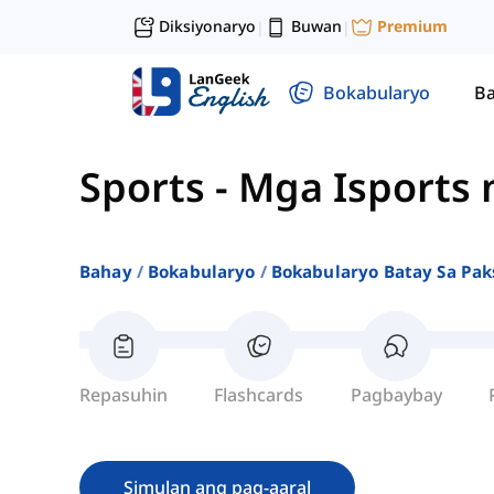
Diksiyonaryo
Buwan
Premium
|
|
Bokabularyo
Ba
Sports
-
Mga Isports
Bahay
Bokabularyo
Bokabularyo Batay Sa Pak
Repasuhin
Flashcards
Pagbaybay
Simulan ang pag-aaral