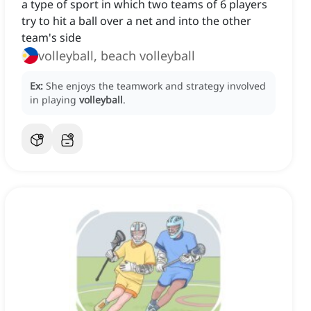
a type of sport in which two teams of 6 players
try to hit a ball over a net and into the other
team's side
volleyball, beach volleyball
Ex:
She enjoys the teamwork and strategy involved
in playing
volleyball
.