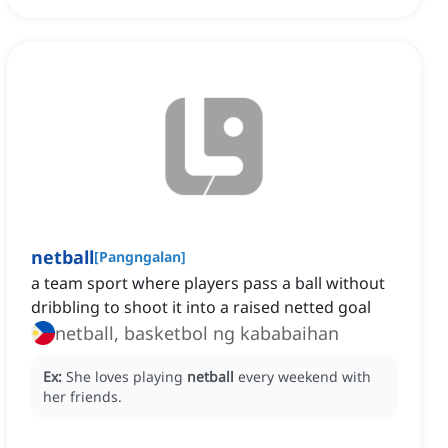
netball
[
Pangngalan
]
a team sport where players pass a ball without
dribbling to shoot it into a raised netted goal
netball, basketbol ng kababaihan
Ex:
She loves playing
netball
every weekend with
her friends.