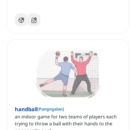
handball
[
Pangngalan
]
an indoor game for two teams of players each
trying to throw a ball with their hands to the