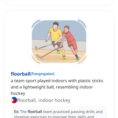
floorball
[
Pangngalan
]
a team sport played indoors with plastic sticks
and a lightweight ball, resembling indoor
hockey
floorball, indoor hockey
Ex:
The
floorball
team practiced passing drills and
shooting exercises to improve their skills and