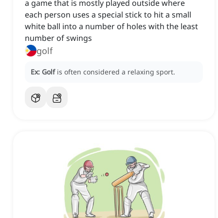
a game that is mostly played outside where
each person uses a special stick to hit a small
white ball into a number of holes with the least
number of swings
golf
Ex:
Golf
is often considered a relaxing sport.