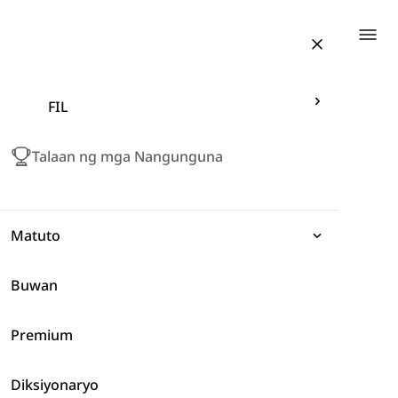
Togg
FIL
Talaan ng mga Nangunguna
Matuto
Buwan
Mga ekspresyon
Sports
-
Weightlifting
Premium
Balarila
Diksiyonaryo
Bokabularyo