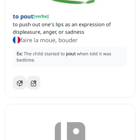
to pout
[
verbe
]
to push out one's lips as an expression of
displeasure, anger, or sadness
faire la moue, bouder
Ex:
The child started to
pout
when told it was
bedtime.