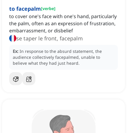
to facepalm
[
verbe
]
to cover one's face with one's hand, particularly
the palm, often as an expression of frustration,
embarrassment, or disbelief
se taper le front, facepalm
Ex:
In response to the absurd statement, the
audience collectively facepalmed, unable to
believe what they had just heard.