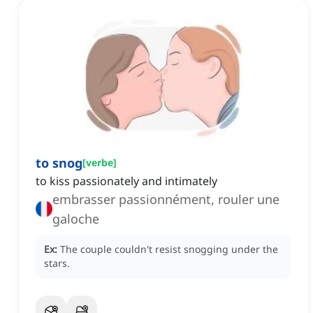
to snog
[
verbe
]
to kiss passionately and intimately
embrasser passionnément, rouler une
galoche
Ex:
The couple couldn't resist snogging under the
stars.