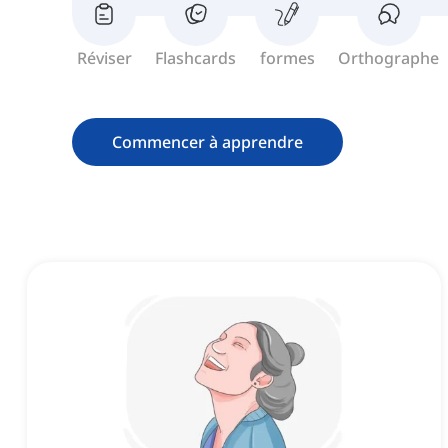
Réviser
Flashcards
formes
Orthographe
Commencer à apprendre