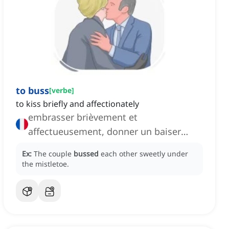
to buss
[
verbe
]
to kiss briefly and affectionately
embrasser brièvement et
affectueusement, donner un baiser
rapide et tendre
Ex:
The couple
bussed
each other sweetly under
the mistletoe.