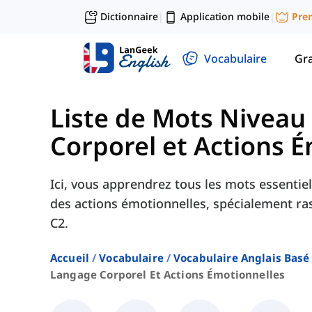
Dictionnaire
Application mobile
Pre
|
|
Vocabulaire
Gr
Liste de Mots Niveau
Corporel et Actions 
Ici, vous apprendrez tous les mots essentie
des actions émotionnelles, spécialement ra
C2.
Accueil
Vocabulaire
Vocabulaire Anglais Basé
Langage Corporel Et Actions Émotionnelles