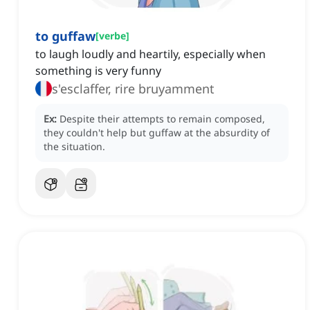
to guffaw
[
verbe
]
to laugh loudly and heartily, especially when
something is very funny
s'esclaffer, rire bruyamment
Ex:
Despite their attempts to remain composed,
they couldn't help but guffaw at the absurdity of
the situation.