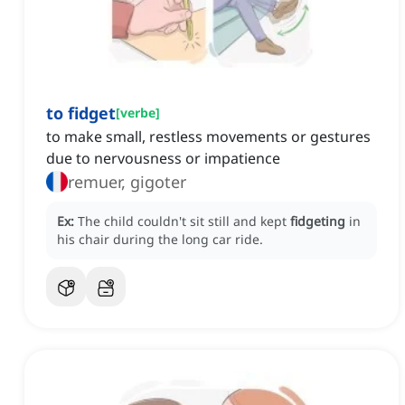
to fidget
[
verbe
]
to make small, restless movements or gestures
due to nervousness or impatience
remuer, gigoter
Ex:
The child couldn't sit still and kept
fidgeting
in
his chair during the long car ride.