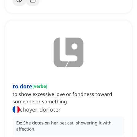
to dote
[
verbe
]
to show excessive love or fondness toward
someone or something
choyer, dorloter
Ex:
She
dotes
on her pet cat, showering it with
affection.