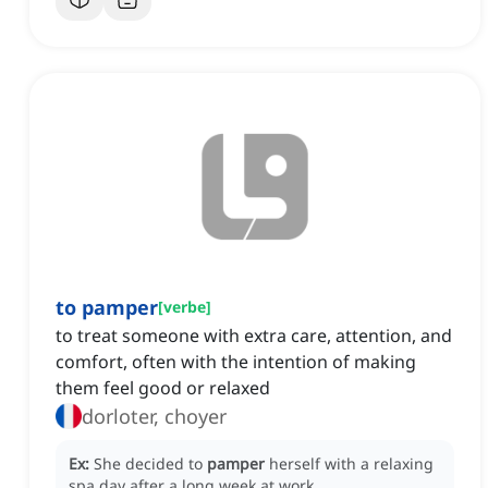
to pamper
[
verbe
]
to treat someone with extra care, attention, and
comfort, often with the intention of making
them feel good or relaxed
dorloter, choyer
Ex:
She decided to
pamper
herself with a relaxing
spa day after a long week at work.