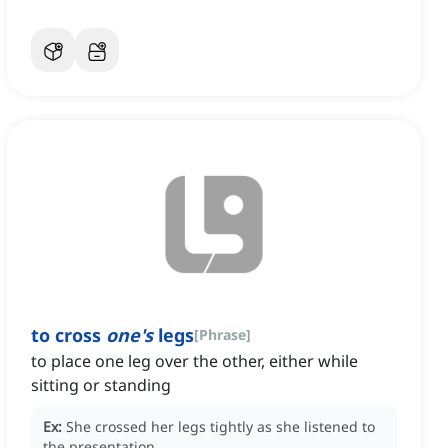
to cross
one's
legs
[
Phrase
]
to place one leg over the other, either while
sitting or standing
Ex:
She crossed her legs tightly as she listened to
the presentation.