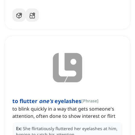
to flutter
one's
eyelashes
[
Phrase
]
to blink quickly in a way that gets someone's
attention, often done to show interest or flirt
Ex:
She flirtatiously fluttered her eyelashes at him,
hoping to catch his attention.