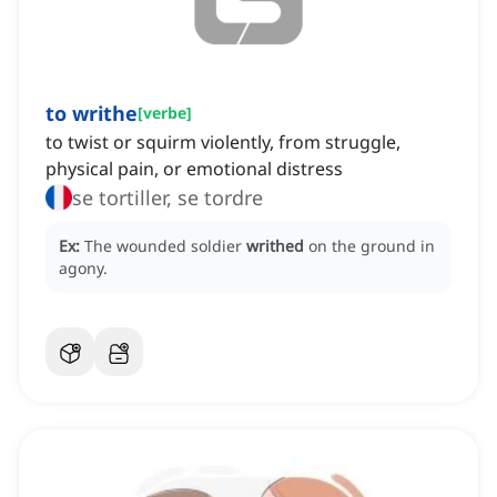
to writhe
[
verbe
]
to twist or squirm violently, from struggle,
physical pain, or emotional distress
se tortiller, se tordre
Ex:
The wounded soldier
writhed
on the ground in
agony.