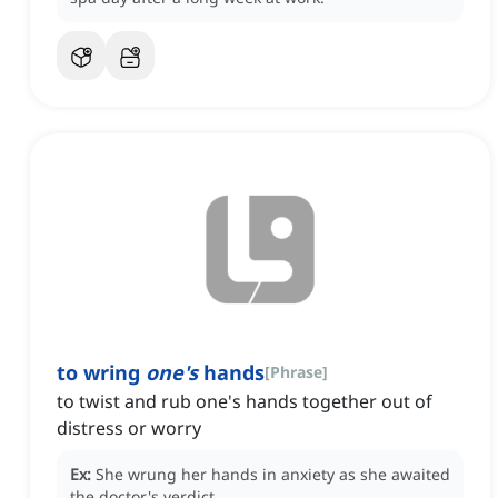
to wring
one's
hands
[
Phrase
]
to twist and rub one's hands together out of
distress or worry
Ex:
She wrung her hands in anxiety as she awaited
the doctor's verdict.