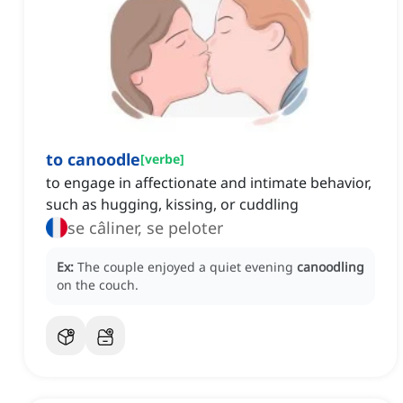
to canoodle
[
verbe
]
to engage in affectionate and intimate behavior,
such as hugging, kissing, or cuddling
se câliner, se peloter
Ex:
The couple enjoyed a quiet evening
canoodling
on the couch.