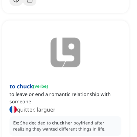
to chuck
[
verbe
]
to leave or end a romantic relationship with
someone
quitter, larguer
Ex:
She decided to
chuck
her boyfriend after
realizing they wanted different things in life.