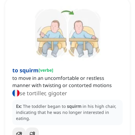
to squirm
[
verbe
]
to move in an uncomfortable or restless
manner with twisting or contorted motions
se tortiller, gigoter
Ex:
The toddler began to
squirm
in his high chair,
indicating that he was no longer interested in
eating.