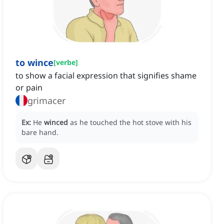
to wince
[
verbe
]
to show a facial expression that signifies shame
or pain
grimacer
Ex:
He
winced
as he touched the hot stove with his
bare hand.