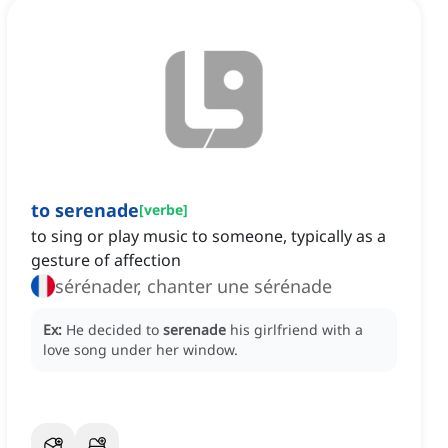
to serenade
[
verbe
]
to sing or play music to someone, typically as a
gesture of affection
sérénader, chanter une sérénade
Ex:
He decided to
serenade
his girlfriend with a
love song under her window.