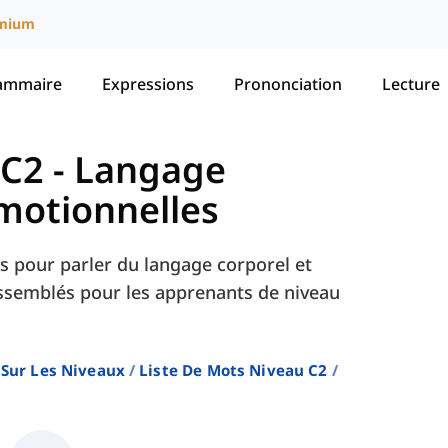
mium
ammaire
Expressions
Prononciation
Lecture
 C2
-
Langage
Émotionnelles
ls pour parler du langage corporel et
ssemblés pour les apprenants de niveau
 Sur Les Niveaux
Liste De Mots Niveau C2