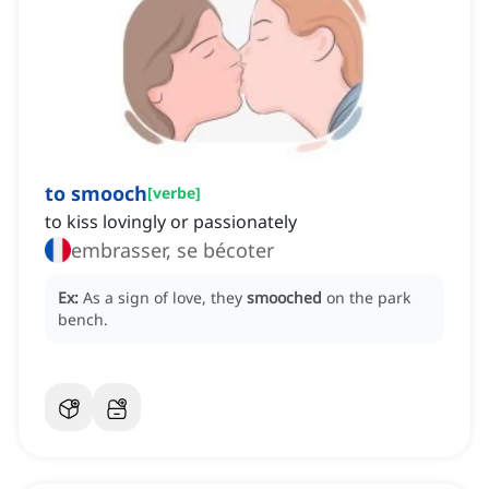
to smooch
[
verbe
]
to kiss lovingly or passionately
embrasser, se bécoter
Ex:
As a sign of love, they
smooched
on the park
bench.