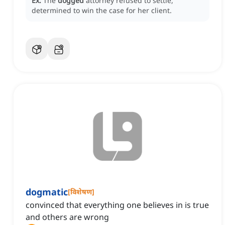
Ex:
The
dogged
attorney refused to settle,
determined to win the case for her client.
dogmatic
[
विशेषण
]
convinced that everything one believes in is true
and others are wrong