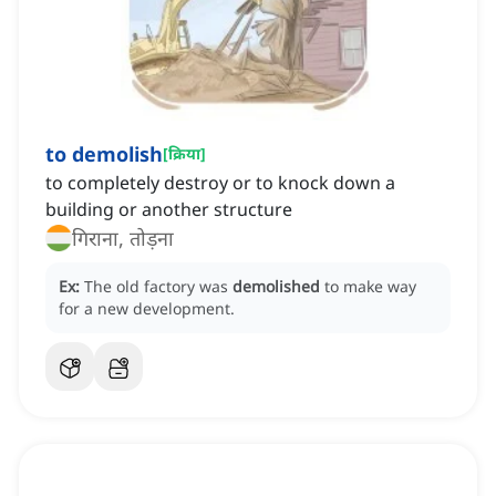
to demolish
[
क्रिया
]
to completely destroy or to knock down a
building or another structure
गिराना, तोड़ना
Ex:
The old factory was
demolished
to make way
for a new development.