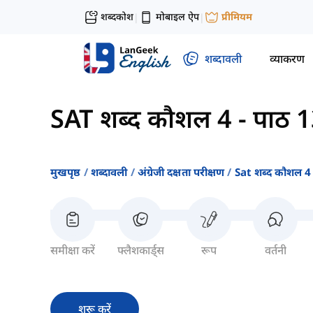
शब्दकोश
मोबाइल ऐप
प्रीमियम
|
|
शब्दावली
व्याकरण
SAT शब्द कौशल 4
-
पाठ 
मुखपृष्ठ
शब्दावली
अंग्रेजी दक्षता परीक्षण
Sat शब्द कौशल 4
समीक्षा करें
फ्लैशकार्ड्स
रूप
वर्तनी
शुरू करें