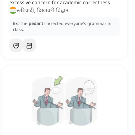
excessive concern for academic correctness
रूढ़िवादी, दिखावटी विद्वान
Ex:
The
pedant
corrected everyone's grammar in
class.