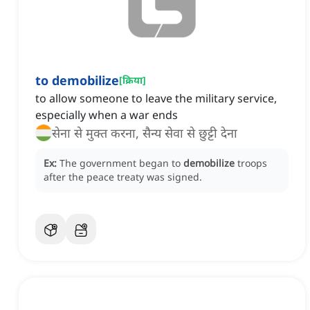
to demobilize
[
क्रिया
]
to allow someone to leave the military service,
especially when a war ends
सेना से मुक्त करना, सैन्य सेवा से छुट्टी देना
Ex:
The government began to
demobilize
troops
after the peace treaty was signed.