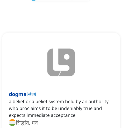
dogma
[
संज्ञा
]
a belief or a belief system held by an authority
who proclaims it to be undeniably true and
expects immediate acceptance
सिद्धांत, मत