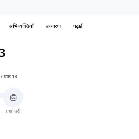
अभिव्यक्तियाँ
उच्चारण
पढ़ाई
13
पाठ 13
प्रश्नोत्तरी