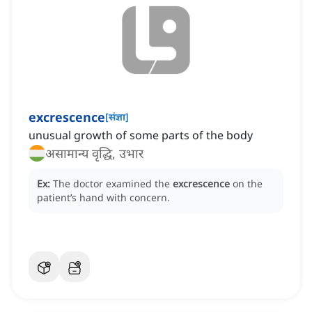
excrescence
[
संज्ञा
]
unusual growth of some parts of the body
असामान्य वृद्धि, उभार
Ex:
The doctor examined the
excrescence
on the
patient’s hand with concern.