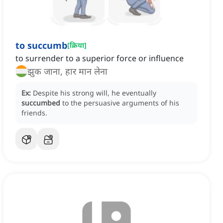
to succumb
[
क्रिया
]
to surrender to a superior force or influence
झुक जाना, हार मान लेना
Ex:
Despite his strong will, he eventually
succumbed
to the persuasive arguments of his
friends.