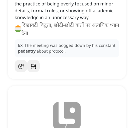
the practice of being overly focused on minor
details, formal rules, or showing off academic
knowledge in an unnecessary way
दिखावटी विद्वता, छोटी-छोटी बातों पर अत्यधिक ध्यान
देना
Ex:
The meeting was bogged down by his constant
pedantry
about protocol.