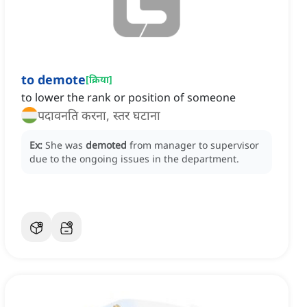
to demote
[
क्रिया
]
to lower the rank or position of someone
पदावनति करना, स्तर घटाना
Ex:
She was
demoted
from manager to supervisor
due to the ongoing issues in the department.