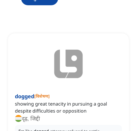
dogged
[
विशेषण
]
showing great tenacity in pursuing a goal
despite difficulties or opposition
दृढ़, जिद्दी