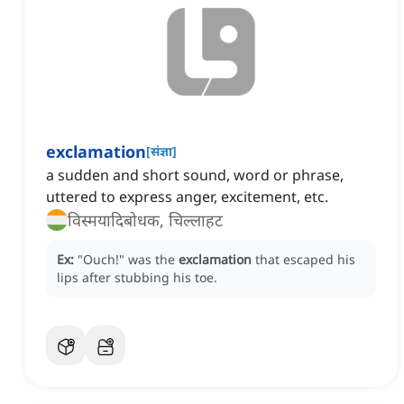
exclamation
[
संज्ञा
]
a sudden and short sound, word or phrase,
uttered to express anger, excitement, etc.
विस्मयादिबोधक, चिल्लाहट
Ex:
"Ouch!" was the
exclamation
that escaped his
lips after stubbing his toe.