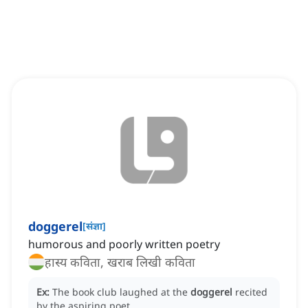
doggerel
[
संज्ञा
]
humorous and poorly written poetry
हास्य कविता, खराब लिखी कविता
Ex:
The book club laughed at the
doggerel
recited
by the aspiring poet.