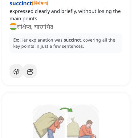
succinct
[
विशेषण
]
expressed clearly and briefly, without losing the
main points
संक्षिप्त, सारगर्भित
Ex:
Her explanation was
succinct
, covering all the
key points in just a few sentences.