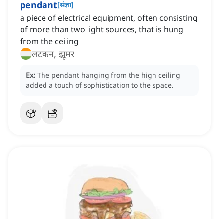
pendant
[
संज्ञा
]
a piece of electrical equipment, often consisting
of more than two light sources, that is hung
from the ceiling
लटकन, झूमर
Ex:
The pendant hanging from the high ceiling
added a touch of sophistication to the space.