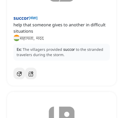
succor
[
संज्ञा
]
help that someone gives to another in difficult
situations
सहायता, मदद
Ex:
The villagers provided
succor
to the stranded
travelers during the storm.