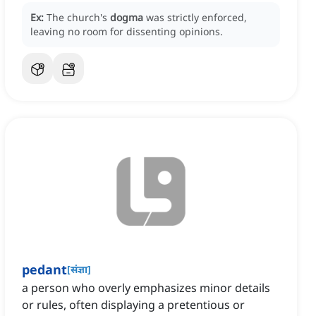
Ex:
The church's
dogma
was strictly enforced,
leaving no room for dissenting opinions.
pedant
[
संज्ञा
]
a person who overly emphasizes minor details
or rules, often displaying a pretentious or