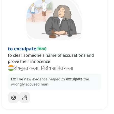
to exculpate
[
क्रिया
]
to clear someone's name of accusations and
prove their innocence
दोषमुक्त करना, निर्दोष साबित करना
Ex:
The new evidence helped to
exculpate
the
wrongly accused man.