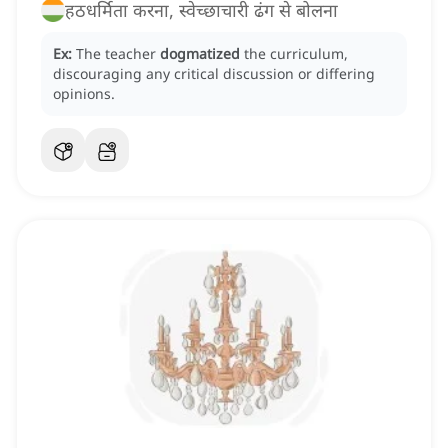
हठधर्मिता करना, स्वेच्छाचारी ढंग से बोलना
Ex:
The teacher
dogmatized
the curriculum,
discouraging any critical discussion or differing
opinions.