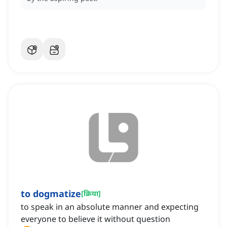
to dogmatize
[
क्रिया
]
to speak in an absolute manner and expecting
everyone to believe it without question