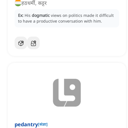
हठधर्मी, कट्टर
Ex:
His
dogmatic
views on politics made it difficult
to have a productive conversation with him.
pedantry
[
संज्ञा
]