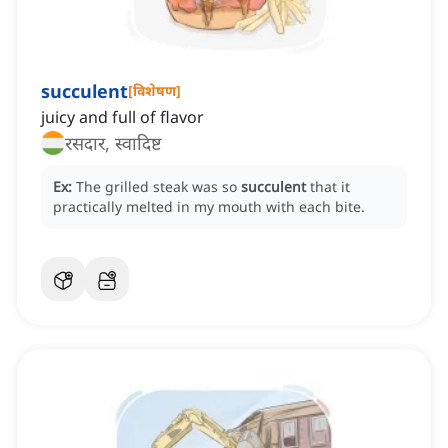
succulent
[
विशेषण
]
juicy and full of flavor
रसदार, स्वादिष्ट
Ex:
The grilled steak was so
succulent
that it
practically melted in my mouth with each bite.