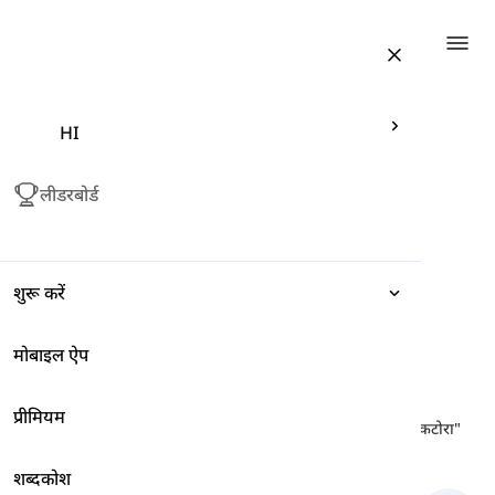
Togg
HI
लीडरबोर्ड
शुरू करें
मोबाइल ऐप
अभिव्यक्तियाँ
घर और बगीचा
-
बर्तन
प्रीमियम
व्याकरण
यहां आप टेबलवेयर से संबंधित कुछ अंग्रेजी शब्द सीखेंगे जैसे "ट्रिवेट", "कटोरा"
और "तश्तरी"।
शब्दकोश
शब्दावली