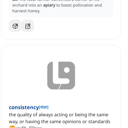
orchard into an
apiary
to boost pollination and
harvest honey.
consistency
[
संज्ञा
]
the quality of always acting or being the same
way, or having the same opinions or standards