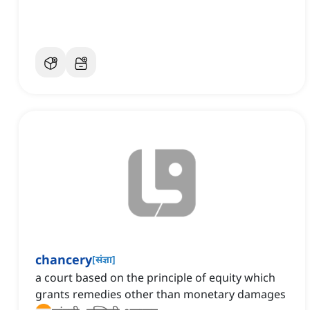
chancery
[
संज्ञा
]
a court based on the principle of equity which
grants remedies other than monetary damages