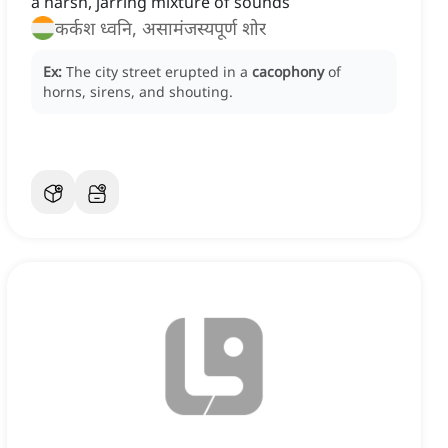
a harsh, jarring mixture of sounds
कर्कश ध्वनि, असामंजस्यपूर्ण शोर
Ex:
The city street erupted in a
cacophony
of
horns, sirens, and shouting.