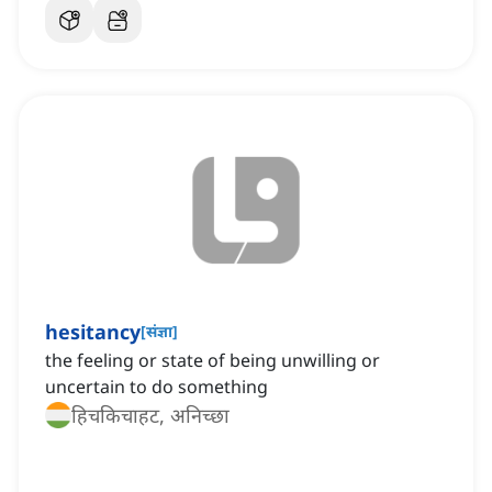
hesitancy
[
संज्ञा
]
the feeling or state of being unwilling or
uncertain to do something
हिचकिचाहट, अनिच्छा