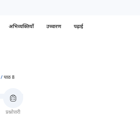
अभिव्यक्तियाँ
उच्चारण
पढ़ाई
पाठ 8
प्रश्नोत्तरी