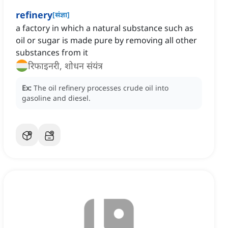
refinery
[
संज्ञा
]
a factory in which a natural substance such as
oil or sugar is made pure by removing all other
substances from it
रिफाइनरी, शोधन संयंत्र
Ex:
The oil refinery processes crude oil into
gasoline and diesel.