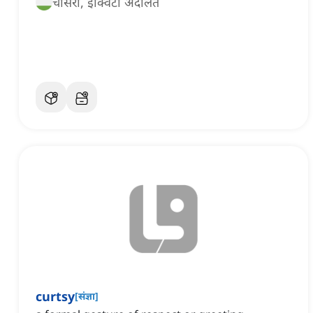
चांसरी, इक्विटी अदालत
curtsy
[
संज्ञा
]