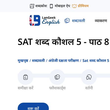
शब्दकोश
मोबाइल ऐप
प्रीमियम
|
|
शब्दावली
व्याकरण
SAT शब्द कौशल 5
-
पाठ 8
मुखपृष्ठ
शब्दावली
अंग्रेजी दक्षता परीक्षण
Sat शब्द कौशल 5
समीक्षा करें
फ्लैशकार्ड्स
वर्तनी
शुरू करें