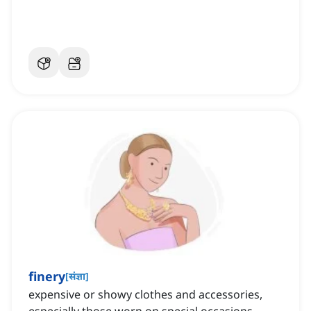
finery
[
संज्ञा
]
expensive or showy clothes and accessories,