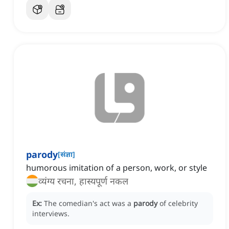
parody
[
संज्ञा
]
humorous imitation of a person, work, or style
व्यंग्य रचना, हास्यपूर्ण नकल
Ex:
The comedian's act was a
parody
of celebrity
interviews.