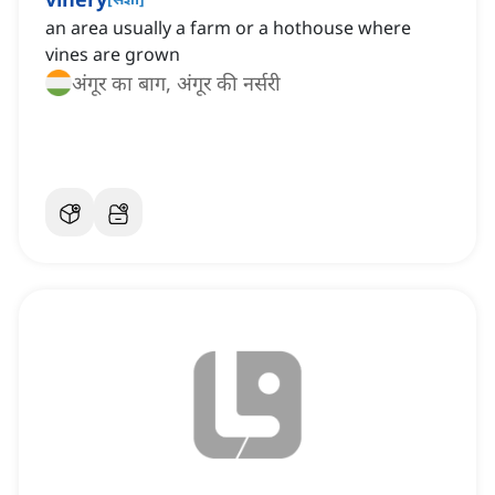
an area usually a farm or a hothouse where
vines are grown
अंगूर का बाग, अंगूर की नर्सरी