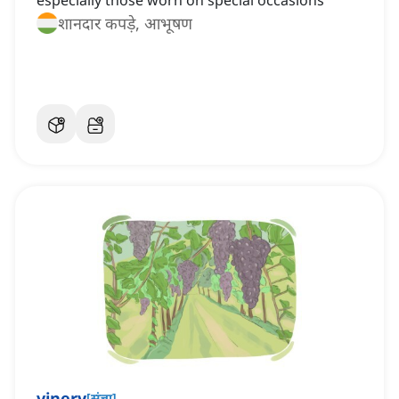
especially those worn on special occasions
शानदार कपड़े, आभूषण
vinery
[
संज्ञा
]