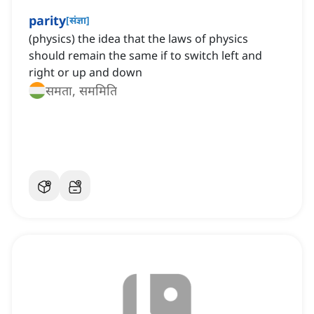
parity
[
संज्ञा
]
(physics) the idea that the laws of physics
should remain the same if to switch left and
right or up and down
समता, सममिति