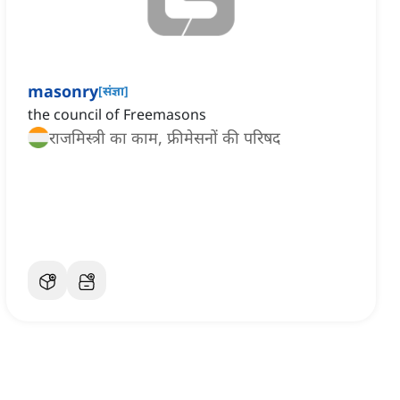
masonry
[
संज्ञा
]
the council of Freemasons
राजमिस्त्री का काम, फ्रीमेसनों की परिषद