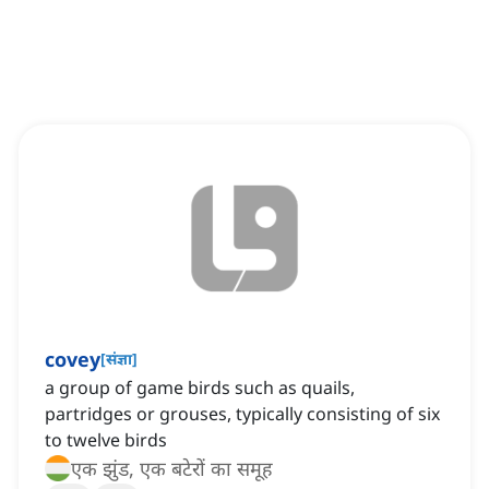
covey
[
संज्ञा
]
a group of game birds such as quails,
partridges or grouses, typically consisting of six
to twelve birds
एक झुंड, एक बटेरों का समूह