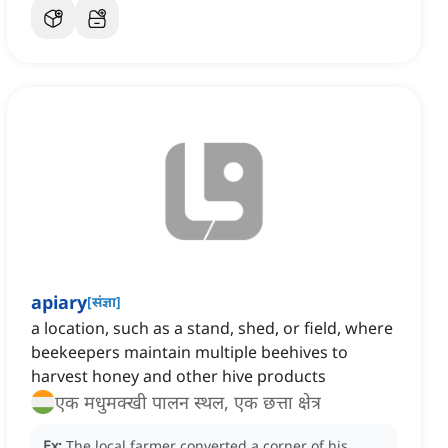
apiary
[
संज्ञा
]
a location, such as a stand, shed, or field, where
beekeepers maintain multiple beehives to
harvest honey and other hive products
एक मधुमक्खी पालन स्थल, एक छत्ता क्षेत्र
Ex:
The local farmer converted a corner of his