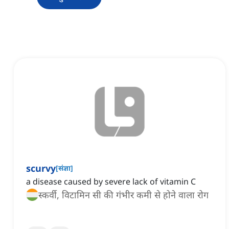
scurvy
[
संज्ञा
]
a disease caused by severe lack of vitamin C
स्कर्वी, विटामिन सी की गंभीर कमी से होने वाला रोग