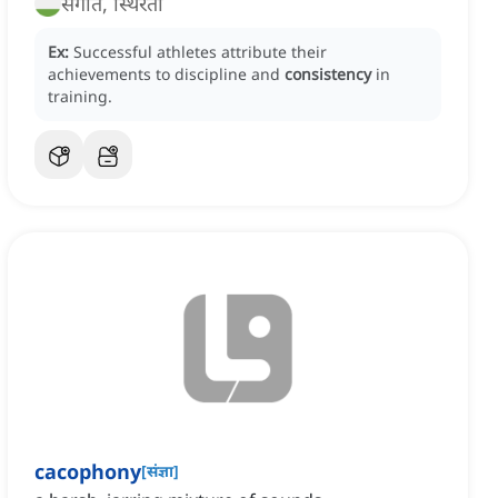
संगति, स्थिरता
Ex:
Successful athletes attribute their
achievements to discipline and
consistency
in
training.
cacophony
[
संज्ञा
]