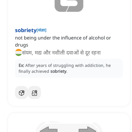
sobriety
[
संज्ञा
]
not being under the influence of alcohol or
drugs
संयम, मद्य और नशीली दवाओं से दूर रहना
Ex:
After years of struggling with addiction, he
finally achieved
sobriety
.