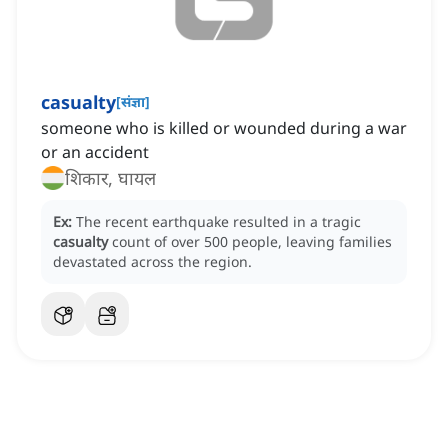
casualty
[
संज्ञा
]
someone who is killed or wounded during a war
or an accident
शिकार, घायल
Ex:
The recent earthquake resulted in a tragic
casualty
count of over 500 people, leaving families
devastated across the region.