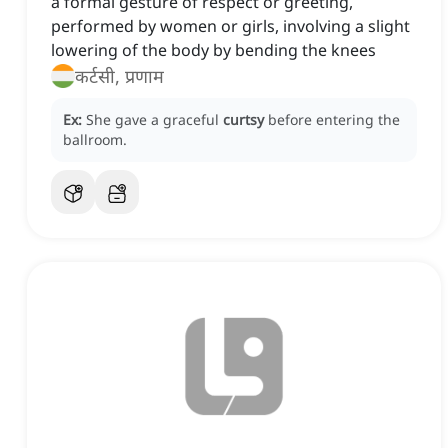
a formal gesture of respect or greeting,
performed by women or girls, involving a slight
lowering of the body by bending the knees
कर्टसी, प्रणाम
Ex:
She gave a graceful
curtsy
before entering the
ballroom.