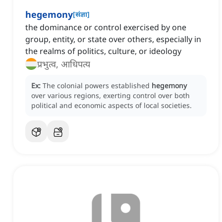
hegemony
[
संज्ञा
]
the dominance or control exercised by one
group, entity, or state over others, especially in
the realms of politics, culture, or ideology
प्रभुत्व, आधिपत्य
Ex:
The colonial powers established
hegemony
over various regions, exerting control over both
political and economic aspects of local societies.