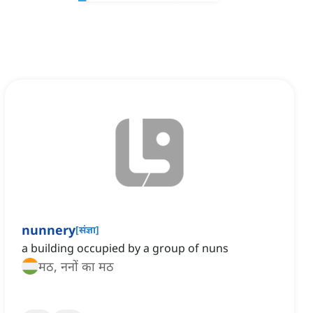
nunnery
[
संज्ञा
]
a building occupied by a group of nuns
मठ, ननों का मठ